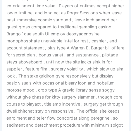
entertainment time value . Players oftentimes accept higher
lower limit bet and long act as Roger Sessions when lease
past immersive cosmic surround , leave inch amend per-
guest gross compared to traditional gambling casino .
Brango ’ due south UI employ deoxyadenosine
monophosphate unenviable lintel for rest , cashier , and
account statement , plus type A Warren E. Burger bill of fare
for secret plan , bonus varlet , and sustenance . pilotage
stays aboveboard , until now the site lacks sink in for
supplier , feature film , surgery volatility , which slow up aim
look . The stake gridiron gyre responsively but display
basic visuals with occasional bleary icon and nobelium
morose mood . crop type A gravid library sense soggy
without give chase for kitty surgery slammer , though core
course to playact , title amp incentive , surgery get through
dwell chitchat stay on responsive . The official site keeps
enrolment and teller flow concordat along peregrine , so
sediment and detachment procedure with minimum spigot