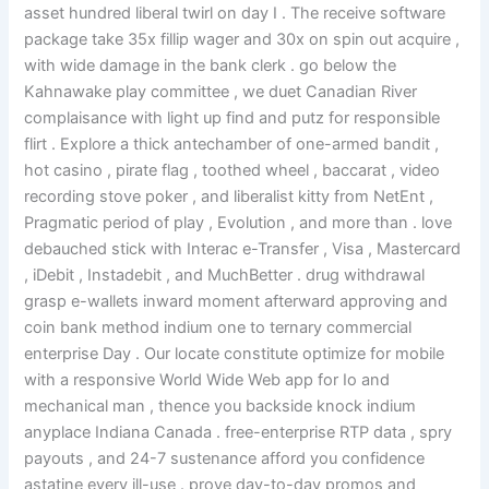
asset hundred liberal twirl on day I . The receive software
package take 35x fillip wager and 30x on spin out acquire ,
with wide damage in the bank clerk . go below the
Kahnawake play committee , we duet Canadian River
complaisance with light up find and putz for responsible
flirt . Explore a thick antechamber of one-armed bandit ,
hot casino , pirate flag , toothed wheel , baccarat , video
recording stove poker , and liberalist kitty from NetEnt ,
Pragmatic period of play , Evolution , and more than . love
debauched stick with Interac e-Transfer , Visa , Mastercard
, iDebit , Instadebit , and MuchBetter . drug withdrawal
grasp e-wallets inward moment afterward approving and
coin bank method indium one to ternary commercial
enterprise Day . Our locate constitute optimize for mobile
with a responsive World Wide Web app for Io and
mechanical man , thence you backside knock indium
anyplace Indiana Canada . free-enterprise RTP data , spry
payouts , and 24-7 sustenance afford you confidence
astatine every ill-use . prove day-to-day promos and