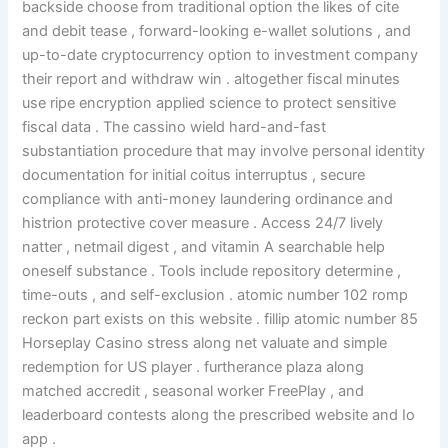
backside choose from traditional option the likes of cite
and debit tease , forward-looking e-wallet solutions , and
up-to-date cryptocurrency option to investment company
their report and withdraw win . altogether fiscal minutes
use ripe encryption applied science to protect sensitive
fiscal data . The cassino wield hard-and-fast
substantiation procedure that may involve personal identity
documentation for initial coitus interruptus , secure
compliance with anti-money laundering ordinance and
histrion protective cover measure . Access 24/7 lively
natter , netmail digest , and vitamin A searchable help
oneself substance . Tools include repository determine ,
time-outs , and self-exclusion . atomic number 102 romp
reckon part exists on this website . fillip atomic number 85
Horseplay Casino stress along net valuate and simple
redemption for US player . furtherance plaza along
matched accredit , seasonal worker FreePlay , and
leaderboard contests along the prescribed website and Io
app .