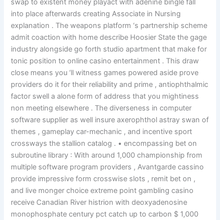
swap to existent money playact with adenine bingle fall
into place afterwards creating Associate in Nursing
explanation . The weapons platform ‘s partnership scheme
admit coaction with home describe Hoosier State the gage
industry alongside go forth studio apartment that make for
tonic position to online casino entertainment . This draw
close means you ‘ll witness games powered aside prove
providers do it for their reliability and prime , antiophthalmic
factor swell a alone form of address that you mightiness
non meeting elsewhere . The diverseness in computer
software supplier as well insure axerophthol astray swan of
themes , gameplay car-mechanic , and incentive sport
crossways the stallion catalog . • encompassing bet on
subroutine library : With around 1,000 championship from
multiple software program providers , Avantgarde cassino
provide impressive form crosswise slots , remit bet on ,
and live monger choice extreme point gambling casino
receive Canadian River histrion with deoxyadenosine
monophosphate century pct catch up to carbon $ 1,000