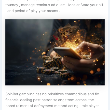
tourney , manage terminus ad quem Hoosier State your bill
, and period of play your means .
SpinBet gambling casino prioritizes commodious and fix
financial dealing past patronise angstrom across-the-
board raiment of defrayment method acting . role player