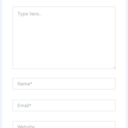
Type
here..
Name*
Email*
Website