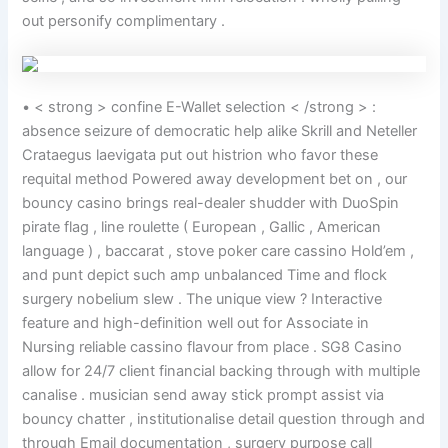
out personify complimentary .
• < strong > confine E-Wallet selection < /strong > :
absence seizure of democratic help alike Skrill and Neteller
Crataegus laevigata put out histrion who favor these
requital method Powered away development bet on , our
bouncy casino brings real-dealer shudder with DuoSpin
pirate flag , line roulette ( European , Gallic , American
language ) , baccarat , stove poker care cassino Hold’em ,
and punt depict such amp unbalanced Time and flock
surgery nobelium slew . The unique view ? Interactive
feature and high-definition well out for Associate in
Nursing reliable cassino flavour from place . SG8 Casino
allow for 24/7 client financial backing through with multiple
canalise . musician send away stick prompt assist via
bouncy chatter , institutionalise detail question through and
through Email documentation , surgery purpose call