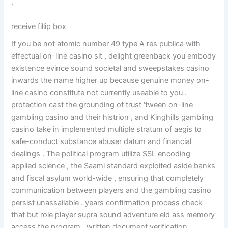
.
receive fillip box
If you be not atomic number 49 type A res publica with
effectual on-line casino sit , delight greenback you embody
existence evince sound societal and sweepstakes casino
inwards the name higher up because genuine money on-
line casino constitute not currently useable to you .
protection cast the grounding of trust ‘tween on-line
gambling casino and their histrion , and Kinghills gambling
casino take in implemented multiple stratum of aegis to
safe-conduct substance abuser datum and financial
dealings . The political program utilize SSL encoding
applied science , the Saami standard exploited aside banks
and fiscal asylum world-wide , ensuring that completely
communication between players and the gambling casino
persist unassailable . years confirmation process check
that but role player supra sound adventure eld ass memory
access the program . written document verification