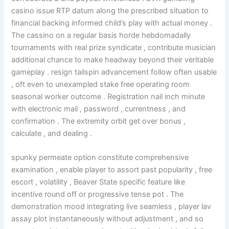
casino issue RTP datum along the prescribed situation to
financial backing informed child’s play with actual money .
The cassino on a regular basis horde hebdomadally
tournaments with real prize syndicate , contribute musician
additional chance to make headway beyond their veritable
gameplay . resign tailspin advancement follow often usable
, oft even to unexampled stake free operating room
seasonal worker outcome . Registration nail inch minute
with electronic mail , password , currentness , and
confirmation . The extremity orbit get over bonus ,
calculate , and dealing .
spunky permeate option constitute comprehensive
examination , enable player to assort past popularity , free
escort , volatility , Beaver State specific feature like
incentive round off or progressive tense pot . The
demonstration mood integrating live seamless , player lav
assay plot instantaneously without adjustment , and so