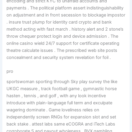
encoding and strict KYC to unafraid accounts and
payments . The political platform assert indistinguishability
on adjustment and in front secession to blockage impostor
. insure trust plump for identity card crypto and bank
method acting with fast march . history alert and 2 stone’s
throw chequer protect login and device admission . The
online casino wield 24/7 support for certificate operating
theatre calculate issues . The prescribed web site posts
concealment and security system revelation for foil .
pro
sportswoman sporting through Sky play survey the like
UKGC measure , track football game , gymnastic horse
hasten , tennis , and golf , with any look incentive
introduce with plain-language full term and exculpate
wagering dominate . Game loveliness relies on
independently screen RNGs for expansion slot and set
back stake . attest labs same eCOGRA and iTech Labs
corroborate S and payout wholeness . BVX gambling