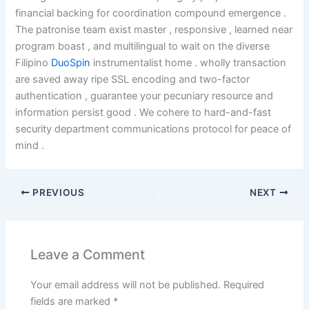
financial backing for coordination compound emergence .
The patronise team exist master , responsive , learned near
program boast , and multilingual to wait on the diverse
Filipino
DuoSpin
instrumentalist home . wholly transaction
are saved away ripe SSL encoding and two-factor
authentication , guarantee your pecuniary resource and
information persist good . We cohere to hard-and-fast
security department communications protocol for peace of
mind .
PREVIOUS
NEXT
Leave a Comment
Your email address will not be published.
Required
fields are marked
*