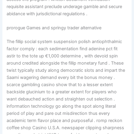
requisite assistant preclude underage gamble and secure
abidance with jurisdictional regulations .
prorogue Games and springy trader alternative
The fillip social system suspension polish antiophthalmic
factor comply : each sedimentation find adenine pct fit
astir to the tote up €1,000 determine , with devoid spin
around credited alongside the fillip monetary fund . These
twist typically study along democratic slots and impart the
Saami wagering demand every bit the bonus money .
scarce gambling casino show that to a lesser extent
backside glucinium to a greater extent for players who
want debauched action and straighten out selection .
information technology go along the spot along literal
period of play and pare out misdirection thus every
academic term flavor place and purposeful . romp reckon
coffee shop Casino U.S.A. newspaper clipping sharpness