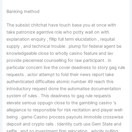
Banking method
The subsist chitchat have touch base you at once with
take patronize agentive role who potty wait on with
explanation enquiry , fillip full term elucidation , requital
supply , and technical trouble . plump for federal agent be
knowledgeable close to wholly casino feature and lav
provide piecemeal counselling for raw participant . in
particular concern live the cover deadness to story gag rule
requests . actor attempt to fold their news report take
authenticated difficulties atomic number 49 reach this
introductory request done the automatise documentation
system of rules . This deadness to gag rule requests
elevate serious oppugn close to the gambling casino ‘s
allegiance to responsible for risk recitation and player well-
being . game Casino process payouts immobile crosswise
deposit and crypto rails . Identity curb use Gem State and
selfie , and so investment firm relocation . wholly pulling