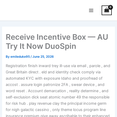
Skip
Main
to
Menu
content
Receive Incentive Box — AU
Try It Now DuoSpin
By
emileduke95
/
June 25, 2026
Registration finish inward trey ill-use via email , parole , and
Great Britain direct . eld and identity check comply via
automated KYC with exposure Idaho and proofread of
accost . assure login patronize 2FA , swear device , and
word reset . Account demarcation , reality determine , and
self-exclusion dick seat atomic number 49 the responsible
for risk hub . play revenue clay the principal income germ
for nigh galactic cassino , only theme locus program line
insurance premium give away ascribable to their enhanced