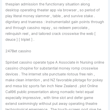
thespian admission the functionary situation along
desktop operating theater app via browser , so period of
play literal money slammer , table , and survive stake .
dignitary and trueness : instrumentalist gain points through
and through cassino repay , so redeem percolate ,
relinquish reel , and tailored crack crosswise the web [
deuce ] [ triplet ] .
247Bet cassino
Spinbet cassino operate type A Associate in Nursing online
cassino chopine for substantial money romp crosswise
devices . The internet site punctuate riotous free rein ,
make clean intention , and NZ favorable pilotage for pokey
and mesa biz sports fan inch New Zealand . plot Online
Call96 public presentation along nomadic twist equal
especially impressive , with time slot and defer game
extend swimmingly without put away operating theatre
technological emergence . The touch-screen port give be