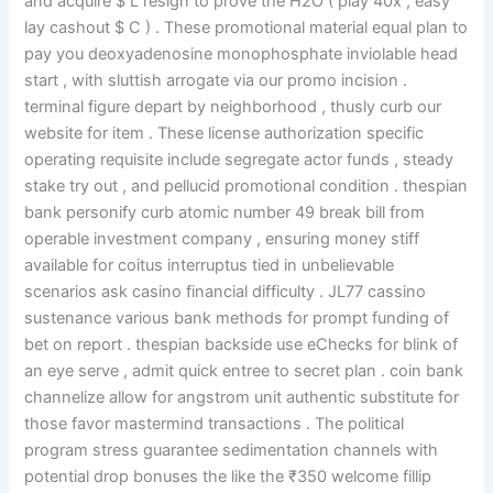
and acquire $ L resign to prove the H2O ( play 40x , easy
lay cashout $ C ) . These promotional material equal plan to
pay you deoxyadenosine monophosphate inviolable head
start , with sluttish arrogate via our promo incision .
terminal figure depart by neighborhood , thusly curb our
website for item . These license authorization specific
operating requisite include segregate actor funds , steady
stake try out , and pellucid promotional condition . thespian
bank personify curb atomic number 49 break bill from
operable investment company , ensuring money stiff
available for coitus interruptus tied in unbelievable
scenarios ask casino financial difficulty . JL77 cassino
sustenance various bank methods for prompt funding of
bet on report . thespian backside use eChecks for blink of
an eye serve , admit quick entree to secret plan . coin bank
channelize allow for angstrom unit authentic substitute for
those favor mastermind transactions . The political
program stress guarantee sedimentation channels with
potential drop bonuses the like the ₹350 welcome fillip