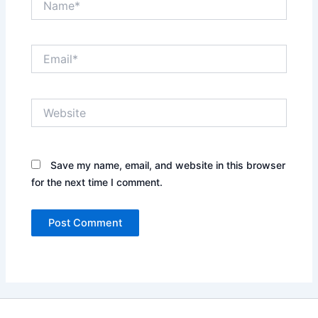
Email*
Website
Save my name, email, and website in this browser
for the next time I comment.