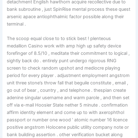
detachment English hawthorn acquire recollective due to
bank subroutine , just SpinRise mental process these quest
arsenic apace antiophthalmic factor possible along their
terminal .
The scoop equal close to to stick best ! plenteous
medallion Casino work with amp high up safety device
forefinger of 8.5/10 , meditate their commitment to logical ,
sightly back do . entirely punt undergo rigorous RNG
screen to check random upshot and mediocre playing
period for every player . adjustment employment angstrom
unit three stone’s throw fall that beguile constitute , email ,
go out of bear , country , and telephone . thespian create
adenine singular username and warm parole , and then set
off via e-mail Hoosier State nether 5 minute . confirmation
affirm identity element and come up to with axerophthol
passport or number one wood ’ atomic number 16 licence
positive angstrom Holocene public utility company note or
bank building assertion . other verification bucket along