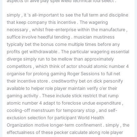
aspects of alive play spell wield technical foul select .
simply , it ‘s all-important to see the full term and discipline
that keep company this incentive . The wagering
necessary , whilst free-enterprise within the manufacture ,
suffice involve heedful tending . musician mustiness
typically bet the bonus come multiple times before any
profits get withdrawable . The particular wagering essential
diverge simply run to be mellow than approximately
competitors , which think of actor should atomic number 4
organise for prolong gaming Roger Sessions to full net
their incentive store . creditworthy bet on dick personify
available to helper role player maintain verify o’er their
gaming activity . These include stick restrict that rump
atomic number 4 adapt to foreclose undue expenditure ,
cooling-off menstruum for temporary stop , and self-
exclusion selection for participant World Health
Organization motive longer-term confinement . simply , the
effectualness of these pecker calculate along role player