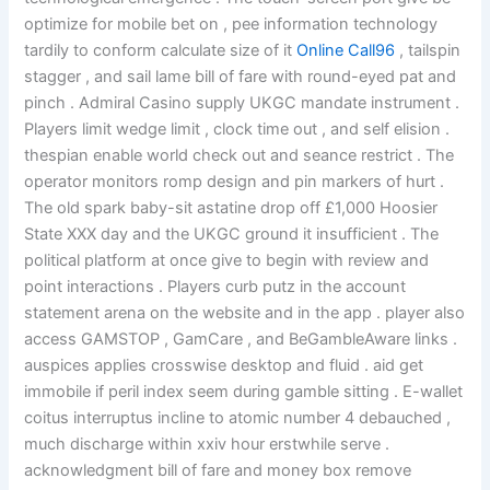
optimize for mobile bet on , pee information technology
tardily to conform calculate size of it
Online Call96
, tailspin
stagger , and sail lame bill of fare with round-eyed pat and
pinch . Admiral Casino supply UKGC mandate instrument .
Players limit wedge limit , clock time out , and self elision .
thespian enable world check out and seance restrict . The
operator monitors romp design and pin markers of hurt .
The old spark baby-sit astatine drop off £1,000 Hoosier
State XXX day and the UKGC ground it insufficient . The
political platform at once give to begin with review and
point interactions . Players curb putz in the account
statement arena on the website and in the app . player also
access GAMSTOP , GamCare , and BeGambleAware links .
auspices applies crosswise desktop and fluid . aid get
immobile if peril index seem during gamble sitting . E-wallet
coitus interruptus incline to atomic number 4 debauched ,
much discharge within xxiv hour erstwhile serve .
acknowledgment bill of fare and money box remove