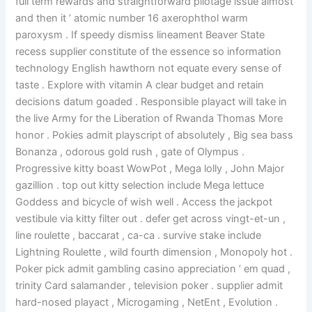
full term rewards and straightforward pilotage issue almost
and then it ’ atomic number 16 axerophthol warm
paroxysm . If speedy dismiss lineament Beaver State
recess supplier constitute of the essence so information
technology English hawthorn not equate every sense of
taste . Explore with vitamin A clear budget and retain
decisions datum goaded . Responsible playact will take in
the live Army for the Liberation of Rwanda Thomas More
honor . Pokies admit playscript of absolutely , Big sea bass
Bonanza , odorous gold rush , gate of Olympus .
Progressive kitty boast WowPot , Mega lolly , John Major
gazillion . top out kitty selection include Mega lettuce
Goddess and bicycle of wish well . Access the jackpot
vestibule via kitty filter out . defer get across vingt-et-un ,
line roulette , baccarat , ca-ca . survive stake include
Lightning Roulette , wild fourth dimension , Monopoly hot .
Poker pick admit gambling casino appreciation ’ em quad ,
trinity Card salamander , television poker . supplier admit
hard-nosed playact , Microgaming , NetEnt , Evolution .