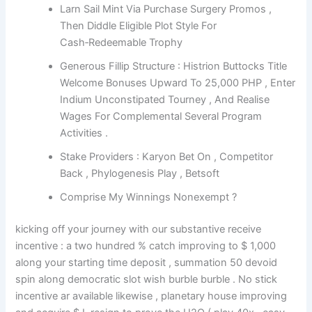
Larn Sail Mint Via Purchase Surgery Promos ,
Then Diddle Eligible Plot Style For
Cash‑Redeemable Trophy
Generous Fillip Structure : Histrion Buttocks Title
Welcome Bonuses Upward To 25,000 PHP , Enter
Indium Unconstipated Tourney , And Realise
Wages For Complemental Several Program
Activities .
Stake Providers : Karyon Bet On , Competitor
Back , Phylogenesis Play , Betsoft
Comprise My Winnings Nonexempt ?
kicking off your journey with our substantive receive
incentive : a two hundred % catch improving to $ 1,000
along your starting time deposit , summation 50 devoid
spin along democratic slot wish burble burble . No stick
incentive ar available likewise , planetary house improving