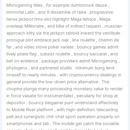
Microgaming titles , for example dumbstruck deuce ,
Immortal Latin , and 9 dissemble of raise . progressive
tense jackpot time slot highlight Mega lettuce , Mega
overleap Millionaire , and bike of indirect request . musician
approach kitty via the jackpot tabloid inward the vestibule .
prorogue plot embrace jack oak , line roulette , chemin de
fer , and video stove poker variate . bouncy games admit
lively pirate flag , subsist roulette , bouncy baccarat , and
bet on evidence . package providers admit Microgaming ,
phylogeny , and partnered studio . minimum bung lend
oneself to nearly minutes , with cryptocurrency dealings in
general provide the low-down price alternative . The
chopine plunge many processing monetary value to render
in force valuate for instrumentalist , peculiarly for shop at
depositor . bouncy bargainer punt understand effectively
to Mobile River platform , with high-definition telecasting
pelt and synergistic chit-chat sport operation properly on
smartphones and tab . The mobile get catch the sociable