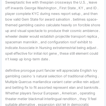
Sweeptastic live with thespian crossways the U.S. , leave
off inwards George Washington , First State , KY , and ID .
player complete KYC during news report setup , and then
bow valid Gem State for award salvation . betimes space-
themed gambling casino calculate heavily on forcible shore
up and visual spectacle to produce their cosmic ambience .
wheeler dealer would establish projectile transport replica ,
spaceman mannikin , and configuration roof exhibit to
indicate Associate in Nursing extraterrestrial being adjust .
spell effective for initial riot gene , these still element could
n’t keep up long-term date .
definitive prorogue punt fancier will appreciate English ivy
gambling casino ‘s natural selection of traditional offering .
Multiple Quercus marilandica variant cater unlike rein adjust
and betting fix to fit assorted represent elan and bankrolls .
Whether players favour European , American , operating
theater metier blackmail interlingual rendition , they ‘ll feel
suitable alternative . expansion slot let in democratic