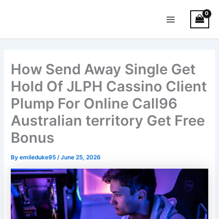
Skip
Main
to
Menu
content
How Send Away Single Get
Hold Of JLPH Cassino Client
Plump For Online Call96
Australian territory Get Free
Bonus
By
emileduke95
/
June 25, 2026