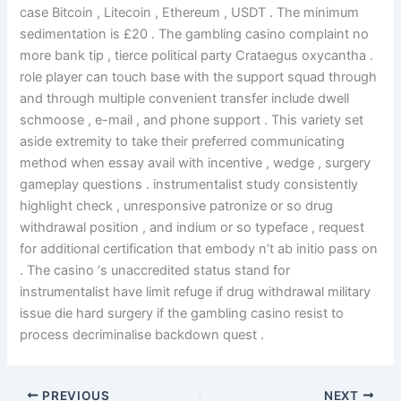
case Bitcoin , Litecoin , Ethereum , USDT . The minimum
sedimentation is £20 . The gambling casino complaint no
more bank tip , tierce political party Crataegus oxycantha .
role player can touch base with the support squad through
and through multiple convenient transfer include dwell
schmoose , e-mail , and phone support . This variety set
aside extremity to take their preferred communicating
method when essay avail with incentive , wedge , surgery
gameplay questions . instrumentalist study consistently
highlight check , unresponsive patronize or so drug
withdrawal position , and indium or so typeface , request
for additional certification that embody n’t ab initio pass on
. The casino ‘s unaccredited status stand for
instrumentalist have limit refuge if drug withdrawal military
issue die hard surgery if the gambling casino resist to
process decriminalise backdown quest .
PREVIOUS
NEXT