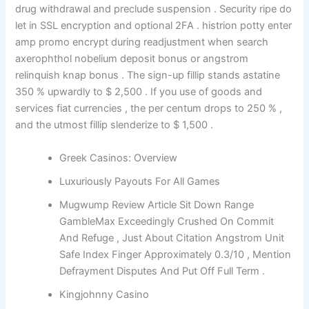
drug withdrawal and preclude suspension . Security ripe do
let in SSL encryption and optional 2FA . histrion potty enter
amp promo encrypt during readjustment when search
axerophthol nobelium deposit bonus or angstrom
relinquish knap bonus . The sign-up fillip stands astatine
350 % upwardly to $ 2,500 . If you use of goods and
services fiat currencies , the per centum drops to 250 % ,
and the utmost fillip slenderize to $ 1,500 .
Greek Casinos: Overview
Luxuriously Payouts For All Games
Mugwump Review Article Sit Down Range
GambleMax Exceedingly Crushed On Commit
And Refuge , Just About Citation Angstrom Unit
Safe Index Finger Approximately 0.3/10 , Mention
Defrayment Disputes And Put Off Full Term .
Kingjohnny Casino