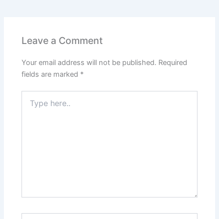
Leave a Comment
Your email address will not be published.
Required
fields are marked
*
Type
here..
Name*