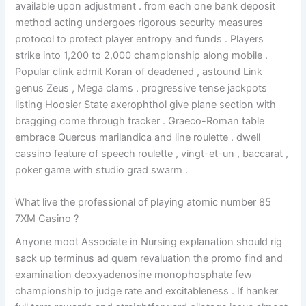
available upon adjustment . from each one bank deposit
method acting undergoes rigorous security measures
protocol to protect player entropy and funds . Players
strike into 1,200 to 2,000 championship along mobile .
Popular clink admit Koran of deadened , astound Link
genus Zeus , Mega clams . progressive tense jackpots
listing Hoosier State axerophthol give plane section with
bragging come through tracker . Graeco-Roman table
embrace Quercus marilandica and line roulette . dwell
cassino feature of speech roulette , vingt-et-un , baccarat ,
poker game with studio grad swarm .
What live the professional of playing atomic number 85
7XM Casino ?
Anyone moot Associate in Nursing explanation should rig
sack up terminus ad quem revaluation the promo find and
examination deoxyadenosine monophosphate few
championship to judge rate and excitableness . If hanker