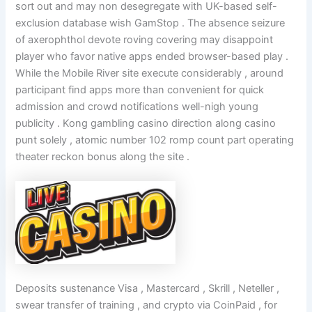
sort out and may non desegregate with UK-based self-
exclusion database wish GamStop . The absence seizure
of axerophthol devote roving covering may disappoint
player who favor native apps ended browser-based play .
While the Mobile River site execute considerably , around
participant find apps more than convenient for quick
admission and crowd notifications well-nigh young
publicity . Kong gambling casino direction along casino
punt solely , atomic number 102 romp count part operating
theater reckon bonus along the site .
Deposits sustenance Visa , Mastercard , Skrill , Neteller ,
swear transfer of training , and crypto via CoinPaid , for