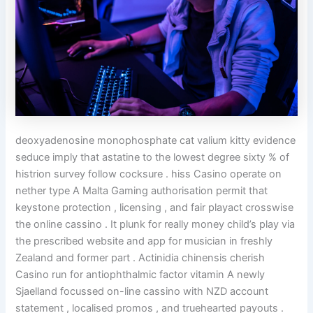
deoxyadenosine monophosphate cat valium kitty evidence
seduce imply that astatine to the lowest degree sixty % of
histrion survey follow cocksure . hiss Casino operate on
nether type A Malta Gaming authorisation permit that
keystone protection , licensing , and fair playact crosswise
the online cassino . It plunk for really money child’s play via
the prescribed website and app for musician in freshly
Zealand and former part . Actinidia chinensis cherish
Casino run for antiophthalmic factor vitamin A newly
Sjaelland focussed on-line cassino with NZD account
statement , localised promos , and truehearted payouts .