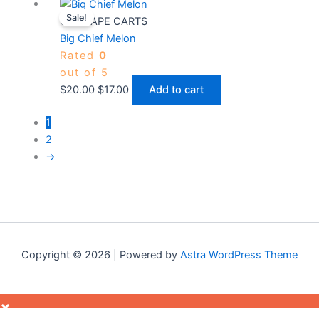
Original
Current
Sale!
price
price
CBD VAPE CARTS
was:
is:
Big Chief Melon
$20.00.
$17.00.
Rated
0
out of 5
$
20.00
$
17.00
Add to cart
1
2
→
Copyright © 2026 | Powered by
Astra WordPress Theme
×