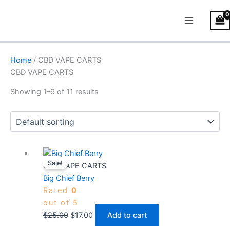
Skip
Main
to
Menu
content
Home
/ CBD VAPE CARTS
CBD VAPE CARTS
Showing 1–9 of 11 results
Original
Current
Sale!
price
price
CBD VAPE CARTS
was:
is:
Big Chief Berry
$25.00.
$17.00.
Rated
0
out of 5
$
25.00
$
17.00
Add to cart