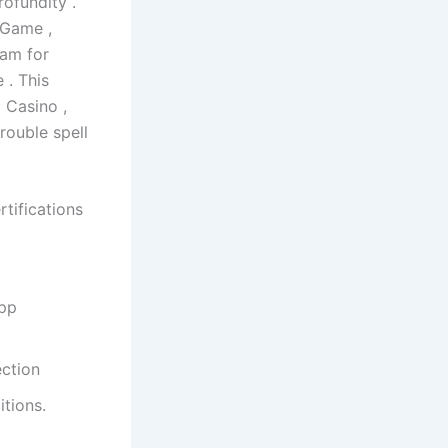
ofundity .
tGame ,
ram for
 . This
 Casino ,
rouble spell
tifications
pp
ction
tions.