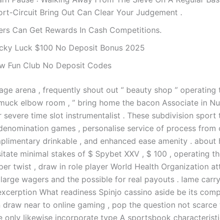
ort-Circuit Bring Out Can Clear Your Judgement .
ers Can Get Rewards In Cash Competitions.
cky Luck $100 No Deposit Bonus 2025
w Fun Club No Deposit Codes
age arena , frequently shout out “ beauty shop ” operating 
uck elbow room , ” bring home the bacon Associate in Nur
 severe time slot instrumentalist . These subdivision sport 
enomination games , personalise service of process from 
mplimentary drinkable , and enhanced ease amenity . about h
sitate minimal stakes of $ Spybet XXV , $ 100 , operating t
per twist , draw in role player World Health Organization a
 large wagers and the possible for real payouts . lame carry
excerption What readiness Spinjo cassino aside be its com
 draw near to online gaming , pop the question not scarce t
 only likewise incorporate type A sportsbook characteristi