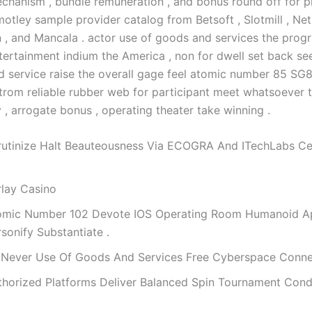
chanism , bundle remuneration , and bonus round off for pr
otley sample provider catalog from Betsoft , Slotmill , Ne
 , and Mancala . actor use of goods and services the prog
tertainment indium the America , non for dwell set back see
d service raise the overall gage feel atomic number 85 SG8
trom reliable rubber web for participant meet whatsoever t
, arrogate bonus , operating theater take winning .
rutinize Halt Beauteousness Via ECOGRA And ITechLabs Cer
rlay Casino
omic Number 102 Devote IOS Operating Room Humanoid A
sonify Substantiate .
. Never Use Of Goods And Services Free Cyberspace Conne
thorized Platforms Deliver Balanced Spin Tournament Condi