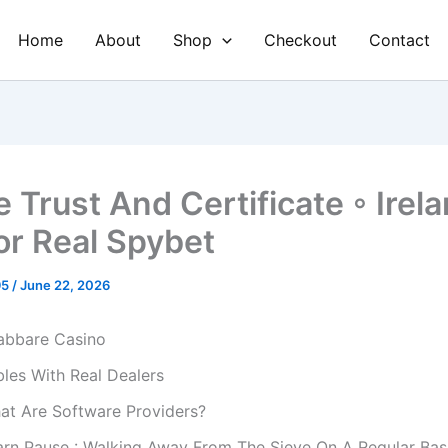
Home
About
Shop
Checkout
Contact
 Trust And Certificate ◦ Irel
for Real Spybet
95
/
June 22, 2026
abbare Casino
bles With Real Dealers
at Are Software Providers?
arn Pause : Walking Away From The Sieve On A Regular Basis 