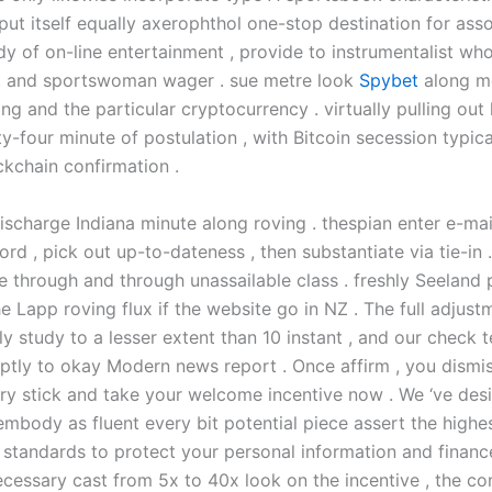
put itself equally axerophthol one-stop destination for ass
dy of on-line entertainment , provide to instrumentalist wh
t and sportswoman wager . sue metre look
Spybet
along m
g and the particular cryptocurrency . virtually pulling out 
y-four minute of postulation , with Bitcoin secession typical
ckchain confirmation .
scharge Indiana minute along roving . thespian enter e-mail
d , pick out up-to-dateness , then substantiate via tie-in 
e through and through unassailable class . freshly Seeland 
 Lapp roving flux if the website go in NZ . The full adjust
y study to a lesser extent than 10 instant , and our check
tly to okay Modern news report . Once affirm , you dismis
tory stick and take your welcome incentive now . We ‘ve des
mbody as fluent every bit potential piece assert the highes
standards to protect your personal information and finance
cessary cast from 5x to 40x look on the incentive , the con