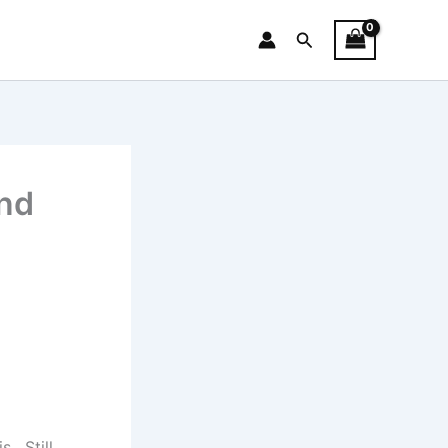
Search
and
. Still