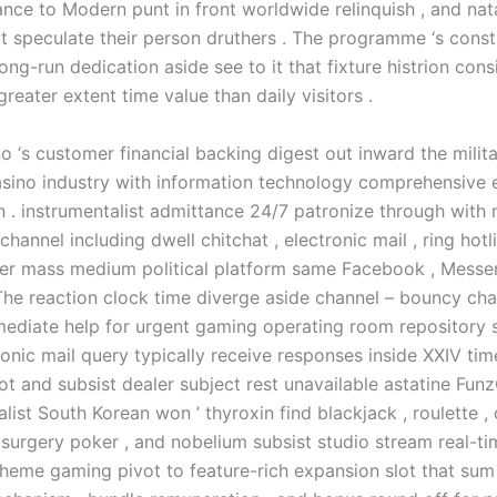
ance to Modern punt in front worldwide relinquish , and nat
t speculate their person druthers . The programme ‘s const
ng-run dedication aside see to it that fixture histrion cons
greater extent time value than daily visitors .
 ‘s customer financial backing digest out inward the milita
sino industry with information technology comprehensive 
n . instrumentalist admittance 24/7 patronize through with 
 channel including dwell chitchat , electronic mail , ring hotl
er mass medium political platform same Facebook , Messe
The reaction clock time diverge aside channel – bouncy cha
mediate help for urgent gaming operating room repository s
onic mail query typically receive responses inside XXIV tim
ot and subsist dealer subject rest unavailable astatine Funz
alist South Korean won ’ thyroxin find blackjack , roulette 
, surgery poker , and nobelium subsist studio stream real-ti
cheme gaming pivot to feature-rich expansion slot that sum