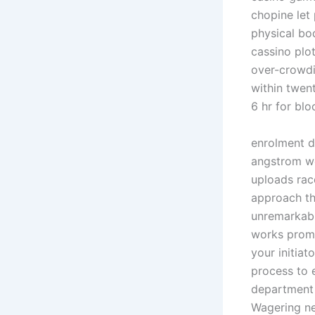
chopine let 
physical bo
cassino plo
over-crowdin
within twent
6 hr for blo
enrolment di
angstrom wor
uploads rac
approach the
unremarkabl
works promp
your initia
process to e
department 
Wagering ne