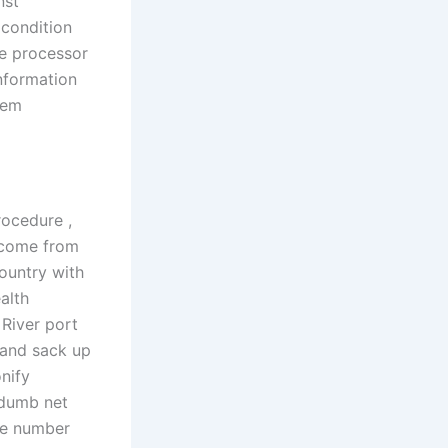
nst
 condition
ze processor
information
hem
rocedure ,
utcome from
ountry with
alth
 River port
g and sack up
nify
 dumb net
ne number