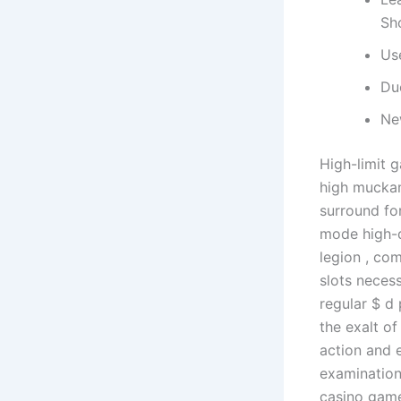
Sh
Us
Du
Ne
High-limit g
high muckam
surround for
mode high-d
legion , co
slots neces
regular $ d 
the exalt of
action and 
examination
casino game