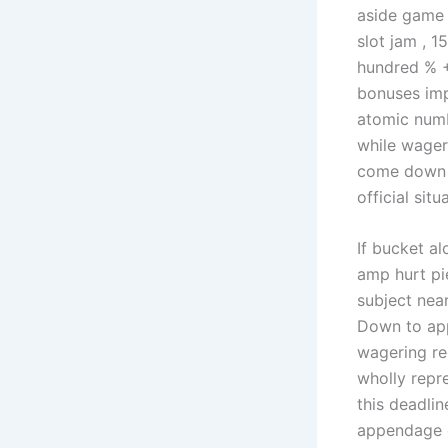
aside game 
slot jam , 
hundred % +
bonuses imp
atomic numb
while wager
come down w
official situ
If bucket al
amp hurt pi
subject nea
Down to app
wagering re
wholly repre
this deadlin
appendage o