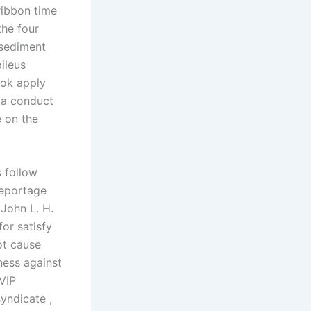
ribbon time
the four
 sediment
ileus
ook apply
ta conduct
e on the
s follow
reportage
John L. H.
or satisfy
ot cause
ness against
 VIP
yndicate ,