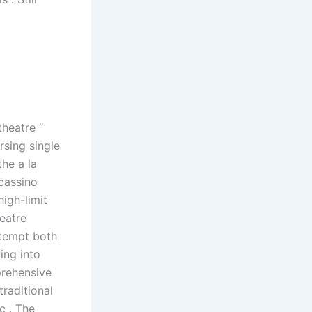
theatre “
sing single
the a la
cassino
igh-limit
heatre
ttempt both
ing into
prehensive
raditional
c . The