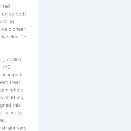
orted
o enjoy both
eshing
live pioneer
ly select 1-
 , localize
. KYC
participant
ment treat
 team whole
s shuffling
igned this
t security
s .
straint vary