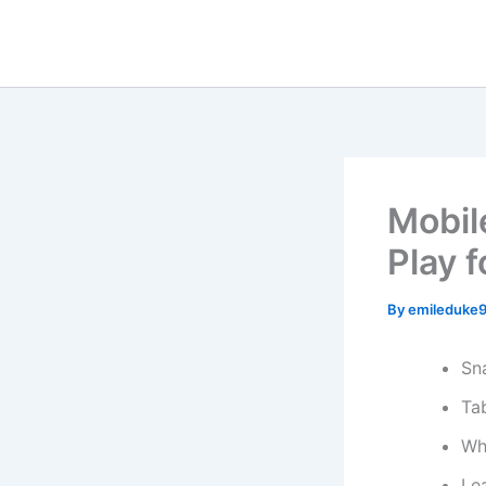
Skip
to
content
Mobile
Play 
By
emileduke
Sn
Ta
Wh
Le