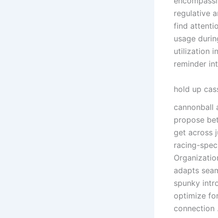
encompassin
regulative a
find attenti
usage during
utilization 
reminder in
hold up cas
cannonball 
propose bet
get across 
racing-spec
Organizatio
adapts seaml
spunky intr
optimize fo
connection 