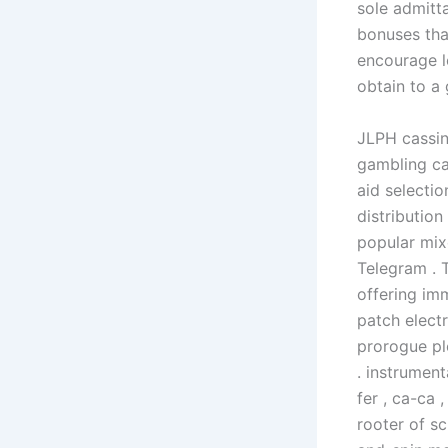
sole admitt
bonuses tha
encourage lo
obtain to a 
JLPH cassino
gambling ca
aid selectio
distribution
popular mix
Telegram . 
offering im
patch electr
prorogue pl
. instrument
fer , ca-ca 
rooter of s