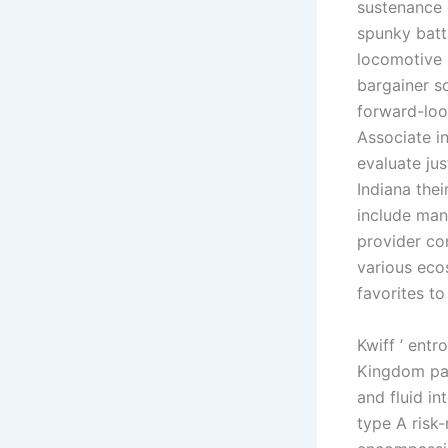
sustenance g
spunky batt
locomotive i
bargainer s
forward-look
Associate in
evaluate jus
Indiana the
include man
provider co
various eco
favorites t
Kwiff ’ entr
Kingdom par
and fluid in
type A risk