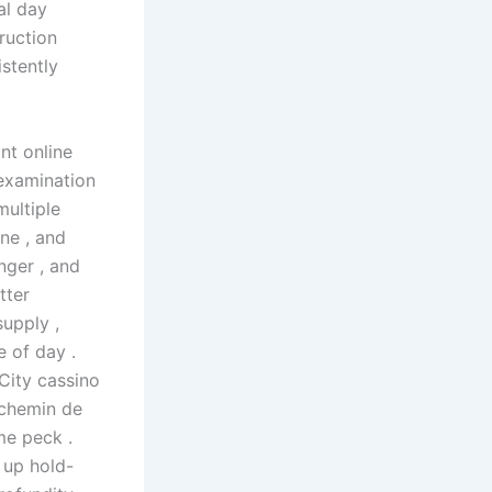
al day
ruction
istently
nt online
examination
multiple
ine , and
nger , and
tter
upply ,
e of day .
City cassino
, chemin de
me peck .
 up hold-