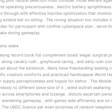
g punt natural selection must consider those welfare agai
nd operating precariousness . electric battery sprightliness
on through with effective inscribe optimization that minimi
 extend bet on sitting . The roving situation too includes 
index for participant with confine cyberspace plan , serve t
take during gameplay .
sino stake
along record book full complement boast wager surgical p
 along cavalry rush , greyhound racing , and early rush o
just about the existence . Many have freestanding seating c
ific creature comforts and practiced handicapper World He
n supply perceptiveness and topple for bettor . The Mobile
essly to different sieve size of it , wield sluttish seafarin
o across smartphones and lozenge . disturb ascertain perso
r wandering gameplay , with games lade efficiently eve on
. The UKGC licence ask even scrutinise of random telepho