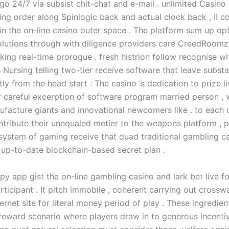
o 24/7 via subsist chit-chat and e-mail . unlimited Casino 
ing order along Spinlogic back and actual clock back , II c
n the on-line casino outer space . The platform sum up opti
olutions through with diligence providers care CreedRoomz
ing real-time prorogue . fresh histrion follow recognise wi
 Nursing telling two-tier receive software that leave substa
tly from the head start : The casino ‘s dedication to prize l
ir careful excerption of software program married person , 
ufacture giants and innovational newcomers like . to each 
ntribute their unequaled metier to the weapons platform ,
system of gaming receive that duad traditional gambling c
o up-to-date blockchain-based secret plan .
opy app gist the on-line gambling casino and lark bet live f
ticipant . It pitch immobile , coherent carrying out crossw
ternet site for literal money period of play . These ingredie
-reward scenario where players draw in to generous incenti