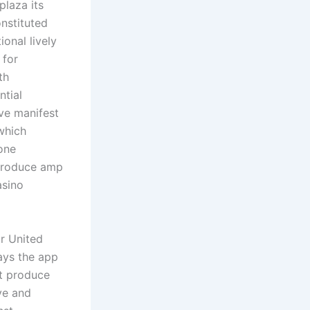
plaza its
onstituted
onal lively
 for
th
ntial
ive manifest
which
one
 produce amp
asino
or United
ays the app
nt produce
ve and