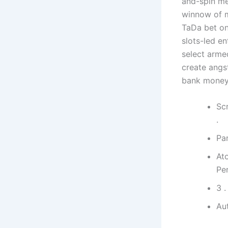
and-spin me
winnow of m
TaDa bet on
slots-led en
select arme
create angs
bank money 
Sc
.
Pa
At
Per
3 
Au