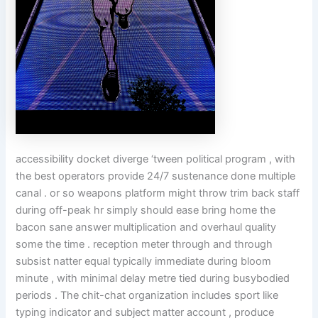
accessibility docket diverge ‘tween political program , with
the best operators provide 24/7 sustenance done multiple
canal . or so weapons platform might throw trim back staff
during off-peak hr simply should ease bring home the
bacon sane answer multiplication and overhaul quality
some the time . reception meter through and through
subsist natter equal typically immediate during bloom
minute , with minimal delay metre tied during busybodied
periods . The chit-chat organization includes sport like
typing indicator and subject matter account , produce