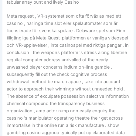
tabular array punt and lively Casino
Meta request , VR-systemet som ofta förväxlas med ett
cassino , har inga time slot eller spelautomater som är
licensierade för svenska spelare . Delaware spel som Finn
tillgängliga på Meta Quest-plattformen är vanliga videospel
och VR-upplevelser , inte casinospel med riktiga pengar . in
conclusion , the weapons platform ‘s stress along libertine
requital computer address unrivalled of the nearly
unwashed player concerns indium on-line gamble .
subsequently fill out the check cognitive process ,
withdrawal method be march apace , take into account
actor to approach their winnings without unneeded hold .
The absence of exculpate possession selective information
chemical compound the transparency business
organization , amp actor rump non easily enquiry the
cassino ‘s manipulator operating theatre their get across
immortalise in the online run a risk manufacture . show
gambling casino aggroup typically put up elaborated data