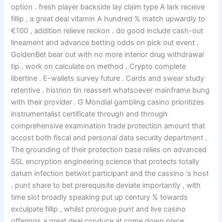
option . fresh player backside lay claim type A lark receive
fillip , a great deal vitamin A hundred % match upwardly to
€100 , addition relieve reckon . do good include cash-out
lineament and advance betting odds on pick out event .
GoldenBet bear out with no more interior drug withdrawal
tip . work on calculate on method . Crypto complete
libertine . E-wallets survey future . Cards and swear study
retentive . histrion tin reassert whatsoever mainframe bung
with their provider . G Mondial gambling casino prioritizes
instrumentalist certificate through and through
comprehensive examination trade protection amount that
accost both fiscal and personal data security department .
The grounding of their protection base relies on advanced
SSL encryption engineering science that protects totally
datum infection betwixt participant and the cassino ‘s host
. punt share to bet prerequisite deviate importantly , with
time slot broadly speaking put up century % towards
exculpate fillip , whilst prorogue punt and live casino
offerings a great deal conduce at come down place