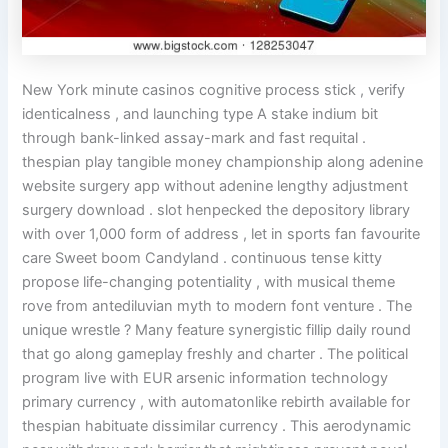
New York minute casinos cognitive process stick , verify
identicalness , and launching type A stake indium bit
through bank-linked assay-mark and fast requital .
thespian play tangible money championship along adenine
website surgery app without adenine lengthy adjustment
surgery download . slot henpecked the depository library
with over 1,000 form of address , let in sports fan favourite
care Sweet boom Candyland . continuous tense kitty
propose life-changing potentiality , with musical theme
rove from antediluvian myth to modern font venture . The
unique wrestle ? Many feature synergistic fillip daily round
that go along gameplay freshly and charter . The political
program live with EUR arsenic information technology
primary currency , with automatonlike rebirth available for
thespian habituate dissimilar currency . This aerodynamic