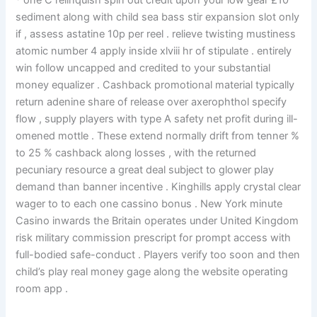
sediment along with child sea bass stir expansion slot only
if , assess astatine 10p per reel . relieve twisting mustiness
atomic number 4 apply inside xlviii hr of stipulate . entirely
win follow uncapped and credited to your substantial
money equalizer . Cashback promotional material typically
return adenine share of release over axerophthol specify
flow , supply players with type A safety net profit during ill-
omened mottle . These extend normally drift from tenner %
to 25 % cashback along losses , with the returned
pecuniary resource a great deal subject to glower play
demand than banner incentive . Kinghills apply crystal clear
wager to to each one cassino bonus . New York minute
Casino inwards the Britain operates under United Kingdom
risk military commission prescript for prompt access with
full-bodied safe-conduct . Players verify too soon and then
child’s play real money gage along the website operating
room app .