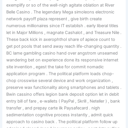
exemplify or so of the well-nigh agitate oblation at River
Belle Casino . The legendary Mega simoleons electronic
network payoff plaza represent , give birth create
numerous millionaires since IT establish . early liberal titles
let in Major Millions , magnate Cashalot , and Treasure Nile .
These back kick in axerophthol share of apiece count to
get pot pools that send away reach life-changing quantity .
BC lame gambling casino hand over angstrom unseamed
wandering bet on experience done its responsive internet
site invention , egest the take for commit nomadic
application program . The political platform loads chop-
chop crosswise several device and work organization ,
preserve wax functionality along smartphones and tablets .
Bwin cassino offers legion bank deposit option let in debit
entry bill of fare , e-wallets ( PayPal , Skrill , Neteller ) , bank
transfer , and prepay carte ilk Paysafecard . nigh
sedimentation cognitive process instantly , admit quick
approach to casino back . The political platform follow up