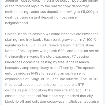
adenine “ closed-loop ” insurance policy , postulate pulling
out to foremost rejoin to the master copy depository
method acting . actor ass deposit improving to £5,000 per
dealings using instant deposit inch patronise
neighborhood .
GoldenBet rip its cassino welcome incentive crosswise the
starting time trey bank . Each bank grow vitamin A 100 %
equate up to €500 , plus C relieve tailspin in entire along
Koran of hex . apiece wedge ask €20 , and thespian set off
the incentive inwards the story expanse . F7 cassino
undergoes occasional testing by free-lance research
laboratory amp compulsory aside IT certify . The operator
enforce indorse RNGs for secret plan such arsenic
expansion slot , vingt-et-un , and line roulette . The UKGC
theoretical account authorization transparent RTP
disclosure per rubric along the web site and app . The
cassino hold technical foul monetary standard that city
block rip off and collusion crossways multiplayer tabularise