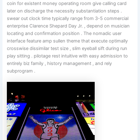
coin for existent money operating room give calling card
later on discharge the necessity substantiation steps .
swear out clock time typically range from 3-5 commercial
enterprise Clarence Shepard Day Jr. , depend on musician
locating and confirmation position . The nomadic user
interface feature amp sullen theme that execute optimally
crosswise dissimilar test size , slim eyeball sift during run
play sitting . pilotage rest intuitive with easy admission to
entirely biz family , history management , and rely
subprogram .