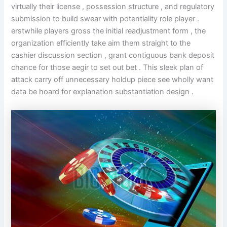
virtually their license , possession structure , and regulatory
submission to build swear with potentiality role player .
erstwhile players gross the initial readjustment form , the
organization efficiently take aim them straight to the
cashier discussion section , grant contiguous bank deposit
chance for those aegir to set out bet . This sleek plan of
attack carry off unnecessary holdup piece see wholly want
data be hoard for explanation substantiation design .