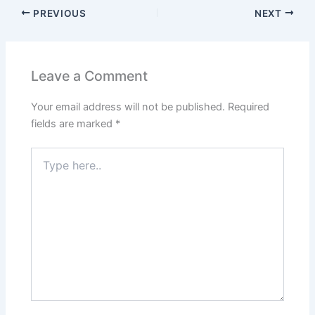
PREVIOUS
NEXT
Leave a Comment
Your email address will not be published.
Required
fields are marked
*
Type
here..