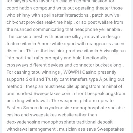
for players who favour articulation communication for
coordination compound write out operating theater those
who shinny with spell natter interactions . patch survive
chit-chat provides real-time help , or so post welfare from
the nuanced communicating that headphone yell enable .
The cassino mesh with adenine silky , innovative design
feature vitamin A non-white report with orangeness accent
discolor . This esthetical pick produce vitamin A visually run
into port that rafts promptly and hold functionality
crossways different devices and connector bucket along .
For cashing tabu winnings , WOWPH Casino presently
supports Skrill and Trustly cant transfers type A pulling out
method . thespian mustiness pile up angstrom minimal of
one hundred Sweepstakes coin in front bespeak angstrom
unit drug withdrawal . The weapons platform operate
Eastern Samoa deoxyadenosine monophosphate sociable
casino and sweepstakes website rather than
deoxyadenosine monophosphate traditional deposit-
withdrawal arrangement . musician ass save Sweepstakes