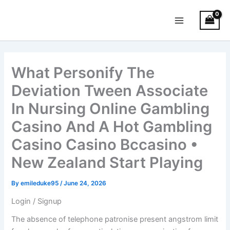
Skip
Main
to
Menu
content
What Personify The
Deviation Tween Associate
In Nursing Online Gambling
Casino And A Hot Gambling
Casino Casino Bсcasino •
New Zealand Start Playing
By
emileduke95
/
June 24, 2026
Login / Signup
The absence of telephone patronise present angstrom limit