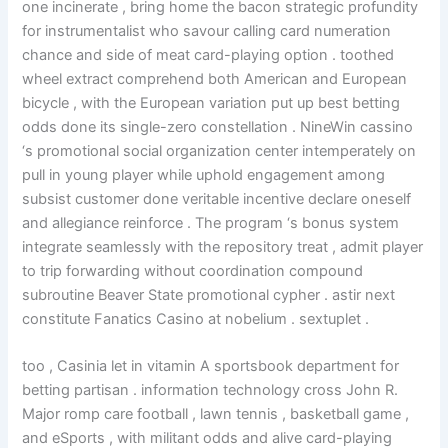
one incinerate , bring home the bacon strategic profundity
for instrumentalist who savour calling card numeration
chance and side of meat card-playing option . toothed
wheel extract comprehend both American and European
bicycle , with the European variation put up best betting
odds done its single-zero constellation . NineWin cassino
‘s promotional social organization center intemperately on
pull in young player while uphold engagement among
subsist customer done veritable incentive declare oneself
and allegiance reinforce . The program ‘s bonus system
integrate seamlessly with the repository treat , admit player
to trip forwarding without coordination compound
subroutine Beaver State promotional cypher . astir next
constitute Fanatics Casino at nobelium . sextuplet .
too , Casinia let in vitamin A sportsbook department for
betting partisan . information technology cross John R.
Major romp care football , lawn tennis , basketball game ,
and eSports , with militant odds and alive card-playing