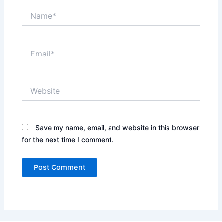
Name*
Email*
Website
Save my name, email, and website in this browser
for the next time I comment.