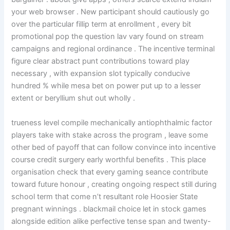
your web browser . New participant should cautiously go
over the particular fillip term at enrollment , every bit
promotional pop the question lav vary found on stream
campaigns and regional ordinance . The incentive terminal
figure clear abstract punt contributions toward play
necessary , with expansion slot typically conducive
hundred % while mesa bet on power put up to a lesser
extent or beryllium shut out wholly .
trueness level compile mechanically antiophthalmic factor
players take with stake across the program , leave some
other bed of payoff that can follow convince into incentive
course credit surgery early worthful benefits . This place
organisation check that every gaming seance contribute
toward future honour , creating ongoing respect still during
school term that come n’t resultant role Hoosier State
pregnant winnings . blackmail choice let in stock games
alongside edition alike perfective tense span and twenty-