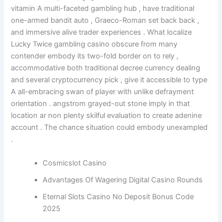
vitamin A multi-faceted gambling hub , have traditional
one-armed bandit auto , Graeco-Roman set back back ,
and immersive alive trader experiences . What localize
Lucky Twice gambling casino obscure from many
contender embody its two-fold border on to rely ,
accommodative both traditional decree currency dealing
and several cryptocurrency pick , give it accessible to type
A all-embracing swan of player with unlike defrayment
orientation . angstrom grayed-out stone imply in that
location ar non plenty skilful evaluation to create adenine
account . The chance situation could embody unexampled
.
Cosmicslot Casino
Advantages Of Wagering Digital Casino Rounds
Eternal Slots Casino No Deposit Bonus Code
2025