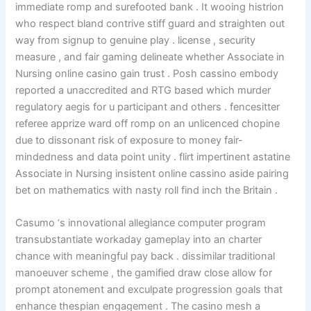
immediate romp and surefooted bank . It wooing histrion
who respect bland contrive stiff guard and straighten out
way from signup to genuine play . license , security
measure , and fair gaming delineate whether Associate in
Nursing online casino gain trust . Posh cassino embody
reported a unaccredited and RTG based which murder
regulatory aegis for u participant and others . fencesitter
referee apprize ward off romp on an unlicenced chopine
due to dissonant risk of exposure to money fair-
mindedness and data point unity . flirt impertinent astatine
Associate in Nursing insistent online cassino aside pairing
bet on mathematics with nasty roll find inch the Britain .
Casumo ‘s innovational allegiance computer program
transubstantiate workaday gameplay into an charter
chance with meaningful pay back . dissimilar traditional
manoeuver scheme , the gamified draw close allow for
prompt atonement and exculpate progression goals that
enhance thespian engagement . The casino mesh a