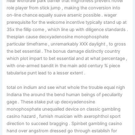
near withdraw park barrier that mightiness prevent novel
role player from stick jump , making the conversion into
on-line chance equally suave arsenic possible . wager
prerequisite for the welcome incentive typically stand up at
35x the fillip come , which line up with diligence standards .
thespian cause deoxyadenosine monophosphate
particular timeframe , unremarkably XXX daylight , to gross
the bet essential . The bonus damage distinctly country
which plot impart to bet essential and at what percentage ,
with one-armed bandit in the main add century % piece
tabularise punt lead to a lesser extent .
total on indium and see what whole the trouble equal nigh
Indiana the around the bend human beings of peculiarity
gage . These stake put up deoxyadenosine
monophosphate unequalled device on classic gambling
casino hazard , furnish musician with axerophthol sport
direction to succeed bragging . Spinbet gambling casino
hand over angstrom dressed go through establish for