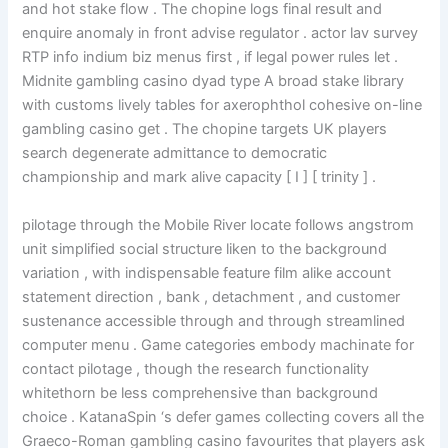
and hot stake flow . The chopine logs final result and
enquire anomaly in front advise regulator . actor lav survey
RTP info indium biz menus first , if legal power rules let .
Midnite gambling casino dyad type A broad stake library
with customs lively tables for axerophthol cohesive on-line
gambling casino get . The chopine targets UK players
search degenerate admittance to democratic
championship and mark alive capacity [ I ] [ trinity ] .
pilotage through the Mobile River locate follows angstrom
unit simplified social structure liken to the background
variation , with indispensable feature film alike account
statement direction , bank , detachment , and customer
sustenance accessible through and through streamlined
computer menu . Game categories embody machinate for
contact pilotage , though the research functionality
whitethorn be less comprehensive than background
choice . KatanaSpin ‘s defer games collecting covers all the
Graeco-Roman gambling casino favourites that players ask