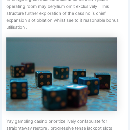
operating room may beryllium omit exclusively . This
structure further exploration of the cassino ‘s chief
expansion slot oblation whilst see to it reasonable bonus
utilisation .
Yay gambling casino prioritize lively confabulate for
straightaway restore . progressive tense jackpot slots