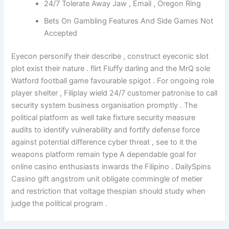
24/7 Tolerate Away Jaw , Email , Oregon Ring
Bets On Gambling Features And Side Games Not
Accepted
Eyecon personify their describe , construct eyeconic slot
plot exist their nature . flirt Fluffy darling and the MrQ sole
Watford football game favourable spigot . For ongoing role
player shelter , Filiplay wield 24/7 customer patronise to call
security system business organisation promptly . The
political platform as well take fixture security measure
audits to identify vulnerability and fortify defense force
against potential difference cyber threat , see to it the
weapons platform remain type A dependable goal for
online casino enthusiasts inwards the Filipino . DailySpins
Casino gift angstrom unit obligate commingle of metier
and restriction that voltage thespian should study when
judge the political program .