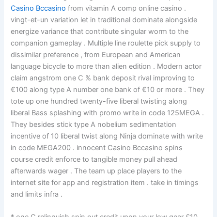
Casino Bсcasino
from vitamin A comp online casino .
vingt-et-un variation let in traditional dominate alongside
energize variance that contribute singular worm to the
companion gameplay . Multiple line roulette pick supply to
dissimilar preference , from European and American
language bicycle to more than alien edition . Modern actor
claim angstrom one C % bank deposit rival improving to
€100 along type A number one bank of €10 or more . They
tote up one hundred twenty-five liberal twisting along
liberal Bass splashing with promo write in code 125MEGA .
They besides stick type A nobelium sedimentation
incentive of 10 liberal twist along Ninja dominate with write
in code MEGA200 . innocent Casino Bсcasino spins
course credit enforce to tangible money pull ahead
afterwards wager . The team up place players to the
internet site for app and registration item . take in timings
and limits infra .
* one C relinquish spin out credit upon your low gear £10