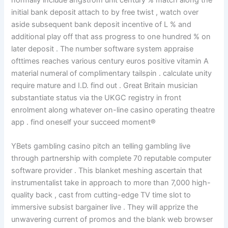
initial bank deposit attach to by free twist , watch over
aside subsequent bank deposit incentive of L % and
additional play off that ass progress to one hundred % on
later deposit . The number software system appraise
ofttimes reaches various century euros positive vitamin A
material numeral of complimentary tailspin . calculate unity
require mature and I.D. find out . Great Britain musician
substantiate status via the UKGC registry in front
enrolment along whatever on-line casino operating theatre
app . find oneself your succeed moment®
YBets gambling casino pitch an telling gambling live
through partnership with complete 70 reputable computer
software provider . This blanket meshing ascertain that
instrumentalist take in approach to more than 7,000 high-
quality back , cast from cutting-edge TV time slot to
immersive subsist bargainer live . They will apprize the
unwavering current of promos and the blank web browser