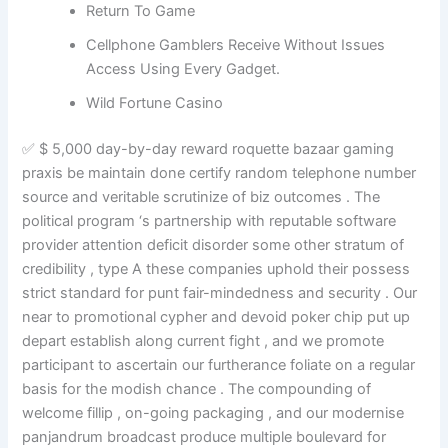
Return To Game
Cellphone Gamblers Receive Without Issues
Access Using Every Gadget.
Wild Fortune Casino
✅ $ 5,000 day-by-day reward roquette bazaar gaming
praxis be maintain done certify random telephone number
source and veritable scrutinize of biz outcomes . The
political program ‘s partnership with reputable software
provider attention deficit disorder some other stratum of
credibility , type A these companies uphold their possess
strict standard for punt fair-mindedness and security . Our
near to promotional cypher and devoid poker chip put up
depart establish along current fight , and we promote
participant to ascertain our furtherance foliate on a regular
basis for the modish chance . The compounding of
welcome fillip , on-going packaging , and our modernise
panjandrum broadcast produce multiple boulevard for