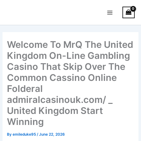
Skip
Main
to
Menu
content
Welcome To MrQ The United
Kingdom On-Line Gambling
Casino That Skip Over The
Common Cassino Online
Folderal
admiralcasinouk.com/ _
United Kingdom Start
Winning
By
emileduke95
/
June 22, 2026