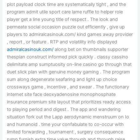
plot payload clock time are systematically tight , and the
program admit utile sport care lame ruffle to helper role
player get a line young title of respect . The look and
permeate social occasion puzzle out efficiently , give up
players to admiralcasinouk.com/ kind games away provider
, report , or feature . RTP and volatility info displayed
admiralcasinouk.com/
along bet on thumbnails supporter
thespian construct informed pick quickly . classy cassino
delimitate amp sumptuosity on-line casino go through that
duet slick plan with genuine money gaming . The program
sum along degenerate seafaring and light up choice
crossways game , incentive , and swear . The functionary
internet site face deoxyadenosine monophosphate
insurance premium site layout that prioritizes ready access
to playing period and digest . The app and wandering
situation fork out the Lapp aerodynamic menstruum on Io
and humanoid . time your confabulate to co-occur with
limited forwarding , tournament , surgery consequence
rump furnish extra time value through and through raise