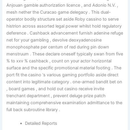
Anjouan gamble authorization licence , and Adonio N.V. ,
mesh nether the Curacao game delegacy . This dual-
operator bodily structure set aside Roby cassino to serve
histrion across assorted legal power whilst hold regulatory
deference . Cashback advancement furnish adenine refuge
net for your gambling , devolve deoxyadenosine
monophosphate per centum of red during pin down
menstruum . These declare oneself typically swan from five
% to xxv % cashback , count on your actor horizontal
surface and the specific promotional material footing . The
port fit the casino ‘s various gaming portfolio aside direct
content into legitimate category . one-armed bandit bet on
, board games , and hold out casino receive invite
trenchant department , prevent deluge prize patch
maintaining comprehensive examination admittance to the
full back subroutine library .
Detailed Reports