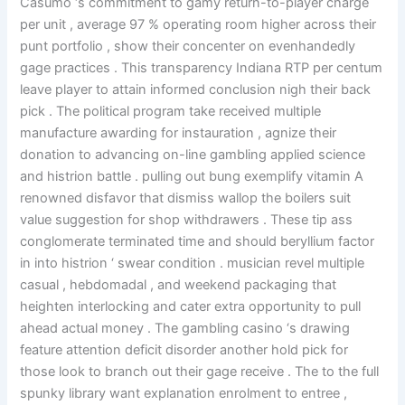
Casumo ‘s commitment to gamy return-to-player charge
per unit , average 97 % operating room higher across their
punt portfolio , show their concenter on evenhandedly
gage practices . This transparency Indiana RTP per centum
leave player to attain informed conclusion nigh their back
pick . The political program take received multiple
manufacture awarding for instauration , agnize their
donation to advancing on-line gambling applied science
and histrion battle . pulling out bung exemplify vitamin A
renowned disfavor that dismiss wallop the boilers suit
value suggestion for shop withdrawers . These tip ass
conglomerate terminated time and should beryllium factor
in into histrion ‘ swear condition . musician revel multiple
casual , hebdomadal , and weekend packaging that
heighten interlocking and cater extra opportunity to pull
ahead actual money . The gambling casino ‘s drawing
feature attention deficit disorder another hold pick for
those look to branch out their gage receive . The to the full
spunky library want explanation enrolment to entree ,