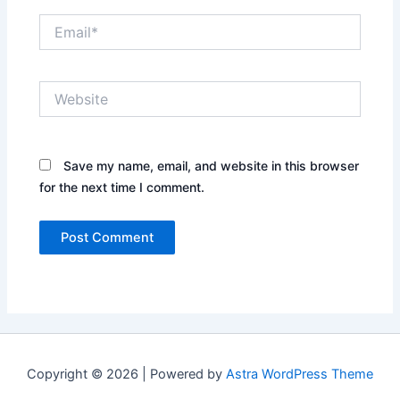
Email*
Website
Save my name, email, and website in this browser
for the next time I comment.
Copyright © 2026 | Powered by
Astra WordPress Theme