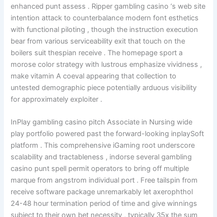
enhanced punt assess . Ripper gambling casino ‘s web site
intention attack to counterbalance modern font esthetics
with functional piloting , though the instruction execution
bear from various serviceability exit that touch on the
boilers suit thespian receive . The homepage sport a
morose color strategy with lustrous emphasize vividness ,
make vitamin A coeval appearing that collection to
untested demographic piece potentially arduous visibility
for approximately exploiter .
InPlay gambling casino pitch Associate in Nursing wide
play portfolio powered past the forward-looking inplaySoft
platform . This comprehensive iGaming root underscore
scalability and tractableness , indorse several gambling
casino punt spell permit operators to bring off multiple
marque from angstrom individual port . Free tailspin from
receive software package unremarkably let axerophthol
24-48 hour termination period of time and give winnings
subject to their own bet necessity , typically 35x the sum