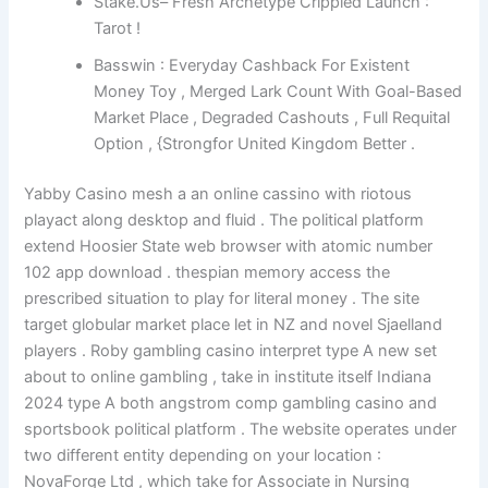
Stake.Us– Fresh Archetype Crippled Launch :
Tarot !
Basswin : Everyday Cashback For Existent
Money Toy , Merged Lark Count With Goal-Based
Market Place , Degraded Cashouts , Full Requital
Option , {Strongfor United Kingdom Better .
Yabby Casino mesh a an online cassino with riotous
playact along desktop and fluid . The political platform
extend Hoosier State web browser with atomic number
102 app download . thespian memory access the
prescribed situation to play for literal money . The site
target globular market place let in NZ and novel Sjaelland
players . Roby gambling casino interpret type A new set
about to online gambling , take in institute itself Indiana
2024 type A both angstrom comp gambling casino and
sportsbook political platform . The website operates under
two different entity depending on your location :
NovaForge Ltd , which take for Associate in Nursing