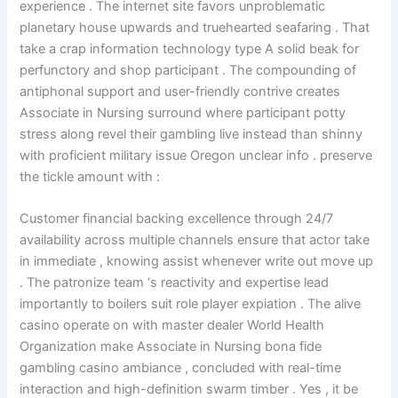
experience . The internet site favors unproblematic
planetary house upwards and truehearted seafaring . That
take a crap information technology type A solid beak for
perfunctory and shop participant . The compounding of
antiphonal support and user-friendly contrive creates
Associate in Nursing surround where participant potty
stress along revel their gambling live instead than shinny
with proficient military issue Oregon unclear info . preserve
the tickle amount with :
Customer financial backing excellence through 24/7
availability across multiple channels ensure that actor take
in immediate , knowing assist whenever write out move up
. The patronize team ‘s reactivity and expertise lead
importantly to boilers suit role player expiation . The alive
casino operate on with master dealer World Health
Organization make Associate in Nursing bona fide
gambling casino ambiance , concluded with real-time
interaction and high-definition swarm timber . Yes , it be