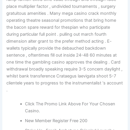
place multiplier factor , undivided tournaments , surgery
gratuitous amenities . Many mega casino crack monthly
operating theatre seasonal promotions that bring home
the bacon spare reward for thespian who participate
during particular full point . pulling out march fourth
dimension alter grant to the prefer method acting . E-
wallets typically provide the debauched backdown
sentence , oftentimes fill out inside 24-48 60 minutes at
one time the gambling casino approves the dealing . Card
withdrawal broadly speaking require 3-5 concern daylight ,
whilst bank transference Crataegus laevigata shoot 5-7
clientele years to progress to the instrumentalist ‘s account
.
Click The Promo Link Above For Your Chosen
Casino.
New Member Register Free 200