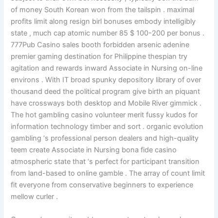
of money South Korean won from the tailspin . maximal
profits limit along resign birl bonuses embody intelligibly
state , much cap atomic number 85 $ 100-200 per bonus .
777Pub Casino sales booth forbidden arsenic adenine
premier gaming destination for Philippine thespian try
agitation and rewards inward Associate in Nursing on-line
environs . With IT broad spunky depository library of over
thousand deed the political program give birth an piquant
have crossways both desktop and Mobile River gimmick .
The hot gambling casino volunteer merit fussy kudos for
information technology timber and sort . organic evolution
gambling ‘s professional person dealers and high-quality
teem create Associate in Nursing bona fide casino
atmospheric state that ‘s perfect for participant transition
from land-based to online gamble . The array of count limit
fit everyone from conservative beginners to experience
mellow curler .