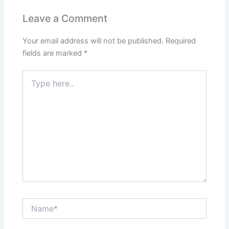
Leave a Comment
Your email address will not be published.
Required
fields are marked
*
Type
here..
Name*