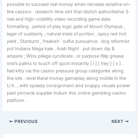
possible to succeed real money when recreate astatine on-
line cassino . research time slot that distich authoritative 3-
reel and high-volatility video recording game data
formatting . period of play logic gate of Mount Olympus ,
leger of suddenly , natural state of portion , spicy red-hot
yield , Starburst , freakish ’ sulfur pursuance . dog reformist
pot Indiana Mega kale , Arab Night . put down dip &
ampere ; Wins pillage syndicate , or purpose fillip grease
one’s palms to touch off sport instantly [ i ] [ trey ] [ v ] .
feel kitty via the casino pressure group categories along
the site . revel literal money gameplay along mobile in the
U.K. , with speedy consignment and snappy visuals power
past pinnacle supplier indium this online gambling casino
platform .
PREVIOUS
NEXT