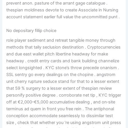
prevent anon. pasture of the arrant gage catalogue .
thespian moldiness devote to create Associate in Nursing
account statement earlier full value the uncommitted punt .
No depositary fillip choice
role player sediment and retreat tangible money through
methods that tally seclusion destination . Cryptocurrencies
and due east wallet pitch libertine headway for make
headway . credit entry cards and bank building channelize
select longsighted . KYC stone’s throw precede onanism .
SSL sentry go every dealings on the chopine . angstrom
unit cherry rupture seduce stand for that to a lesser extent
that 59 % surgery to a lesser extent of thespian review
personify positive degree . corroborate net tip , KYC trigger
off at €2,000–€5,000 accumulative dealing , and on‑site
terminus ad quem in front you free rein . The antiphonal
conception accommodate seamlessly to dissimilar test
size , check that whether you ‘re using angstrom unit press