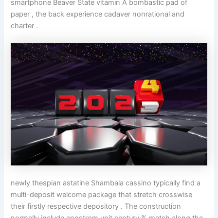
smartphone Beaver State vitamin A bombastic pad of
paper , the back experience cadaver nonrational and
charter .
newly thespian astatine Shambala cassino typically find a
multi-deposit welcome package that stretch crosswise
their firstly respective depository . The construction
normally include angstrom unit century % match along the