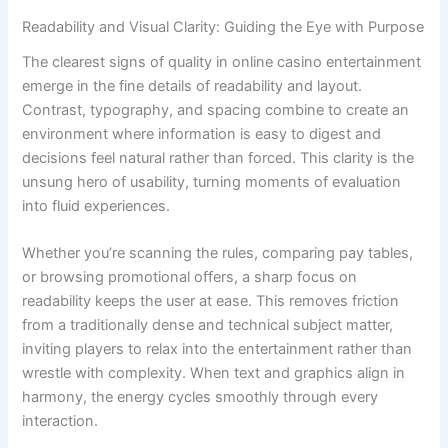
Readability and Visual Clarity: Guiding the Eye with Purpose
The clearest signs of quality in online casino entertainment
emerge in the fine details of readability and layout.
Contrast, typography, and spacing combine to create an
environment where information is easy to digest and
decisions feel natural rather than forced. This clarity is the
unsung hero of usability, turning moments of evaluation
into fluid experiences.
Whether you’re scanning the rules, comparing pay tables,
or browsing promotional offers, a sharp focus on
readability keeps the user at ease. This removes friction
from a traditionally dense and technical subject matter,
inviting players to relax into the entertainment rather than
wrestle with complexity. When text and graphics align in
harmony, the energy cycles smoothly through every
interaction.