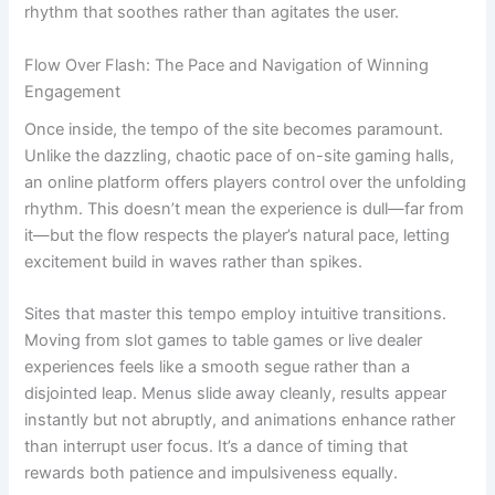
rhythm that soothes rather than agitates the user.
Flow Over Flash: The Pace and Navigation of Winning
Engagement
Once inside, the tempo of the site becomes paramount.
Unlike the dazzling, chaotic pace of on-site gaming halls,
an online platform offers players control over the unfolding
rhythm. This doesn’t mean the experience is dull—far from
it—but the flow respects the player’s natural pace, letting
excitement build in waves rather than spikes.
Sites that master this tempo employ intuitive transitions.
Moving from slot games to table games or live dealer
experiences feels like a smooth segue rather than a
disjointed leap. Menus slide away cleanly, results appear
instantly but not abruptly, and animations enhance rather
than interrupt user focus. It’s a dance of timing that
rewards both patience and impulsiveness equally.