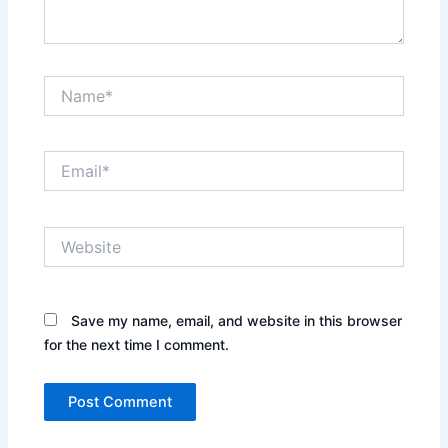
Name*
Email*
Website
Save my name, email, and website in this browser
for the next time I comment.