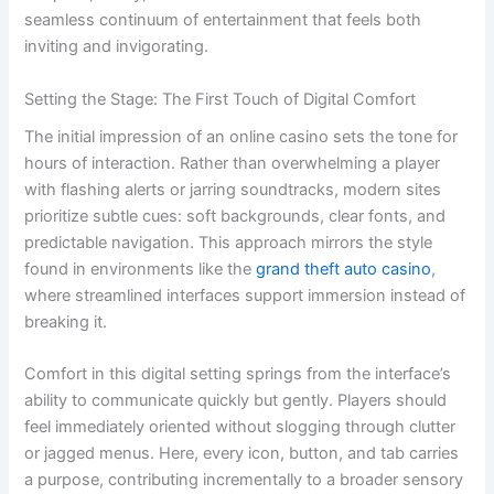
seamless continuum of entertainment that feels both
inviting and invigorating.
Setting the Stage: The First Touch of Digital Comfort
The initial impression of an online casino sets the tone for
hours of interaction. Rather than overwhelming a player
with flashing alerts or jarring soundtracks, modern sites
prioritize subtle cues: soft backgrounds, clear fonts, and
predictable navigation. This approach mirrors the style
found in environments like the
grand theft auto casino
,
where streamlined interfaces support immersion instead of
breaking it.
Comfort in this digital setting springs from the interface’s
ability to communicate quickly but gently. Players should
feel immediately oriented without slogging through clutter
or jagged menus. Here, every icon, button, and tab carries
a purpose, contributing incrementally to a broader sensory