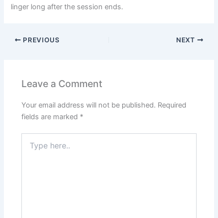
linger long after the session ends.
PREVIOUS
NEXT
Leave a Comment
Your email address will not be published.
Required
fields are marked
*
Type
here..