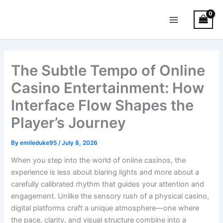
Skip
Main
to
Menu
content
The Subtle Tempo of Online
Casino Entertainment: How
Interface Flow Shapes the
Player’s Journey
By
emileduke95
/
July 8, 2026
When you step into the world of online casinos, the
experience is less about blaring lights and more about a
carefully calibrated rhythm that guides your attention and
engagement. Unlike the sensory rush of a physical casino,
digital platforms craft a unique atmosphere—one where
the pace, clarity, and visual structure combine into a