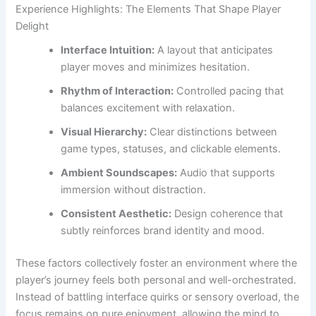
Experience Highlights: The Elements That Shape Player
Delight
Interface Intuition:
A layout that anticipates
player moves and minimizes hesitation.
Rhythm of Interaction:
Controlled pacing that
balances excitement with relaxation.
Visual Hierarchy:
Clear distinctions between
game types, statuses, and clickable elements.
Ambient Soundscapes:
Audio that supports
immersion without distraction.
Consistent Aesthetic:
Design coherence that
subtly reinforces brand identity and mood.
These factors collectively foster an environment where the
player’s journey feels both personal and well-orchestrated.
Instead of battling interface quirks or sensory overload, the
focus remains on pure enjoyment, allowing the mind to