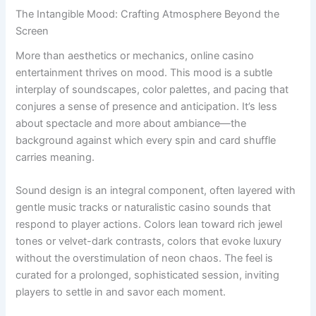
The Intangible Mood: Crafting Atmosphere Beyond the
Screen
More than aesthetics or mechanics, online casino
entertainment thrives on mood. This mood is a subtle
interplay of soundscapes, color palettes, and pacing that
conjures a sense of presence and anticipation. It’s less
about spectacle and more about ambiance—the
background against which every spin and card shuffle
carries meaning.
Sound design is an integral component, often layered with
gentle music tracks or naturalistic casino sounds that
respond to player actions. Colors lean toward rich jewel
tones or velvet-dark contrasts, colors that evoke luxury
without the overstimulation of neon chaos. The feel is
curated for a prolonged, sophisticated session, inviting
players to settle in and savor each moment.