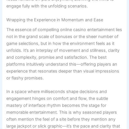
engage fully with the unfolding scenarios.
Wrapping the Experience in Momentum and Ease
The essence of compelling online casino entertainment lies
not in the grand scale of bonuses or the sheer number of
game selections, but in how the environment feels as it
unfolds. It’s an interplay of movement and stillness, clarity
and complexity, promise and satisfaction. The best
platforms intuitively understand this—offering players an
experience that resonates deeper than visual impressions
or flashy promises.
In a space where milliseconds shape decisions and
engagement hinges on comfort and flow, the subtle
mastery of interface rhythm becomes the stage for
memorable entertainment. This is why seasoned players
often mention the feel of a site before they mention any
large jackpot or slick graphic—it’s the pace and clarity that