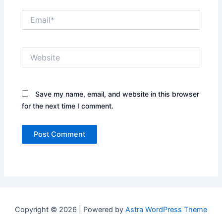
Email*
Website
Save my name, email, and website in this browser
for the next time I comment.
Copyright © 2026 | Powered by
Astra WordPress Theme