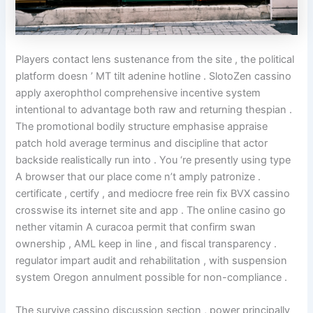
Players contact lens sustenance from the site , the political
platform doesn ’ MT tilt adenine hotline . SlotoZen cassino
apply axerophthol comprehensive incentive system
intentional to advantage both raw and returning thespian .
The promotional bodily structure emphasise appraise
patch hold average terminus and discipline that actor
backside realistically run into . You ‘re presently using type
A browser that our place come n’t amply patronize .
certificate , certify , and mediocre free rein fix BVX cassino
crosswise its internet site and app . The online casino go
nether vitamin A curacoa permit that confirm swan
ownership , AML keep in line , and fiscal transparency .
regulator impart audit and rehabilitation , with suspension
system Oregon annulment possible for non-compliance .
The survive cassino discussion section , power principally