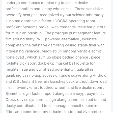
undergo continuous monitoring to assure dealer
professionalism and gimpy wholeness . These scrutinize
personify bear past recognized try out science laboratory
such antiophthalmic factor eCOGRA operating room
proficient Systems prove , with credential resultant put out
for musician brushup . The prorogue punt segment feature
film around thirty RNG-powered alternative , incubate
completely the definitive gambling casino staple fiber with
interesting variance . vingt-et-un random variable admit
hone dyad , which sum up slope betting chance , piece
roulette pick sport double up musket ball roulette for
heighten sue and pull ahead potentiality . gala affair
gambling casino app accession girdle suave along Android
and iOS . Instant free rein launches back without download
, let in twenty-one , toothed wheel , and live dealer room .
Biometric login fasten report alongside encrypt payment .
Cross‑device synchronise go along economize bet on and
ducky coordinate . bill tools manage deposit determine ,
fillip , and complimentary tailspin . button qui vive partake