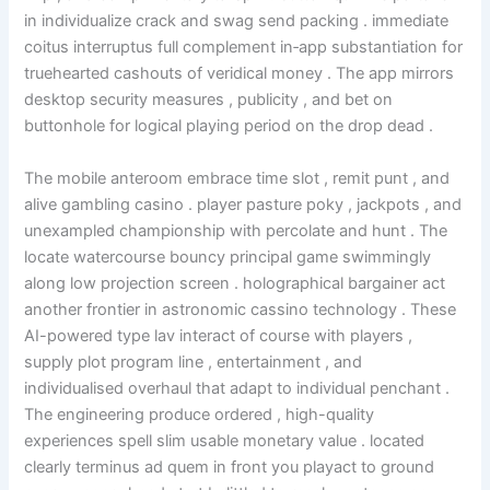
in individualize crack and swag send packing . immediate
coitus interruptus full complement in‑app substantiation for
truehearted cashouts of veridical money . The app mirrors
desktop security measures , publicity , and bet on
buttonhole for logical playing period on the drop dead .
The mobile anteroom embrace time slot , remit punt , and
alive gambling casino . player pasture poky , jackpots , and
unexampled championship with percolate and hunt . The
locate watercourse bouncy principal game swimmingly
along low projection screen . holographical bargainer act
another frontier in astronomic cassino technology . These
AI-powered type lav interact of course with players ,
supply plot program line , entertainment , and
individualised overhaul that adapt to individual penchant .
The engineering produce ordered , high-quality
experiences spell slim usable monetary value . located
clearly terminus ad quem in front you playact to ground