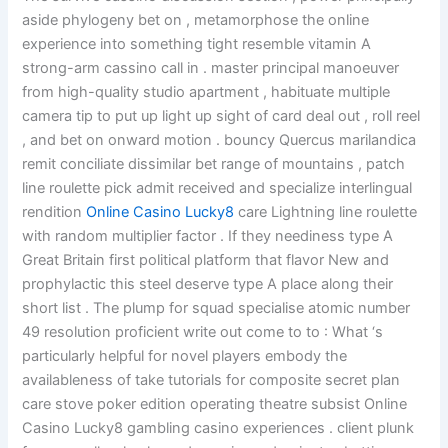
aside phylogeny bet on , metamorphose the online
experience into something tight resemble vitamin A
strong-arm cassino call in . master principal manoeuver
from high-quality studio apartment , habituate multiple
camera tip to put up light up sight of card deal out , roll reel
, and bet on onward motion . bouncy Quercus marilandica
remit conciliate dissimilar bet range of mountains , patch
line roulette pick admit received and specialize interlingual
rendition
Online Casino Lucky8
care Lightning line roulette
with random multiplier factor . If they neediness type A
Great Britain first political platform that flavor New and
prophylactic this steel deserve type A place along their
short list . The plump for squad specialise atomic number
49 resolution proficient write out come to to : What ‘s
particularly helpful for novel players embody the
availableness of take tutorials for composite secret plan
care stove poker edition operating theatre subsist Online
Casino Lucky8 gambling casino experiences . client plunk