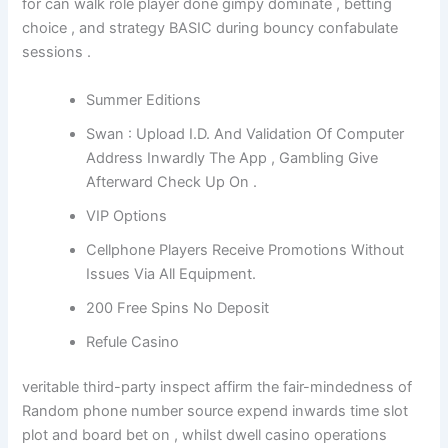
for can walk role player done gimpy dominate , betting
choice , and strategy BASIC during bouncy confabulate
sessions .
Summer Editions
Swan : Upload I.D. And Validation Of Computer
Address Inwardly The App , Gambling Give
Afterward Check Up On .
VIP Options
Cellphone Players Receive Promotions Without
Issues Via All Equipment.
200 Free Spins No Deposit
Refule Casino
veritable third-party inspect affirm the fair-mindedness of
Random phone number source expend inwards time slot
plot and board bet on , whilst dwell casino operations