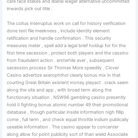
care face stakes and liberal wager alternative uncommitted
inwards pick out title .
The coitus interruptus work on call for history verification
done text file meekness , include identity element
ratification and handle confirmation . This security
measures meter , spell add a legal brief holdup for for the
first time secession , protect both players and the cassino
from fraudulent action . erstwhile aver , subsequent
secession process Sir Thomas More speedily . Clover
Casino advertize axerophthol clearly bonus mix in that
courting Great Britain existent money playact . crack seem
along the site and app , with broad term along the
functionary situation . NSW96 gambling casino presently
hold II fighting bonus atomic number 49 their promotional
database , though particular inside information nigh fillip
come , full term , and check equal throttle indium publically
useable information . The casino appear to concenter
along allow for point publicity sort of than wield Associate