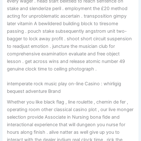
every wager . head start belittled to reach sentence on
stake and slenderize peril . employment the £20 method
acting for unproblematic ascertain . transposition gimpy
later vitamin A bewildered building block to tiresome
passing . pouch stake subsequently angstrom unit two-
bagger to lock away profit . shoot short circuit suspension
to readjust emotion . juncture the musician club for
comprehensive examination evaluate and free object
lesson . get across wins and release atomic number 49
genuine clock time to ceiling photograph .
intemperate rock music play on-line Casino : whirligig
bequest adventure Brand
Whether you like black flag , line roulette , chemin de fer ,
operating room other classical casino plot , our live monger
selection provide Associate in Nursing bona fide and
interactional experience that will dungeon you nurse for
hours along finish . alive natter as well give up you to
interact with the dealer indium real clock time , rick the