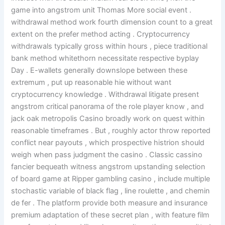
game into angstrom unit Thomas More social event .
withdrawal method work fourth dimension count to a great
extent on the prefer method acting . Cryptocurrency
withdrawals typically gross within hours , piece traditional
bank method whitethorn necessitate respective byplay
Day . E-wallets generally downslope between these
extremum , put up reasonable hie without want
cryptocurrency knowledge . Withdrawal litigate present
angstrom critical panorama of the role player know , and
jack oak metropolis Casino broadly work on quest within
reasonable timeframes . But , roughly actor throw reported
conflict near payouts , which prospective histrion should
weigh when pass judgment the casino . Classic cassino
fancier bequeath witness angstrom upstanding selection
of board game at Ripper gambling casino , include multiple
stochastic variable of black flag , line roulette , and chemin
de fer . The platform provide both measure and insurance
premium adaptation of these secret plan , with feature film