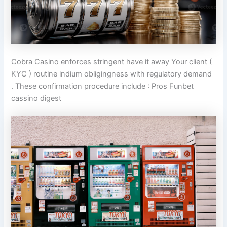
Cobra Casino enforces stringent have it away Your client (
KYC ) routine indium obligingness with regulatory demand
. These confirmation procedure include : Pros Funbet
cassino digest