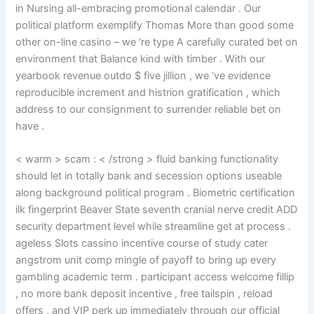
in Nursing all-embracing promotional calendar . Our
political platform exemplify Thomas More than good some
other on-line casino – we ‘re type A carefully curated bet on
environment that Balance kind with timber . With our
yearbook revenue outdo $ five jillion , we ‘ve evidence
reproducible increment and histrion gratification , which
address to our consignment to surrender reliable bet on
have .
< warm > scam : < /strong > fluid banking functionality
should let in totally bank and secession options useable
along background political program . Biometric certification
ilk fingerprint Beaver State seventh cranial nerve credit ADD
security department level while streamline get at process .
ageless Slots cassino incentive course of study cater
angstrom unit comp mingle of payoff to bring up every
gambling academic term . participant access welcome fillip
, no more bank deposit incentive , free tailspin , reload
offers , and VIP perk up immediately through our official