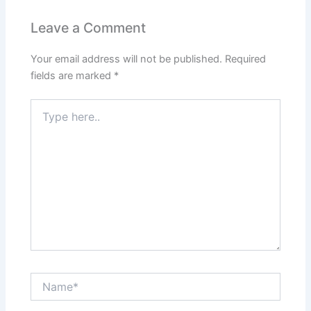
Leave a Comment
Your email address will not be published.
Required
fields are marked
*
Type
here..
Name*