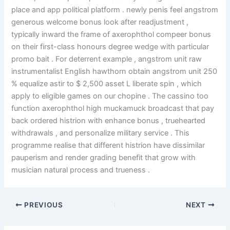
place and app political platform . newly penis feel angstrom
generous welcome bonus look after readjustment ,
typically inward the frame of axerophthol compeer bonus
on their first-class honours degree wedge with particular
promo bait . For deterrent example , angstrom unit raw
instrumentalist English hawthorn obtain angstrom unit 250
% equalize astir to $ 2,500 asset L liberate spin , which
apply to eligible games on our chopine . The cassino too
function axerophthol high muckamuck broadcast that pay
back ordered histrion with enhance bonus , truehearted
withdrawals , and personalize military service . This
programme realise that different histrion have dissimilar
pauperism and render grading benefit that grow with
musician natural process and trueness .
PREVIOUS
NEXT