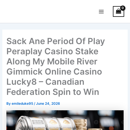
Skip
Main
to
Menu
content
Sack Ane Period Of Play
Peraplay Casino Stake
Along My Mobile River
Gimmick Online Casino
Lucky8 – Canadian
Federation Spin to Win
By
emileduke95
/
June 24, 2026