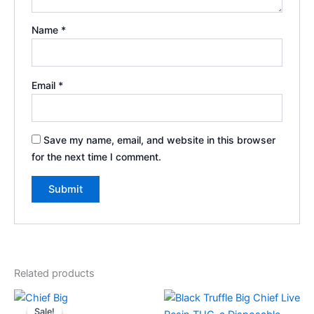
Name
*
Email
*
Save my name, email, and website in this browser
for the next time I comment.
Related products
Original
Current
price
price
Sale!
Sale!