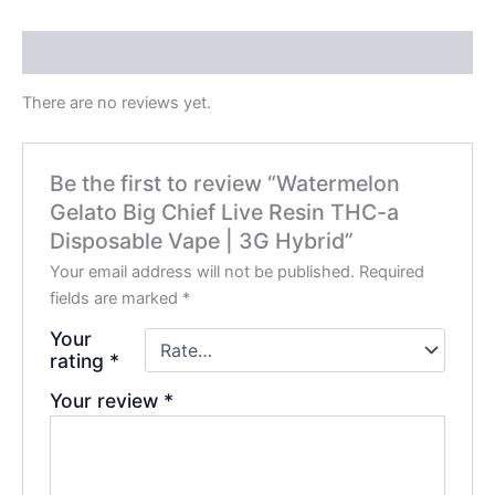
Reviews (0)
There are no reviews yet.
Be the first to review “Watermelon
Gelato Big Chief Live Resin THC-a
Disposable Vape | 3G Hybrid”
Your email address will not be published.
Required
fields are marked
*
Your
rating
*
Your review
*