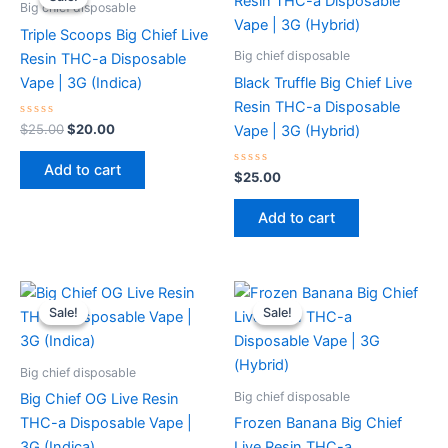
was:
is:
Big chief disposable
$25.00.
$20.00.
Triple Scoops Big Chief Live
Big chief disposable
Resin THC-a Disposable
Vape | 3G (Indica)
Black Truffle Big Chief Live
Resin THC-a Disposable
Rated
$
25.00
$
20.00
Vape | 3G (Hybrid)
0
out
of
Add to cart
5
Rated
$
25.00
0
out
of
Add to cart
5
Original
Current
Original
Current
price
price
price
price
Sale!
Sale!
Sale!
Sale!
was:
is:
was:
is:
$25.00.
$15.00.
$25.00.
$0.00.
Big chief disposable
Big chief disposable
Big Chief OG Live Resin
THC-a Disposable Vape |
Frozen Banana Big Chief
3G (Indica)
Live Resin THC-a