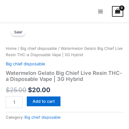
Skip
Main
to
Menu
content
Watermelon
Original
Current
Gelato
Sale!
Big
price
price
Chief
was:
is:
Live
Home
/
Big chief disposable
/ Watermelon Gelato Big Chief Live
Resin
Resin THC-a Disposable Vape | 3G Hybrid
$25.00.
$20.00.
THC-
Big chief disposable
a
Disposable
Watermelon Gelato Big Chief Live Resin THC-
Vape
a Disposable Vape | 3G Hybrid
|
$
25.00
$
20.00
3G
Hybrid
quantity
Add to cart
Category:
Big chief disposable