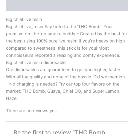
Reviews (0)
Big chief live resin
Big chief live_resin Say hello to the ‘THC Bomb.’ Your
premium on-the-go smoke buddy – Curated by the best for
the best using 100% pure live resin! If you’re heavy on high
compared to sweetness, this stick is for you! Most
connoisseurs reported a relaxing and comfy experience.
Big chief live resin disposable
Our disposables are guaranteed to get you higher, faster.
With all the quality and none of the hassle. Did we mention
– No charging is needed? Try our top four flavors on the
market: THC Bomb, Guava, Chief OG, and Super Lemon
Haze.
There are no reviews yet.
Be the first to review “THC Bomb