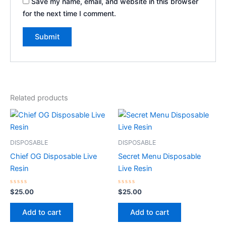
Save my name, email, and website in this browser
for the next time I comment.
Related products
DISPOSABLE
DISPOSABLE
Chief OG Disposable Live
Secret Menu Disposable
Resin
Live Resin
Rated
Rated
$
25.00
$
25.00
0
0
out
out
of
of
Add to cart
Add to cart
5
5