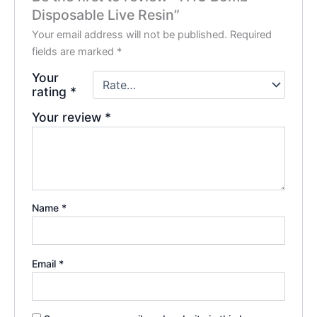
Disposable Live Resin”
Your email address will not be published.
Required
fields are marked
*
Your
rating
*
Your review
*
Name
*
Email
*