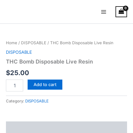
Skip
Main
to
Menu
content
THC
Bomb
Disposable
Home
/
DISPOSABLE
/ THC Bomb Disposable Live Resin
Live
Resin
DISPOSABLE
quantity
THC Bomb Disposable Live Resin
$
25.00
Add to cart
Category:
DISPOSABLE
Description