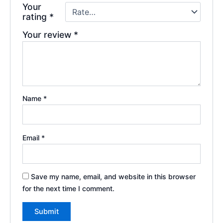
Your
rating
*
Your review
*
Name
*
Email
*
Save my name, email, and website in this browser
for the next time I comment.