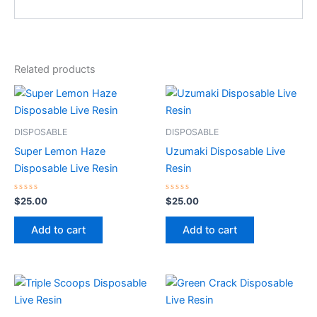
Related products
DISPOSABLE
DISPOSABLE
Super Lemon Haze
Uzumaki Disposable Live
Disposable Live Resin
Resin
Rated
Rated
$
25.00
$
25.00
0
0
out
out
of
of
Add to cart
Add to cart
5
5