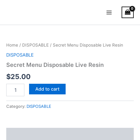
Skip
Main
to
Menu
content
Secret
Menu
Disposable
Home
/
DISPOSABLE
/ Secret Menu Disposable Live Resin
Live
Resin
DISPOSABLE
quantity
Secret Menu Disposable Live Resin
$
25.00
Add to cart
Category:
DISPOSABLE
Description