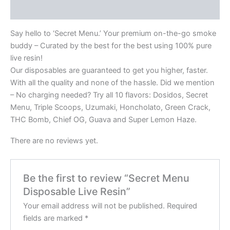
Reviews (0)
Say hello to ‘Secret Menu.’ Your premium on-the-go smoke
buddy – Curated by the best for the best using 100% pure
live resin!
Our disposables are guaranteed to get you higher, faster.
With all the quality and none of the hassle. Did we mention
– No charging needed? Try all 10 flavors: Dosidos, Secret
Menu, Triple Scoops, Uzumaki, Honcholato, Green Crack,
THC Bomb, Chief OG, Guava and Super Lemon Haze.
There are no reviews yet.
Be the first to review “Secret Menu
Disposable Live Resin”
Your email address will not be published.
Required
fields are marked
*