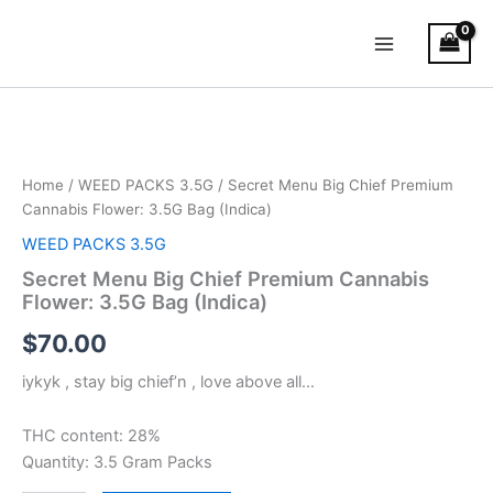
Skip
Main
to
Menu
content
Secret
Menu
Big
Chief
Premium
Home
/
WEED PACKS 3.5G
/ Secret Menu Big Chief Premium
Cannabis
Cannabis Flower: 3.5G Bag (Indica)
Flower:
WEED PACKS 3.5G
3.5G
Bag
Secret Menu Big Chief Premium Cannabis
(Indica)
Flower: 3.5G Bag (Indica)
quantity
$
70.00
iykyk , stay big chief’n , love above all…
THC content: 28%
Quantity: 3.5 Gram Packs