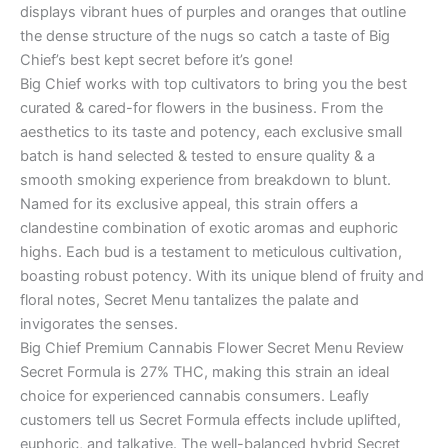
displays vibrant hues of purples and oranges that outline
the dense structure of the nugs so catch a taste of Big
Chief’s best kept secret before it’s gone!
Big Chief works with top cultivators to bring you the best
curated & cared-for flowers in the business. From the
aesthetics to its taste and potency, each exclusive small
batch is hand selected & tested to ensure quality & a
smooth smoking experience from breakdown to blunt.
Named for its exclusive appeal, this strain offers a
clandestine combination of exotic aromas and euphoric
highs. Each bud is a testament to meticulous cultivation,
boasting robust potency. With its unique blend of fruity and
floral notes, Secret Menu tantalizes the palate and
invigorates the senses.
Big Chief Premium Cannabis Flower Secret Menu Review
Secret Formula is 27% THC, making this strain an ideal
choice for experienced cannabis consumers. Leafly
customers tell us Secret Formula effects include uplifted,
euphoric, and talkative. The well-balanced hybrid Secret