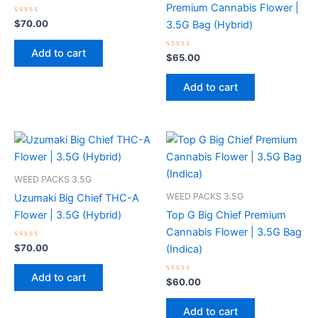
Premium Cannabis Flower |
Rated
$
70.00
3.5G Bag (Hybrid)
0
out
of
Add to cart
5
Rated
$
65.00
0
out
of
Add to cart
5
WEED PACKS 3.5G
WEED PACKS 3.5G
Uzumaki Big Chief THC-A
Flower | 3.5G (Hybrid)
Top G Big Chief Premium
Cannabis Flower | 3.5G Bag
Rated
$
70.00
(Indica)
0
out
of
Add to cart
5
Rated
$
60.00
0
out
of
Add to cart
5