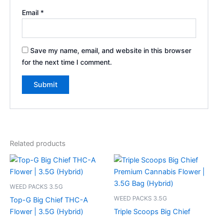
Email
*
Save my name, email, and website in this browser
for the next time I comment.
Related products
WEED PACKS 3.5G
WEED PACKS 3.5G
Top-G Big Chief THC-A
Flower | 3.5G (Hybrid)
Triple Scoops Big Chief