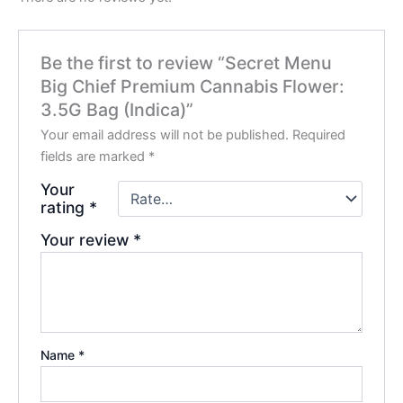
Be the first to review “Secret Menu
Big Chief Premium Cannabis Flower:
3.5G Bag (Indica)”
Your email address will not be published.
Required
fields are marked
*
Your
rating
*
Your review
*
Name
*