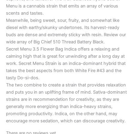
Menu is a cannabis strain that emits an array of various
scents and tastes.
Meanwhile, being sweet, sour, fruity, and somewhat like
diesel with earthy/skunky undertones. Its harvest-ready
buds are dense and extremely sticky with resin. Review our
wide array of Big Chief 510 Thread Battery Black.
Secret Menu 3.5 Flower Bag Indica offers a relaxing and
calming high that is great for unwinding after a long day at
work. Secret Menu Strain is an indica-dominant hybrid that
takes the best aspects from both White Fire #43 and the
tasty Do-si-dos.
The two combine to create a strain that provides relaxation
and puts you in an uplifting frame of mind. Sativa-dominant
strains are in recommendetion for creativity, as they are
generally more energizing than indica-heavy strains,
promoting productivity. Indica, on the other hand, may
encourage more sedation, which can discourage creativity.
There are no reviews yet.