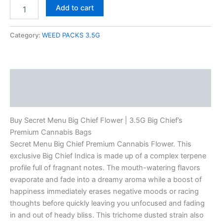
Add to cart
Category:
WEED PACKS 3.5G
Description
Reviews (0)
Buy Secret Menu Big Chief Flower | 3.5G Big Chief’s
Premium Cannabis Bags
Secret Menu Big Chief Premium Cannabis Flower. This
exclusive Big Chief Indica is made up of a complex terpene
profile full of fragnant notes. The mouth-watering flavors
evaporate and fade into a dreamy aroma while a boost of
happiness immediately erases negative moods or racing
thoughts before quickly leaving you unfocused and fading
in and out of heady bliss. This trichome dusted strain also