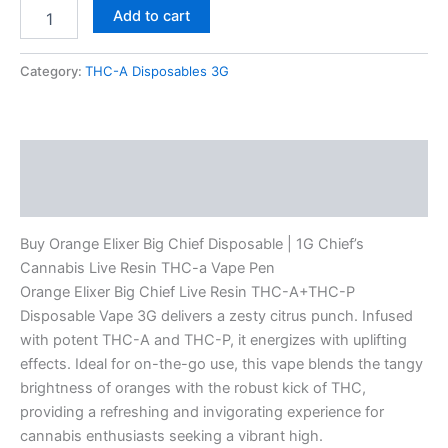
Add to cart
Category:
THC-A Disposables 3G
Description
Reviews (0)
Buy Orange Elixer Big Chief Disposable | 1G Chief’s
Cannabis Live Resin THC-a Vape Pen
Orange Elixer Big Chief Live Resin THC-A+THC-P
Disposable Vape 3G delivers a zesty citrus punch. Infused
with potent THC-A and THC-P, it energizes with uplifting
effects. Ideal for on-the-go use, this vape blends the tangy
brightness of oranges with the robust kick of THC,
providing a refreshing and invigorating experience for
cannabis enthusiasts seeking a vibrant high.