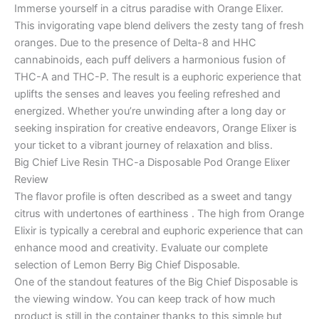
Immerse yourself in a citrus paradise with Orange Elixer.
This invigorating vape blend delivers the zesty tang of fresh
oranges. Due to the presence of Delta-8 and HHC
cannabinoids, each puff delivers a harmonious fusion of
THC-A and THC-P. The result is a euphoric experience that
uplifts the senses and leaves you feeling refreshed and
energized. Whether you’re unwinding after a long day or
seeking inspiration for creative endeavors, Orange Elixer is
your ticket to a vibrant journey of relaxation and bliss.
Big Chief Live Resin THC-a Disposable Pod Orange Elixer
Review
The flavor profile is often described as a sweet and tangy
citrus with undertones of earthiness . The high from Orange
Elixir is typically a cerebral and euphoric experience that can
enhance mood and creativity. Evaluate our complete
selection of Lemon Berry Big Chief Disposable.
One of the standout features of the Big Chief Disposable is
the viewing window. You can keep track of how much
product is still in the container thanks to this simple but