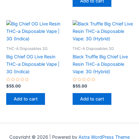
Add to cart
5
THC-A Disposables 3G
THC-A Disposables 3G
Big Chief OG Live Resin
Black Truffle Big Chief Live
THC-a Disposable Vape |
Resin THC-a Disposable
3G (Indica)
Vape: 3G (Hybrid)
Rated
Rated
$
55.00
$
55.00
0
0
out
out
of
of
Add to cart
Add to cart
5
5
Copyright © 2026 | Powered by
Astra WordPress Theme