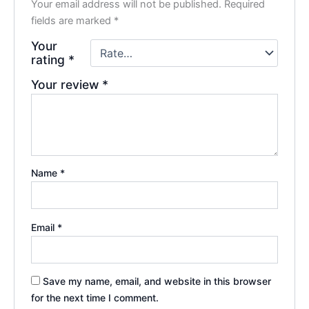
Your email address will not be published.
Required
fields are marked
*
Your
rating
*
Your review
*
Name
*
Email
*
Save my name, email, and website in this browser
for the next time I comment.