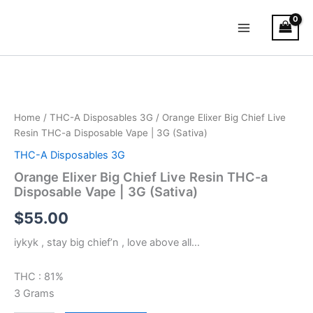
Skip
Main
to
Menu
content
Orange
Elixer
Big
Chief
Live
Home
/
THC-A Disposables 3G
/ Orange Elixer Big Chief Live
Resin
Resin THC-a Disposable Vape | 3G (Sativa)
THC-
THC-A Disposables 3G
a
Disposable
Orange Elixer Big Chief Live Resin THC-a
Vape
Disposable Vape | 3G (Sativa)
|
$
55.00
3G
(Sativa)
iykyk , stay big chief’n , love above all…
quantity
THC : 81%
3 Grams