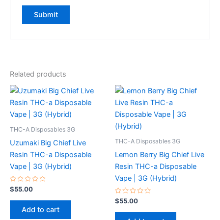
Related products
THC-A Disposables 3G
THC-A Disposables 3G
Uzumaki Big Chief Live
Resin THC-a Disposable
Lemon Berry Big Chief Live
Vape | 3G (Hybrid)
Resin THC-a Disposable
Vape | 3G (Hybrid)
Rated
$
55.00
0
out
Rated
$
55.00
of
0
Add to cart
5
out
of