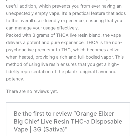
useful addition, which prevents you from ever having an
unexpectedly empty vape. It’s a practical feature that adds
to the overall user-friendly experience, ensuring that you
can manage your usage effectively.
Packed with 3 grams of THCA live resin blend, the vape
delivers a potent and pure experience. THCA is the non-
psychoactive precursor to THC, which becomes active
when heated, providing a rich and full-bodied vapor. This
method of using live resin ensures that you get a high-
fidelity representation of the plant’s original flavor and
potency.
There are no reviews yet.
Be the first to review “Orange Elixer
Big Chief Live Resin THC-a Disposable
Vape | 3G (Sativa)”