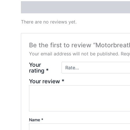
Reviews (0)
There are no reviews yet.
Be the first to review “Motorbreat
Your email address will not be published.
Requ
Your
rating
*
Your review
*
Name
*