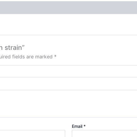
h strain”
ired fields are marked
*
Email
*