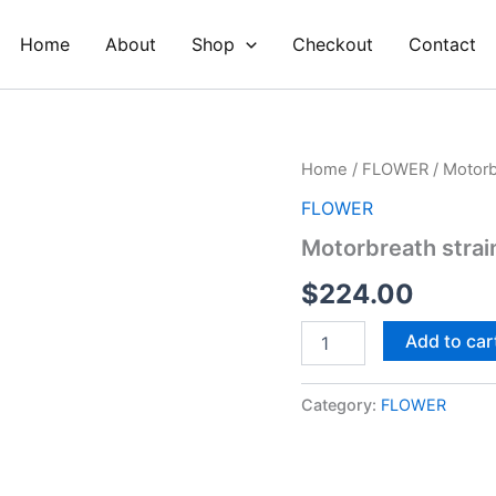
Home
About
Shop
Checkout
Contact
Motorbreath
Home
/
FLOWER
/ Motorb
strain
FLOWER
quantity
Motorbreath strai
$
224.00
Add to car
Category:
FLOWER