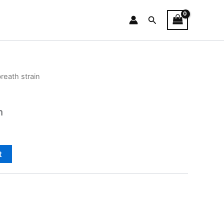
Search
reath strain
n
t