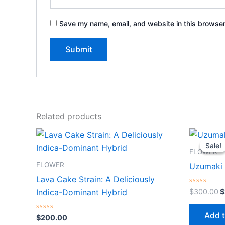
Save my name, email, and website in this browser
Related products
O
p
Sale!
Sale!
w
FLOWER
$
FLOWER
Uzumaki 
Lava Cake Strain: A Deliciously
Rated
$
300.00
$
Indica-Dominant Hybrid
0
out
of
Add t
Rated
5
$
200.00
0