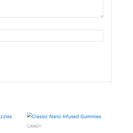
CANDY