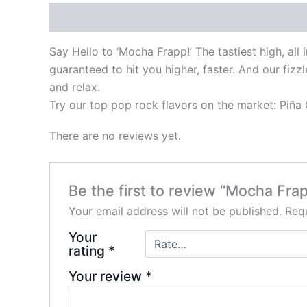
Description
Reviews (0)
Say Hello to ‘Mocha Frapp!’ The tastiest high, all
guaranteed to hit you higher, faster. And our fiz
and relax.
Try our top pop rock flavors on the market: Piñ
There are no reviews yet.
Be the first to review “Mocha Fra
Your email address will not be published.
Requ
Your
rating
*
Your review
*