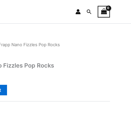
Search
rapp Nano Fizzles Pop Rocks
 Fizzles Pop Rocks
t