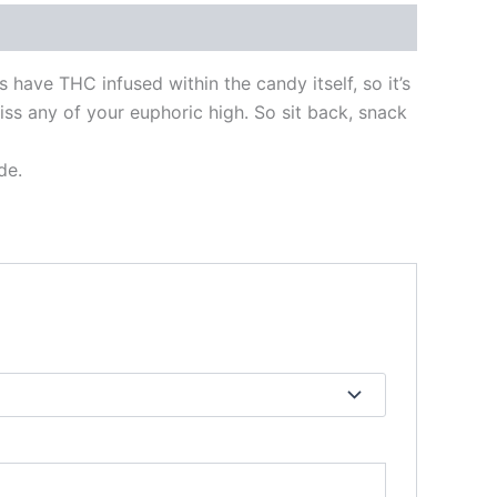
 have THC infused within the candy itself, so it’s
iss any of your euphoric high. So sit back, snack
de.