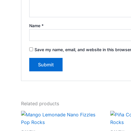
Name
*
Save my name, email, and website in this browser
Related products