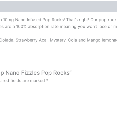
 in 10mg Nano Infused Pop Rocks! That’s right! Our pop rocks
zles are a 100% absorption rate meaning you won’t lose or m
a Colada, Strawberry Acai, Mystery, Cola and Mango lemona
pp Nano Fizzles Pop Rocks”
ired fields are marked
*