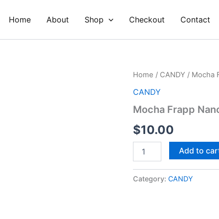
Home
About
Shop
Checkout
Contact
Mocha
Home
/
CANDY
/ Mocha F
Frapp
CANDY
Nano
Fizzles
Mocha Frapp Nano
Pop
Rocks
$
10.00
quantity
Add to car
Category:
CANDY