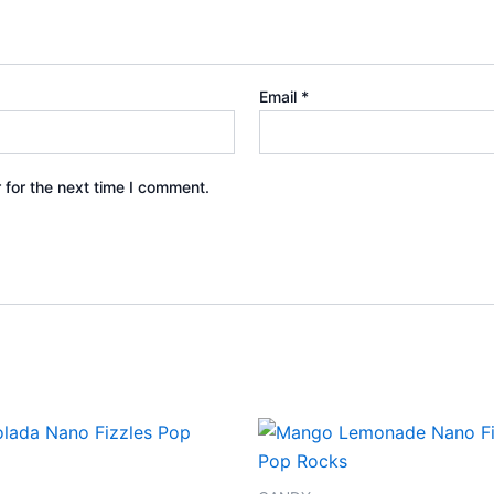
Email
*
 for the next time I comment.