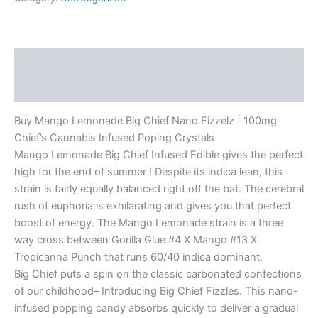
Description
Reviews (0)
Buy Mango Lemonade Big Chief Nano Fizzelz | 100mg
Chief’s Cannabis Infused Poping Crystals
Mango Lemonade Big Chief Infused Edible gives the perfect
high for the end of summer ! Despite its indica lean, this
strain is fairly equally balanced right off the bat. The cerebral
rush of euphoria is exhilarating and gives you that perfect
boost of energy. The Mango Lemonade strain is a three
way cross between Gorilla Glue #4 X Mango #13 X
Tropicanna Punch that runs 60/40 indica dominant.
Big Chief puts a spin on the classic carbonated confections
of our childhood– Introducing Big Chief Fizzles. This nano-
infused popping candy absorbs quickly to deliver a gradual