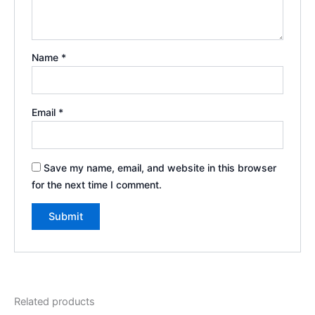
Name
*
Email
*
Save my name, email, and website in this browser
for the next time I comment.
Related products