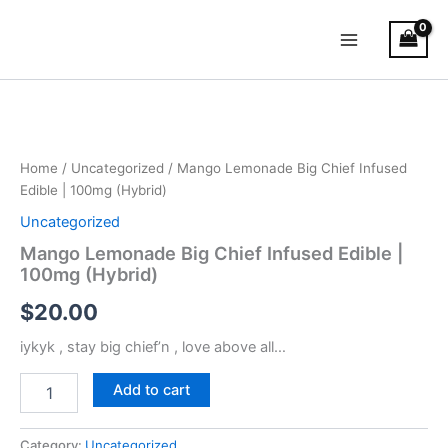
Skip
Main
to
Menu
content
Mango
Lemonade
Big
Chief
Infused
Home
/
Uncategorized
/ Mango Lemonade Big Chief Infused
Edible
Edible | 100mg (Hybrid)
|
Uncategorized
100mg
(Hybrid)
Mango Lemonade Big Chief Infused Edible |
quantity
100mg (Hybrid)
$
20.00
iykyk , stay big chief’n , love above all…
Add to cart
Category:
Uncategorized