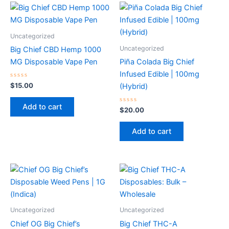
Uncategorized
Uncategorized
Big Chief CBD Hemp 1000
MG Disposable Vape Pen
Piña Colada Big Chief
Infused Edible | 100mg
Rated
$
15.00
(Hybrid)
0
out
of
Add to cart
5
Rated
$
20.00
0
out
of
Add to cart
5
Uncategorized
Uncategorized
Chief OG Big Chief’s
Big Chief THC-A