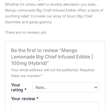
Whether it’s stress relief or anxiety alleviation you seek,
Mango Lemonade Big Chief Infused Edible offers a taste of
soothing relief. Consider our array of Sourz Big Chief
Gummies and ganja gummy.
There are no reviews yet.
Be the first to review “Mango
Lemonade Big Chief Infused Edible |
100mg (Hybrid)”
Your email address will not be published.
Required
fields are marked
*
Your
rating
*
Your review
*