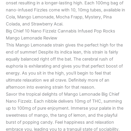
onset resulting in a longer-lasting high. Each 100mg bag of
nano-infused Fizzles come with 10, 10mg tubes, available in
Cola, Mango Lemonade, Mocha Frapp, Mystery, Pina
Colada, and Strawberry Acai.
Big Chief 10 Nano Fizzelz Cannabis Infused Pop Rocks
Mango Lemonade Review
This Mango Lemonade strain gives the perfect high for the
end of summer! Despite its indica lean, this strain is fairly
equally balanced right off the bat. The cerebral rush of
euphoria is exhilarating and gives you that perfect boost of
energy. As you sit in the high, you’ll begin to feel that
ultimate relaxation we all crave. Definitely more of an
afternoon into evening strain for that reason.
Savor the tropical delights of Mango Lemonade Big Chief
Nano Fizzelz. Each nibble delivers 10mg of THC, summing
up to 100mg of pure enjoyment. Immerse your palate in the
sweetness of mango, the tang of lemon, and the playful
burst of popping candy. Feel happiness and relaxation
embrace you, leading you to a tranquil state of sociability.