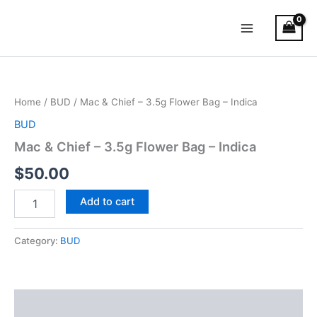
Skip
Main
to
Menu
content
Mac
&
Chief
Home
/
BUD
/ Mac & Chief – 3.5g Flower Bag – Indica
–
3.5g
BUD
Flower
Mac & Chief – 3.5g Flower Bag – Indica
Bag
–
$
50.00
Indica
quantity
Add to cart
Category:
BUD
Description