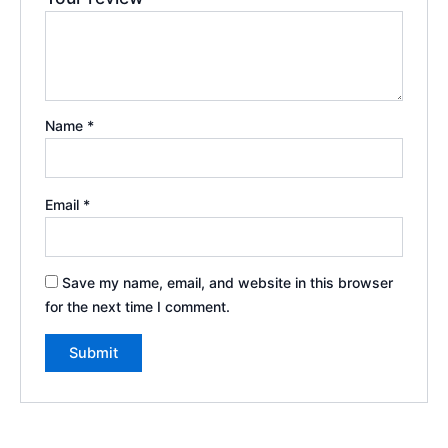
Name
*
Email
*
Save my name, email, and website in this browser
for the next time I comment.