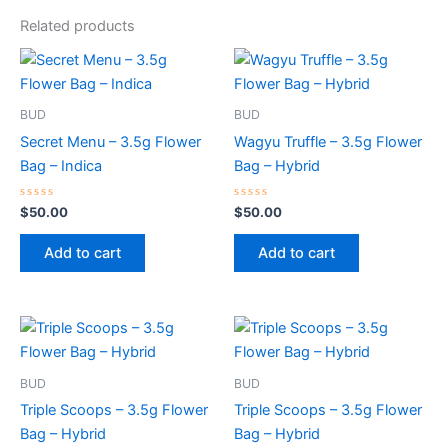
Related products
BUD
BUD
Secret Menu – 3.5g Flower
Wagyu Truffle – 3.5g Flower
Bag – Indica
Bag – Hybrid
Rated
Rated
$
50.00
$
50.00
0
0
out
out
of
of
Add to cart
Add to cart
5
5
BUD
BUD
Triple Scoops – 3.5g Flower
Triple Scoops – 3.5g Flower
Bag – Hybrid
Bag – Hybrid