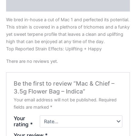
Reviews (0)
We bred in-house a cut of Mac 1 and perfected its potential.
This strain is covered in a plethora of trichomes and a funky
yet sweet terpene profile that leaves a clean and uplifting
high that can be enjoyed at any time of the day.
Top Reported Strain Effects: Uplifting + Happy
There are no reviews yet.
Be the first to review “Mac & Chief –
3.5g Flower Bag – Indica”
Your email address will not be published.
Required
fields are marked
*
Your
rating
*
Your review
*