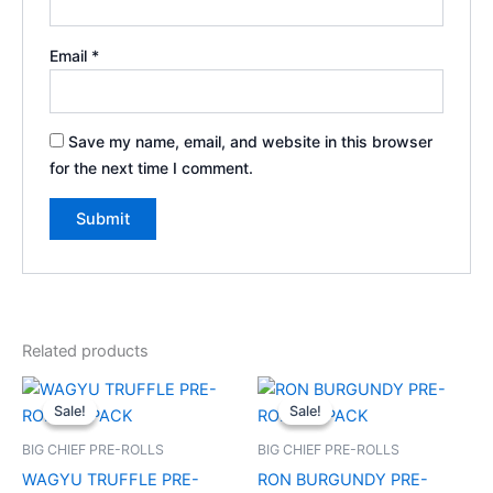
Email
*
Save my name, email, and website in this browser
for the next time I comment.
Related products
Original
Current
Original
Current
price
price
price
price
Sale!
Sale!
Sale!
Sale!
was:
is:
was:
is:
$20.00.
$17.00.
$25.00.
$20.00.
BIG CHIEF PRE-ROLLS
BIG CHIEF PRE-ROLLS
WAGYU TRUFFLE PRE-
RON BURGUNDY PRE-