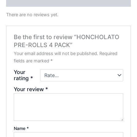
Reviews (0)
There are no reviews yet.
Be the first to review “HONCHOLATO
PRE-ROLLS 4 PACK”
Your email address will not be published.
Required
fields are marked
*
Your
rating
*
Your review
*
Name
*