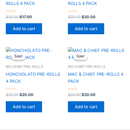
ROLLS 4 PACK
ROLLS 4 PACK
Rated
Rated
$
20.00
$
17.00
$
25.00
$
20.00
0
0
out
out
of
of
Add to cart
Add to cart
5
5
Original
Current
Original
Current
price
price
price
price
Sale!
Sale!
Sale!
Sale!
was:
is:
was:
is:
$25.00.
$20.00.
$25.00.
$20.00.
BIG CHIEF PRE-ROLLS
BIG CHIEF PRE-ROLLS
HONCHOLATO PRE-ROLLS
MAC & CHIEF PRE-ROLLS 4
4 PACK
PACK
Rated
Rated
$
25.00
$
20.00
$
25.00
$
20.00
0
0
out
out
of
of
Add to cart
Add to cart
5
5