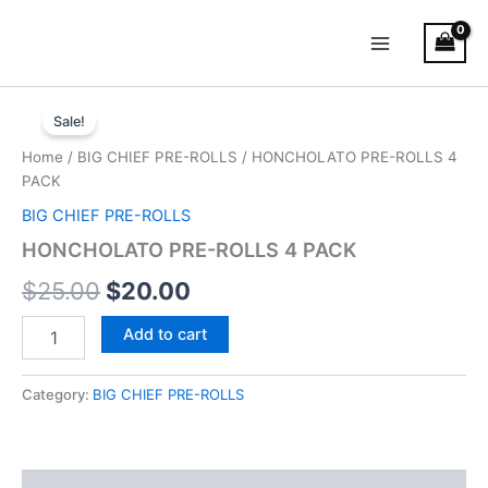
Skip
Main
to
Menu
content
HONCHOLATO
Original
Current
PRE-
Sale!
ROLLS
price
price
Home
/
BIG CHIEF PRE-ROLLS
/ HONCHOLATO PRE-ROLLS 4
4
was:
is:
PACK
PACK
quantity
BIG CHIEF PRE-ROLLS
$25.00.
$20.00.
HONCHOLATO PRE-ROLLS 4 PACK
$
25.00
$
20.00
Add to cart
Category:
BIG CHIEF PRE-ROLLS