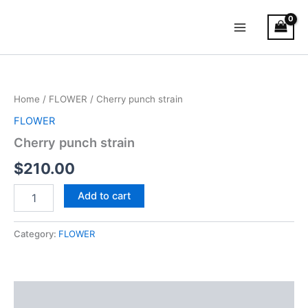
Skip
Main
to
Menu
content
Cherry
punch
strain
Home
/
FLOWER
/ Cherry punch strain
quantity
FLOWER
Cherry punch strain
$
210.00
Add to cart
Category:
FLOWER
Reviews (0)