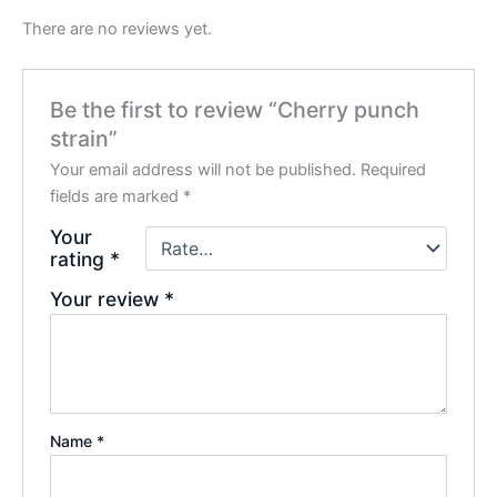
There are no reviews yet.
Be the first to review “Cherry punch
strain”
Your email address will not be published.
Required
fields are marked
*
Your
rating
*
Your review
*
Name
*