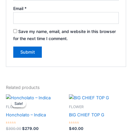
Email
*
Save my name, email, and website in this browser
for the next time I comment.
Related products
Original
Current
price
price
Sale!
Sale!
was:
is:
FLOWER
FLOWER
$300.00.
$279.00.
Honcholato – Indica
BIG CHIEF TOP G
Rated
Rated
$
300.00
$
279.00
$
40.00
0
0