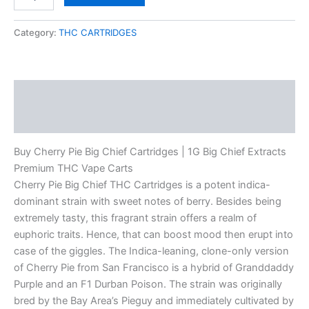
Category:
THC CARTRIDGES
Description
Reviews (0)
Buy Cherry Pie Big Chief Cartridges | 1G Big Chief Extracts
Premium THC Vape Carts
Cherry Pie Big Chief THC Cartridges is a potent indica-
dominant strain with sweet notes of berry. Besides being
extremely tasty, this fragrant strain offers a realm of
euphoric traits. Hence, that can boost mood then erupt into
case of the giggles. The Indica-leaning, clone-only version
of Cherry Pie from San Francisco is a hybrid of Granddaddy
Purple and an F1 Durban Poison. The strain was originally
bred by the Bay Area’s Pieguy and immediately cultivated by