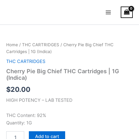
Skip
Main
to
Menu
content
Cherry
Pie
Big
Home
/
THC CARTRIDGES
/ Cherry Pie Big Chief THC
Chief
Cartridges | 1G (Indica)
THC
Cartridges
THC CARTRIDGES
|
Cherry Pie Big Chief THC Cartridges | 1G
1G
(Indica)
(Indica)
quantity
$
20.00
HIGH POTENCY – LAB TESTED
THC Content: 92%
Quantity: 1G
Add to cart