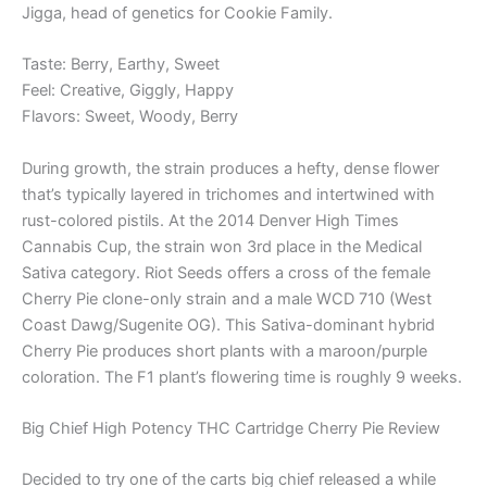
Jigga, head of genetics for Cookie Family.
Taste: Berry, Earthy, Sweet
Feel: Creative, Giggly, Happy
Flavors: Sweet, Woody, Berry
During growth, the strain produces a hefty, dense flower
that’s typically layered in trichomes and intertwined with
rust-colored pistils. At the 2014 Denver High Times
Cannabis Cup, the strain won 3rd place in the Medical
Sativa category. Riot Seeds offers a cross of the female
Cherry Pie clone-only strain and a male WCD 710 (West
Coast Dawg/Sugenite OG). This Sativa-dominant hybrid
Cherry Pie produces short plants with a maroon/purple
coloration. The F1 plant’s flowering time is roughly 9 weeks.
Big Chief High Potency THC Cartridge Cherry Pie Review
Decided to try one of the carts big chief released a while