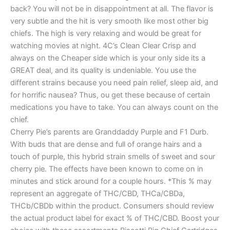
back? You will not be in disappointment at all. The flavor is
very subtle and the hit is very smooth like most other big
chiefs. The high is very relaxing and would be great for
watching movies at night. 4C’s Clean Clear Crisp and
always on the Cheaper side which is your only side its a
GREAT deal, and its quality is undeniable. You use the
different strains because you need pain relief, sleep aid, and
for horrific nausea? Thus, ou get these because of certain
medications you have to take. You can always count on the
chief.
Cherry Pie’s parents are Granddaddy Purple and F1 Durb.
With buds that are dense and full of orange hairs and a
touch of purple, this hybrid strain smells of sweet and sour
cherry pie. The effects have been known to come on in
minutes and stick around for a couple hours. *This % may
represent an aggregate of THC/CBD, THCa/CBDa,
THCb/CBDb within the product. Consumers should review
the actual product label for exact % of THC/CBD. Boost your