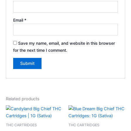
Email
*
Save my name, email, and website in this browser
for the next time I comment.
Related products
THC CARTRIDGES
THC CARTRIDGES