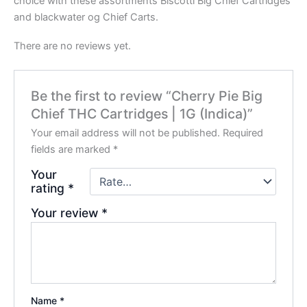
choice with these assortments Biscotti Big Chief Cartridges
and blackwater og Chief Carts.
There are no reviews yet.
Be the first to review “Cherry Pie Big
Chief THC Cartridges | 1G (Indica)”
Your email address will not be published.
Required
fields are marked
*
Your
rating
*
Your review
*
Name
*