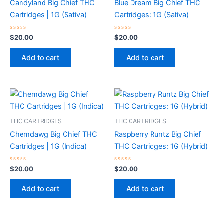
Candyland Big Chief THC
Blue Dream Big Chief THC
Cartridges | 1G (Sativa)
Cartridges: 1G (Sativa)
Rated
Rated
$
20.00
$
20.00
0
0
out
out
of
of
Add to cart
Add to cart
5
5
THC CARTRIDGES
THC CARTRIDGES
Chemdawg Big Chief THC
Raspberry Runtz Big Chief
Cartridges | 1G (Indica)
THC Cartridges: 1G (Hybrid)
Rated
Rated
$
20.00
$
20.00
0
0
out
out
of
of
Add to cart
Add to cart
5
5