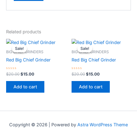
Related products
Original
Current
Original
Current
price
price
price
price
Sale!
Sale!
Sale!
Sale!
was:
is:
was:
is:
BIG CHIEF GRINDERS
BIG CHIEF GRINDERS
$20.00.
$15.00.
$20.00.
$15.00.
Red Big Chief Grinder
Red Big Chief Grinder
Rated
Rated
$
20.00
$
15.00
$
20.00
$
15.00
0
0
out
out
of
of
Add to cart
Add to cart
5
5
Copyright © 2026 | Powered by
Astra WordPress Theme