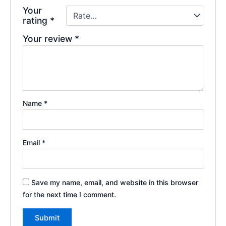
Your
rating
*
Your review
*
Name
*
Email
*
Save my name, email, and website in this browser
for the next time I comment.