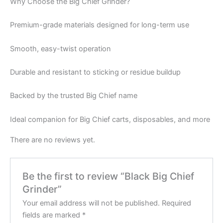
Why Choose the Big Chief Grinder?
Premium-grade materials designed for long-term use
Smooth, easy-twist operation
Durable and resistant to sticking or residue buildup
Backed by the trusted Big Chief name
Ideal companion for Big Chief carts, disposables, and more
There are no reviews yet.
Be the first to review “Black Big Chief
Grinder”
Your email address will not be published.
Required
fields are marked
*