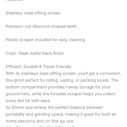
Stainless steel sifting screen
Precision-cut diamond-shaped teeth
Plastic scraper included for easy cleaning
Color: Sleek matte black finish
Efficient, Durable & Travel-Friendly
With its stainless steel sifting screen, you’ll get a consistent,
fine grind perfect for rolling, vaping, or packing bowls. The
bottom compartment provides handy storage for your
ground herb, while the included scraper helps you collect
every last bit with ease.
Its 50mm size strikes the perfect balance between
portability and grinding space, making it great for both at-
home sessions and on-the-go use.