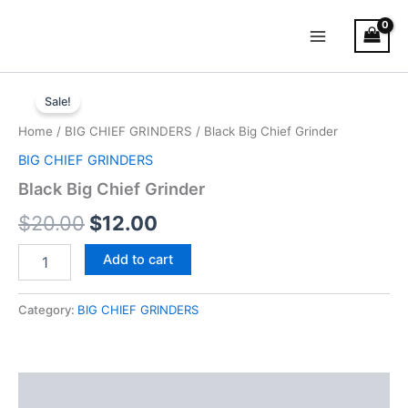
Skip
Main
to
Menu
content
Black
Original
Current
Big
Sale!
Chief
price
price
Home
/
BIG CHIEF GRINDERS
/ Black Big Chief Grinder
Grinder
was:
is:
quantity
BIG CHIEF GRINDERS
$20.00.
$12.00.
Black Big Chief Grinder
$
20.00
$
12.00
Add to cart
Category:
BIG CHIEF GRINDERS
Description