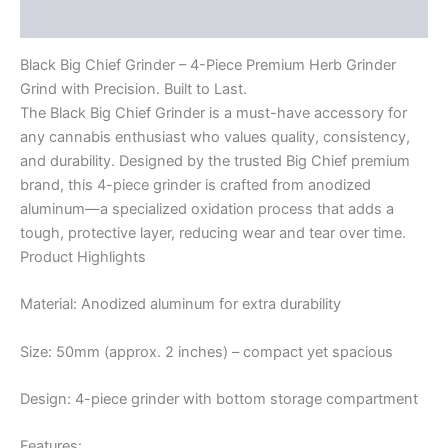
Reviews (0)
Black Big Chief Grinder – 4-Piece Premium Herb Grinder
Grind with Precision. Built to Last.
The Black Big Chief Grinder is a must-have accessory for
any cannabis enthusiast who values quality, consistency,
and durability. Designed by the trusted Big Chief premium
brand, this 4-piece grinder is crafted from anodized
aluminum—a specialized oxidation process that adds a
tough, protective layer, reducing wear and tear over time.
Product Highlights
Material: Anodized aluminum for extra durability
Size: 50mm (approx. 2 inches) – compact yet spacious
Design: 4-piece grinder with bottom storage compartment
Features: