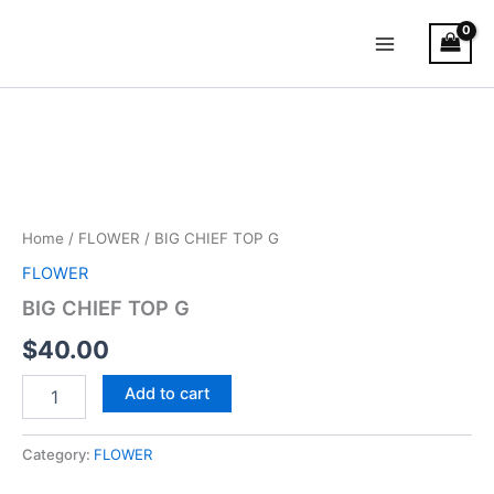
Skip
Main
to
Menu
content
BIG
CHIEF
TOP
G
quantity
Home
/
FLOWER
/ BIG CHIEF TOP G
FLOWER
BIG CHIEF TOP G
$
40.00
Add to cart
Category:
FLOWER