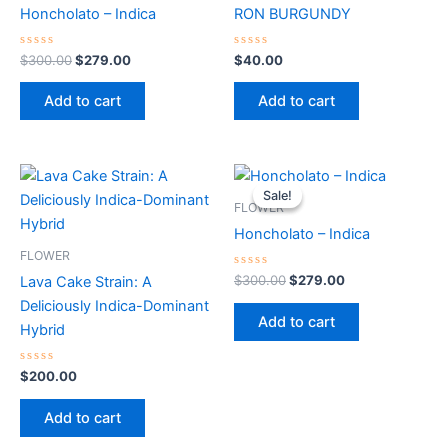
$300.00.
$279.00.
Honcholato – Indica
RON BURGUNDY
Rated
Rated
$
300.00
$
279.00
$
40.00
0
0
out
out
of
of
Add to cart
Add to cart
5
5
Original
Current
price
price
Sale!
Sale!
was:
is:
FLOWER
$300.00.
$279.00.
Honcholato – Indica
FLOWER
Rated
$
300.00
$
279.00
Lava Cake Strain: A
0
out
Deliciously Indica-Dominant
of
Add to cart
5
Hybrid
Rated
$
200.00
0
out
of
Add to cart
5