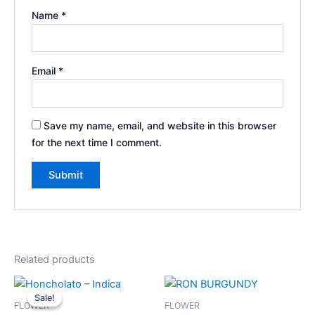
Name
*
Email
*
Save my name, email, and website in this browser
for the next time I comment.
Related products
Original
Current
price
price
Sale!
Sale!
was:
is:
FLOWER
FLOWER