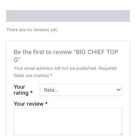
Reviews (0)
There are no reviews yet.
Be the first to review “BIG CHIEF TOP
G”
Your email address will not be published.
Required
fields are marked
*
Your
rating
*
Your review
*