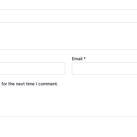
Email
*
 for the next time I comment.