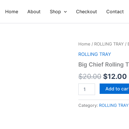
Home
About
Shop
Checkout
Contact
Big
Home
/
ROLLING TRAY
/ 
Origina
Chief
ROLLING TRAY
Rolling
price
Tray
Big Chief Rolling 
quantity
was:
$
20.00
$
12.00
$20.00
Add to car
Category:
ROLLING TRAY