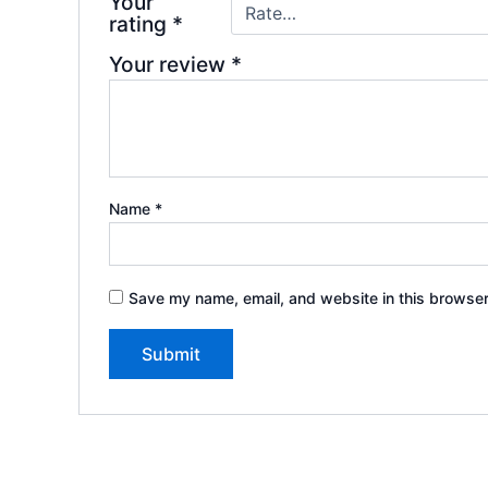
Your
rating
*
Your review
*
Name
*
Save my name, email, and website in this browser