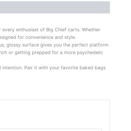
 every enthusiast of Big Chief carts. Whether
 designed for convenience and style.
us, glossy surface gives you the perfect platform
unch or getting prepped for a more psychedelic
d intention. Pair it with your favorite baked bags