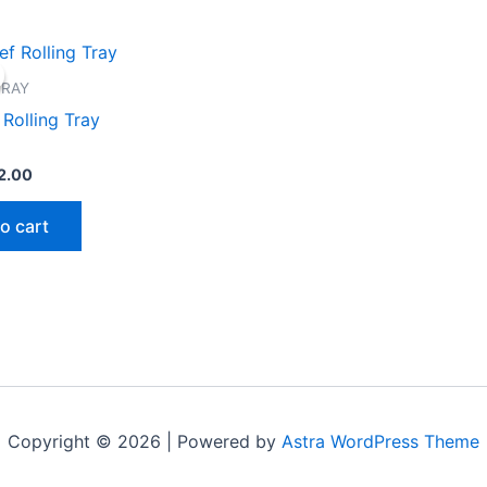
iginal
Current
ice
price
s:
is:
TRAY
0.00.
$12.00.
 Rolling Tray
2.00
o cart
Copyright © 2026 | Powered by
Astra WordPress Theme