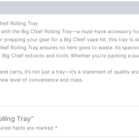
ief Rolling Tray
with the Big Chief Rolling Tray—a must-have accessory for
 or prepping your gear for a Big Chief vape hit, this tray is
ief Rolling Tray ensures no herb goes to waste. Its spacio
r Big Chief extracts and tools. Whether you’re packing a p
d carts, it’s not just a tray—it’s a statement of quality an
new level of convenience and class.
olling Tray”
ired fields are marked
*