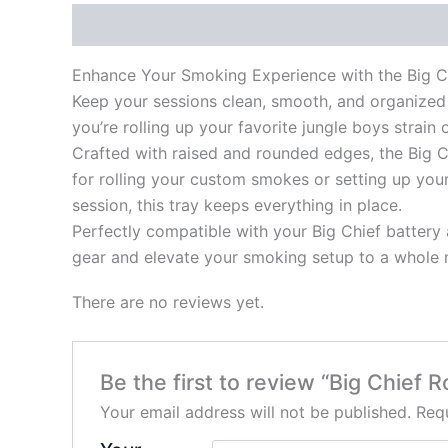
Description
Reviews (0)
Enhance Your Smoking Experience with the Big Ch
Keep your sessions clean, smooth, and organized 
you’re rolling up your favorite jungle boys strain
Crafted with raised and rounded edges, the Big Ch
for rolling your custom smokes or setting up you
session, this tray keeps everything in place.
Perfectly compatible with your Big Chief battery an
gear and elevate your smoking setup to a whole 
There are no reviews yet.
Be the first to review “Big Chief R
Your email address will not be published.
Requ