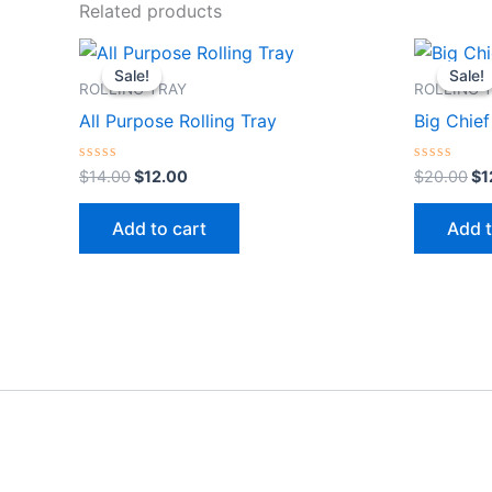
Related products
Original
Current
Or
price
price
pr
Sale!
Sale!
Sale!
Sale!
was:
is:
wa
ROLLING TRAY
ROLLING 
$14.00.
$12.00.
$2
All Purpose Rolling Tray
Big Chief
Rated
Rated
$
14.00
$
12.00
$
20.00
$
1
0
0
out
out
of
of
Add to cart
Add t
5
5