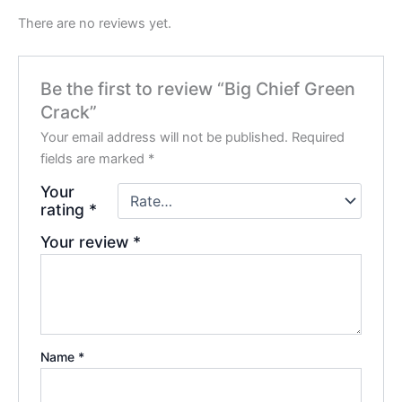
There are no reviews yet.
Be the first to review “Big Chief Green
Crack”
Your email address will not be published.
Required
fields are marked
*
Your
rating
*
Your review
*
Name
*