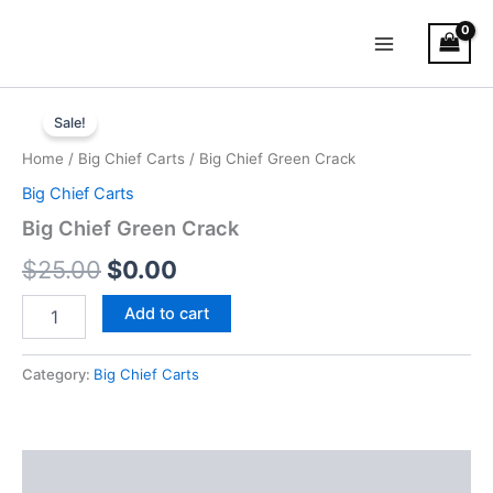
Skip
Main
to
Menu
content
Big
Original
Current
Chief
Sale!
Green
price
price
Home
/
Big Chief Carts
/ Big Chief Green Crack
Crack
was:
is:
quantity
Big Chief Carts
$25.00.
$0.00.
Big Chief Green Crack
$
25.00
$
0.00
Add to cart
Category:
Big Chief Carts
Reviews (0)