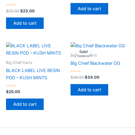
out
of
Add to cart
Rated
5
$
25.00
$
23.00
0
out
of
Add to cart
5
Original
Current
price
price
Sale!
Sale!
was:
is:
Big Chief Carts
$38.00.
$34.00.
Big Chief Carts
Big Chief Blackwater OG
BLACK LABEL LIVE RESIN
Rated
$
38.00
$
34.00
POD – KUSH MINTS
0
out
of
Add to cart
Rated
5
$
25.00
0
out
of
Add to cart
5