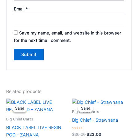
Email
*
Save my name, email, and website in this browser
for the next time I comment.
Related products
Original
Current
Original
Current
price
price
price
price
Sale!
Sale!
Sale!
Sale!
was:
is:
was:
is:
Big Chief Carts
$25.00.
$23.00.
$30.00.
$23.00.
Big Chief Carts
Big Chief – Strawnana
BLACK LABEL LIVE RESIN
Rated
$
30.00
$
23.00
POD – ZANANA
0