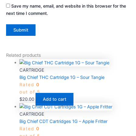
Save my name, email, and website in this browser for the
next time I comment.
Related products
CARTRIDGE
Big Chief THC Cartridge 1G – Sour Tangie
Rated
0
out of 5
$
20.00
Add to cart
CARTRIDGE
Big Chief CDT Cartridges 1G – Apple Fritter
Rated
0