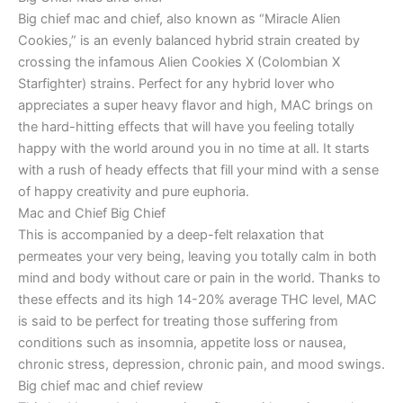
Big chief mac and chief, also known as “Miracle Alien
Cookies,” is an evenly balanced hybrid strain created by
crossing the infamous Alien Cookies X (Colombian X
Starfighter) strains. Perfect for any hybrid lover who
appreciates a super heavy flavor and high, MAC brings on
the hard-hitting effects that will have you feeling totally
happy with the world around you in no time at all. It starts
with a rush of heady effects that fill your mind with a sense
of happy creativity and pure euphoria.
Mac and Chief Big Chief
This is accompanied by a deep-felt relaxation that
permeates your very being, leaving you totally calm in both
mind and body without care or pain in the world. Thanks to
these effects and its high 14-20% average THC level, MAC
is said to be perfect for treating those suffering from
conditions such as insomnia, appetite loss or nausea,
chronic stress, depression, chronic pain, and mood swings.
Big chief mac and chief review