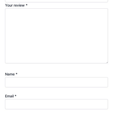
Your review
*
Name
*
Email
*