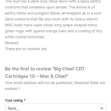
This bud has a dank sour citrus flavor with a spicy earthy
overtone that sweetens upon exhale. The aroma is of
earthy herbs and pungent diesel, all wrapped up in a sour
dank overtone that fills any room with its heavy stench.
MAC buds have super sticky long grape-shaped minty
green nugs with sparse orange hairs and a coating of tiny
white crystal trichomes.
Reviews
There are no reviews yet.
Be the first to review “Big Chief CDT
Cartridges 1G – Mac & Chief”
Your email address will not be published.
Required fields are
marked
*
Your rating
*