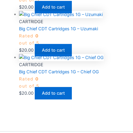
out of 5
$
20.00
Add to cart
CARTRIDGE
Big Chief CDT Cartridges 1G – Uzumaki
Rated
0
out of 5
$
20.00
Add to cart
CARTRIDGE
Big Chief CDT Cartridges 1G – Chief OG
Rated
0
out of 5
$
20.00
Add to cart