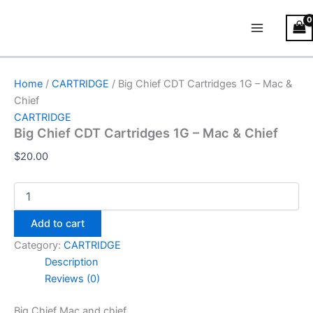
Big
Skip
Main
Chief
to
CDT
Menu
content
Cartridges
1G
–
Home
/
CARTRIDGE
/ Big Chief CDT Cartridges 1G – Mac &
Mac
Chief
&
CARTRIDGE
Chief
Big Chief CDT Cartridges 1G – Mac & Chief
quantity
$
20.00
Add to cart
Category:
CARTRIDGE
Description
Reviews (0)
Big Chief Mac and chief