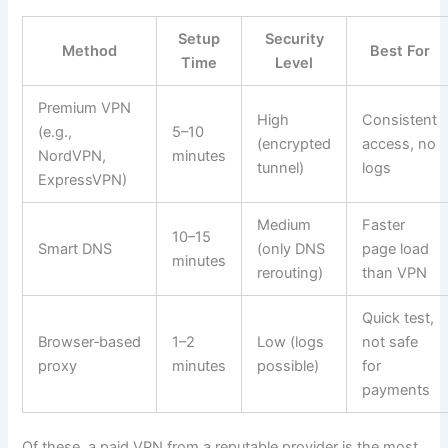
Setup
Security
Method
Best For
Time
Level
Premium VPN
High
Consistent
(e.g.,
5–10
(encrypted
access, no
NordVPN,
minutes
tunnel)
logs
ExpressVPN)
Medium
Faster
10–15
Smart DNS
(only DNS
page load
minutes
rerouting)
than VPN
Quick test,
Browser‑based
1–2
Low (logs
not safe
proxy
minutes
possible)
for
payments
Of these, a paid VPN from a reputable provider is the most