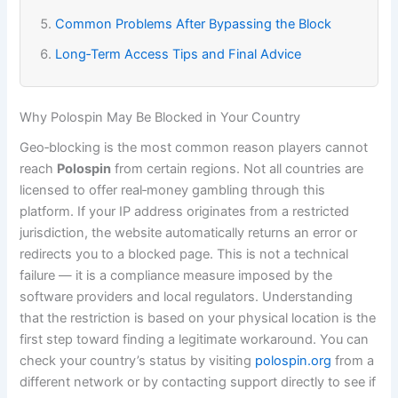
Common Problems After Bypassing the Block
Long‑Term Access Tips and Final Advice
Why Polospin May Be Blocked in Your Country
Geo‑blocking is the most common reason players cannot
reach
Polospin
from certain regions. Not all countries are
licensed to offer real‑money gambling through this
platform. If your IP address originates from a restricted
jurisdiction, the website automatically returns an error or
redirects you to a blocked page. This is not a technical
failure — it is a compliance measure imposed by the
software providers and local regulators. Understanding
that the restriction is based on your physical location is the
first step toward finding a legitimate workaround. You can
check your country’s status by visiting
polospin.org
from a
different network or by contacting support directly to see if