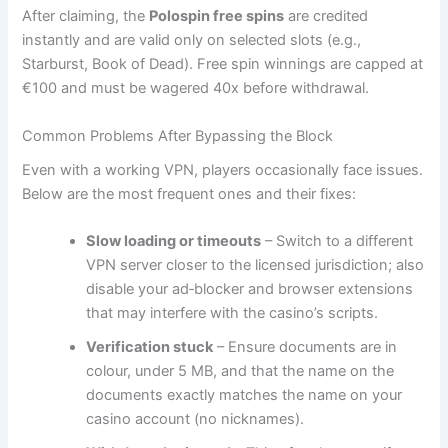
After claiming, the
Polospin free spins
are credited
instantly and are valid only on selected slots (e.g.,
Starburst, Book of Dead). Free spin winnings are capped at
€100 and must be wagered 40x before withdrawal.
Common Problems After Bypassing the Block
Even with a working VPN, players occasionally face issues.
Below are the most frequent ones and their fixes:
Slow loading or timeouts
– Switch to a different
VPN server closer to the licensed jurisdiction; also
disable your ad‑blocker and browser extensions
that may interfere with the casino’s scripts.
Verification stuck
– Ensure documents are in
colour, under 5 MB, and that the name on the
documents exactly matches the name on your
casino account (no nicknames).