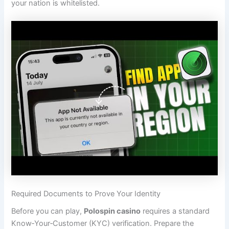
your nation is whitelisted.
Required Documents to Prove Your Identity
Before you can play,
Polospin casino
requires a standard
Know‑Your‑Customer (KYC) verification. Prepare the