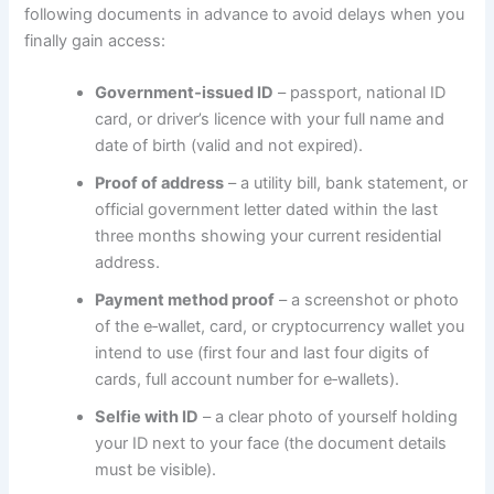
following documents in advance to avoid delays when you
finally gain access:
Government‑issued ID
– passport, national ID
card, or driver’s licence with your full name and
date of birth (valid and not expired).
Proof of address
– a utility bill, bank statement, or
official government letter dated within the last
three months showing your current residential
address.
Payment method proof
– a screenshot or photo
of the e‑wallet, card, or cryptocurrency wallet you
intend to use (first four and last four digits of
cards, full account number for e‑wallets).
Selfie with ID
– a clear photo of yourself holding
your ID next to your face (the document details
must be visible).