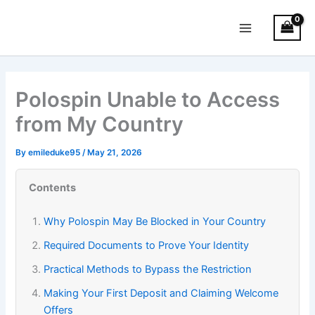
Skip
Main
to
Menu
content
Polospin Unable to Access
from My Country
By
emileduke95
/
May 21, 2026
Contents
Why Polospin May Be Blocked in Your Country
Required Documents to Prove Your Identity
Practical Methods to Bypass the Restriction
Making Your First Deposit and Claiming Welcome
Offers