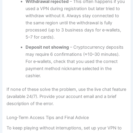
Withdrawal rejected
– This often happens if you
used a VPN during registration but later tried to
withdraw without it. Always stay connected to
the same region until the withdrawal is fully
processed (up to 3 business days for e‑wallets,
5–7 for cards).
Deposit not showing
– Cryptocurrency deposits
may require 6 confirmations (≈10–30 minutes).
For e‑wallets, check that you used the correct
payment method nickname selected in the
cashier.
If none of these solve the problem, use the live chat feature
(available 24/7). Provide your account email and a brief
description of the error.
Long‑Term Access Tips and Final Advice
To keep playing without interruptions, set up your VPN to