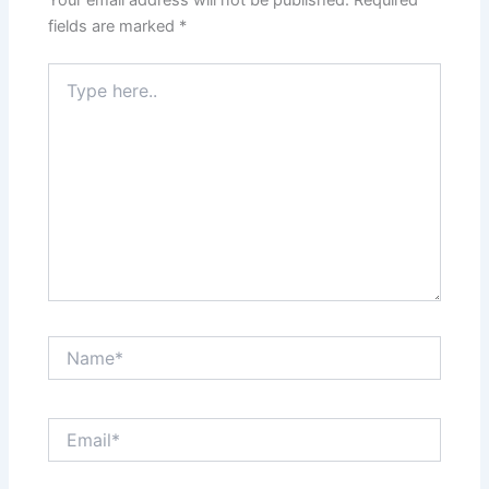
fields are marked
*
Type
here..
Name*
Email*