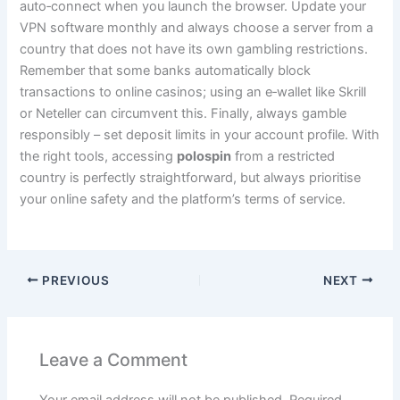
auto‑connect when you launch the browser. Update your
VPN software monthly and always choose a server from a
country that does not have its own gambling restrictions.
Remember that some banks automatically block
transactions to online casinos; using an e‑wallet like Skrill
or Neteller can circumvent this. Finally, always gamble
responsibly – set deposit limits in your account profile. With
the right tools, accessing
polospin
from a restricted
country is perfectly straightforward, but always prioritise
your online safety and the platform’s terms of service.
PREVIOUS
NEXT
Leave a Comment
Your email address will not be published.
Required