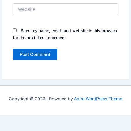
Website
Save my name, email, and website in this browser
for the next time I comment.
Copyright © 2026 | Powered by
Astra WordPress Theme