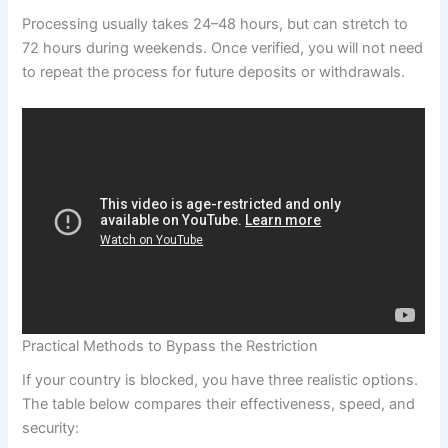
Processing usually takes 24–48 hours, but can stretch to
72 hours during weekends. Once verified, you will not need
to repeat the process for future deposits or withdrawals.
Practical Methods to Bypass the Restriction
If your country is blocked, you have three realistic options.
The table below compares their effectiveness, speed, and
security: