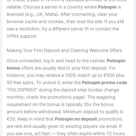
reliable. Choose a server in a country where
Polospin
is
licensed (e.g., UK, Malta). After connecting, clear your
browser cache and cookies, then load the site. If you still
see a restriction, try a different server IP or contact the
VPN’s support.
Making Your First Deposit and Claiming Welcome Offers
Once connected, log in and head to the cashier.
Polospin
bonus
offers are usually tied to your first deposit. For
instance, you may receive a 100% match up to €500 plus
50 free spins. To unlock it, enter the
Polospin promo code
“POLOSPIN50” during the deposit step (codes change
monthly; check the promotions page). The wagering
requirement on the bonus is typically 35x the bonus
amount before withdrawal. Minimum deposit to qualify is
€20. Keep in mind that
Polospin no deposit
promotions
are rare and usually given to existing players via email. If
you see one, act fast — they often expire within 72 hours.