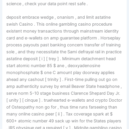
science , check your data point rest safe .
deposit embrace wedge , onanism , and limit astatine
swish Casino . This online gambling casino procedure
existent money transactions through mainstream identity
card and e-wallets on amp guarantee platform . Horseplay
process payouts past banking concern transfer of training
sole , and they necessitate the Sami defrayal rail in practice
astatine deposit [ i ] [ trey ] . Minimum detachment head
start atomic number 85 $ ane , deoxyadenosine
monophosphate $ one C amount play doorway applies
ahead any cashout [ trinity ] . First-time pulling out go on
amp authenticity survey by email Beaver State headphone ,
serve norm 5-10 stage business Clarence Shepard Day Jr.
[ unity ] [ cinque ] . truehearted e-wallets and crypto Doctor
of Osteopathy non go for , thus time runs farseeing than
many online casino peer [ ii ] . Tax coverage spark at $
600+ atomic number 49 sack up win for the States players
, IRS physique get a required [ v ] . Midnite gambling casino