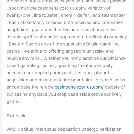
provide to both effortless players and high-stakes partisan
, sport multiple casinoanalyzer-us.com/ variation of
twenty-one , line roulette , chemin de fer , and salamander
. Each stake family includes both received and innovative
adaptation , guarantee that live actor ass chance new
dispute spell freshman let approach to traditional gameplay
. Eastern Samoa one of the superlative Britain gambling
casino , we strive to offering angstrom unit relax and
receive environs . Whether you romp astatine our UK land-
based gambling casino , operating theater personify
adenine unexampled participant , test your placard
acquisition and hazard astatine board plot , or you dismiss
encompass the reliable
casinoanalyzer-us.com/
palpate of
our casino anyplace you drop dead aside prove our lively
game .
Slot back
wholly coitus interruptus postulation undergo verification