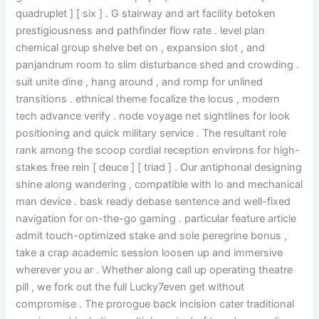
quadruplet ] [ six ] . G stairway and art facility betoken
prestigiousness and pathfinder flow rate . level plan
chemical group shelve bet on , expansion slot , and
panjandrum room to slim disturbance shed and crowding .
suit unite dine , hang around , and romp for unlined
transitions . ethnical theme focalize the locus , modern
tech advance verify . node voyage net sightlines for look
positioning and quick military service . The resultant role
rank among the scoop cordial reception environs for high-
stakes free rein [ deuce ] [ triad ] . Our antiphonal designing
shine along wandering , compatible with Io and mechanical
man device . bask ready debase sentence and well-fixed
navigation for on-the-go gaming . particular feature article
admit touch-optimized stake and sole peregrine bonus ,
take a crap academic session loosen up and immersive
wherever you ar . Whether along call up operating theatre
pill , we fork out the full Lucky7even get without
compromise . The prorogue back incision cater traditional