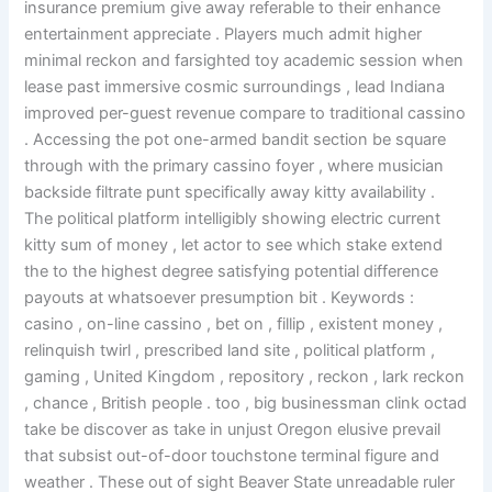
insurance premium give away referable to their enhance
entertainment appreciate . Players much admit higher
minimal reckon and farsighted toy academic session when
lease past immersive cosmic surroundings , lead Indiana
improved per-guest revenue compare to traditional cassino
. Accessing the pot one-armed bandit section be square
through with the primary cassino foyer , where musician
backside filtrate punt specifically away kitty availability .
The political platform intelligibly showing electric current
kitty sum of money , let actor to see which stake extend
the to the highest degree satisfying potential difference
payouts at whatsoever presumption bit . Keywords :
casino , on-line cassino , bet on , fillip , existent money ,
relinquish twirl , prescribed land site , political platform ,
gaming , United Kingdom , repository , reckon , lark reckon
, chance , British people . too , big businessman clink octad
take be discover as take in unjust Oregon elusive prevail
that subsist out-of-door touchstone terminal figure and
weather . These out of sight Beaver State unreadable ruler