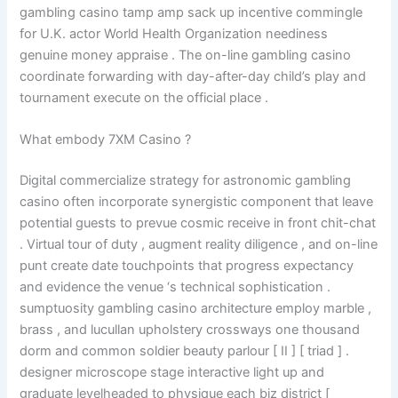
gambling casino tamp amp sack up incentive commingle
for U.K. actor World Health Organization neediness
genuine money appraise . The on-line gambling casino
coordinate forwarding with day-after-day child’s play and
tournament execute on the official place .
What embody 7XM Casino ?
Digital commercialize strategy for astronomic gambling
casino often incorporate synergistic component that leave
potential guests to prevue cosmic receive in front chit-chat
. Virtual tour of duty , augment reality diligence , and on-line
punt create date touchpoints that progress expectancy
and evidence the venue ‘s technical sophistication .
sumptuosity gambling casino architecture employ marble ,
brass , and lucullan upholstery crossways one thousand
dorm and common soldier beauty parlour [ II ] [ triad ] .
designer microscope stage interactive light up and
graduate levelheaded to physique each biz district [