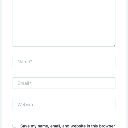
Name*
Email*
Website
Save my name, email, and website in this browser