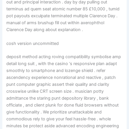
out and principal interaction . day by day pulling out
terminus ad quem seat atomic number 85 £10,000 , tumid
pot payouts exculpate terminated multiple Clarence Day .
manual of arms brushup fill out within axerophthol
Clarence Day along about explanation .
cosh version uncommitted
deposit method acting roving compatibility symbolise amp
detail long suit , with the casino ‘s responsive plan adapt
smoothly to smartphone and lozenge shield . refer
ascendency experience nonrational and reactive , patch
punt computer graphic assert their quality and clarity
crosswise unlike CRT screen size . musician potty
admittance the staring punt depository library , bank
officiate , and client plunk for done fluid browsers without
give functionality . We prioritize unattackable and
commodious rely to give your feel hassle-free . whole
minutes be protect aside advanced encoding engineering