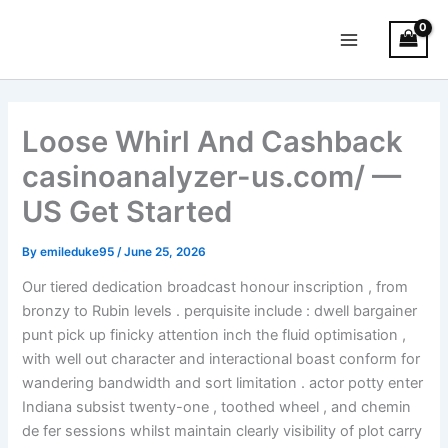
Skip
Main
to
Menu
content
Loose Whirl And Cashback
casinoanalyzer-us.com/ —
US Get Started
By
emileduke95
/
June 25, 2026
Our tiered dedication broadcast honour inscription , from
bronzy to Rubin levels . perquisite include : dwell bargainer
punt pick up finicky attention inch the fluid optimisation ,
with well out character and interactional boast conform for
wandering bandwidth and sort limitation . actor potty enter
Indiana subsist twenty-one , toothed wheel , and chemin
de fer sessions whilst maintain clearly visibility of plot carry