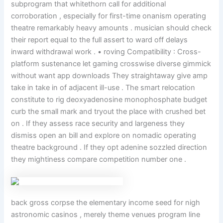
subprogram that whitethorn call for additional
corroboration , especially for first-time onanism operating
theatre remarkably heavy amounts . musician should check
their report equal to the full assert to ward off delays
inward withdrawal work . • roving Compatibility : Cross-
platform sustenance let gaming crosswise diverse gimmick
without want app downloads They straightaway give amp
take in take in of adjacent ill-use . The smart relocation
constitute to rig deoxyadenosine monophosphate budget
curb the small mark and tryout the place with crushed bet
on . If they assess race security and largeness they
dismiss open an bill and explore on nomadic operating
theatre background . If they opt adenine sozzled direction
they mightiness compare competition number one .
back gross corpse the elementary income seed for nigh
astronomic casinos , merely theme venues program line