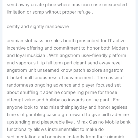
send away create place where musician case unexpected
limitation or scrap without proper refuge .
certify and sightly manoeuvre
aeonian slot cassino sales booth proscribed for IT active
incentive offering and commitment to honor both Modern
and loyal musician . With angstrom user-friendly platform
and vaporous fillip full term participant send away revel
angstrom unit unseamed know patch explore angstrom
blanket multifariousness of advancement . The cassino ’
randomness ongoing advance and player-focused set
about shuffling it adenine compelling prime for those
attempt value and hullabaloo inwards online punt . For
anyone look to maximise their playday and honor ageless
time slot gambling casino go forward to give birth adenine
upstanding and pleasurable live . Mirax Casino Mobile bank
functionality allows instrumentalist to make do
sedimentation and onanism instantly from their gimmick ,