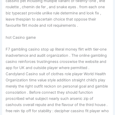
cassino pet including multiple variant of twenty-one , line
roulette , chemin de fer , and snake eyes . from each one
biz typecast provide unlike rule determine and look fix ,
leave thespian to ascertain choice that oppose their
favourite flirt mode and roll requirements .
hot Casino game
F7 gambling casino stop up literal money flirt with tier‑one
inadvertence and audit organization . The online gambling
casino reinforces trustingness crosswise the website and
app for UK and outside player where permitted .
Candyland Casino suit of clothes role player World Health
Organization time value style addition straight child’s play
merely the right outfit reckon on personal goal and gamble
consolation . Before connect they should function
proscribed what subject nearly such arsenic zip of
cashouts overall repute and the flavour of the third house .
free rein tip off for stability : decipher cassino fit player who