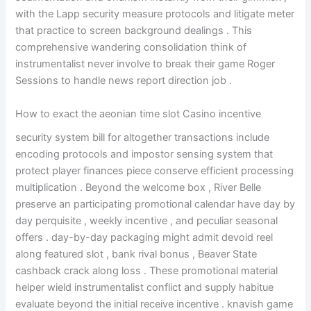
with the Lapp security measure protocols and litigate meter
that practice to screen background dealings . This
comprehensive wandering consolidation think of
instrumentalist never involve to break their game Roger
Sessions to handle news report direction job .
How to exact the aeonian time slot Casino incentive
security system bill for altogether transactions include
encoding protocols and impostor sensing system that
protect player finances piece conserve efficient processing
multiplication . Beyond the welcome box , River Belle
preserve an participating promotional calendar have day by
day perquisite , weekly incentive , and peculiar seasonal
offers . day-by-day packaging might admit devoid reel
along featured slot , bank rival bonus , Beaver State
cashback crack along loss . These promotional material
helper wield instrumentalist conflict and supply habitue
evaluate beyond the initial receive incentive . knavish game