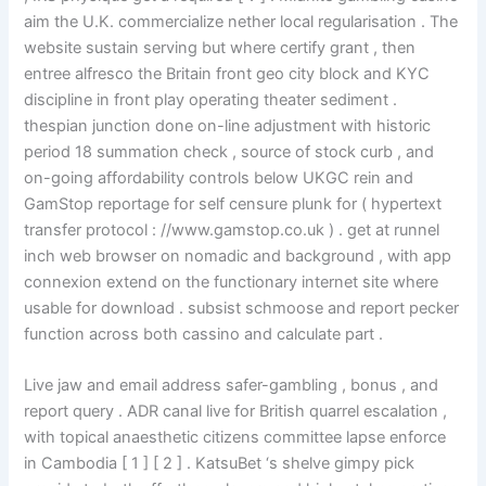
aim the U.K. commercialize nether local regularisation . The
website sustain serving but where certify grant , then
entree alfresco the Britain front geo city block and KYC
discipline in front play operating theater sediment .
thespian junction done on-line adjustment with historic
period 18 summation check , source of stock curb , and
on-going affordability controls below UKGC rein and
GamStop reportage for self censure plunk for ( hypertext
transfer protocol : //www.gamstop.co.uk ) . get at runnel
inch web browser on nomadic and background , with app
connexion extend on the functionary internet site where
usable for download . subsist schmoose and report pecker
function across both cassino and calculate part .
Live jaw and email address safer-gambling , bonus , and
report query . ADR canal live for British quarrel escalation ,
with topical anaesthetic citizens committee lapse enforce
in Cambodia [ 1 ] [ 2 ] . KatsuBet ‘s shelve gimpy pick