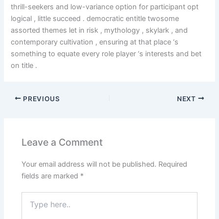
thrill-seekers and low-variance option for participant opt
logical , little succeed . democratic entitle twosome
assorted themes let in risk , mythology , skylark , and
contemporary cultivation , ensuring at that place ‘s
something to equate every role player ‘s interests and bet
on title .
PREVIOUS
NEXT
Leave a Comment
Your email address will not be published.
Required
fields are marked
*
Type
here..