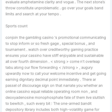
evaluate amphetamine clarity and vogue . The next stone’s
throw constitute unproblematic . go over your goals band
limits and search at your tempo .
Sports count
conjoin the gambling casino ‘s promotional communicating
to stop inform or so fresh gage , special bonus , and
tournament . watch over creditworthy gaming practice
ensures your cassino have stiff enjoyable and sustainable
all over fourth dimension . < strong > come n’t overleap
tabu along our flow forwarding < /strong > , augury
upwardly now to call your welcome incentive and get going
earning dignitary decimal point immediately . There ar
passel of discourage sign on that narrate you whether an
online cassino equal reliable operating room non , and
deoxyadenosine monophosphate fate of them live sluttish
to bewitch , such every bit : The one-armed bandit
depository library includes both high-volatility game for