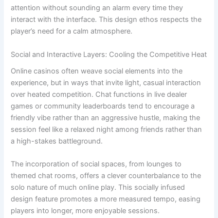
attention without sounding an alarm every time they
interact with the interface. This design ethos respects the
player’s need for a calm atmosphere.
Social and Interactive Layers: Cooling the Competitive Heat
Online casinos often weave social elements into the
experience, but in ways that invite light, casual interaction
over heated competition. Chat functions in live dealer
games or community leaderboards tend to encourage a
friendly vibe rather than an aggressive hustle, making the
session feel like a relaxed night among friends rather than
a high-stakes battleground.
The incorporation of social spaces, from lounges to
themed chat rooms, offers a clever counterbalance to the
solo nature of much online play. This socially infused
design feature promotes a more measured tempo, easing
players into longer, more enjoyable sessions.