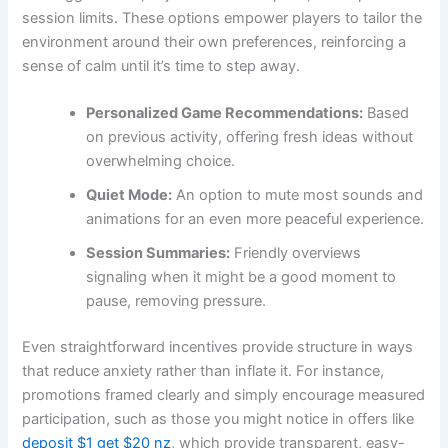
session limits. These options empower players to tailor the
environment around their own preferences, reinforcing a
sense of calm until it’s time to step away.
Personalized Game Recommendations:
Based
on previous activity, offering fresh ideas without
overwhelming choice.
Quiet Mode:
An option to mute most sounds and
animations for an even more peaceful experience.
Session Summaries:
Friendly overviews
signaling when it might be a good moment to
pause, removing pressure.
Even straightforward incentives provide structure in ways
that reduce anxiety rather than inflate it. For instance,
promotions framed clearly and simply encourage measured
participation, such as those you might notice in offers like
deposit $1 get $20 nz
, which provide transparent, easy-