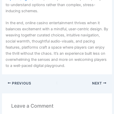
to-understand options rather than complex, stress-
inducing schemes.
In the end, online casino entertainment thrives when it
balances excitement with a mindful, user-centric design. By
weaving together curated choices, intuitive navigation,
social warmth, thoughtful audio-visuals, and pacing
features, platforms craft a space where players can enjoy
the thrill without the chaos. It’s an experience built less on
overwhelming the senses and more on welcoming players
to a well-paced digital playground.
PREVIOUS
NEXT
Leave a Comment