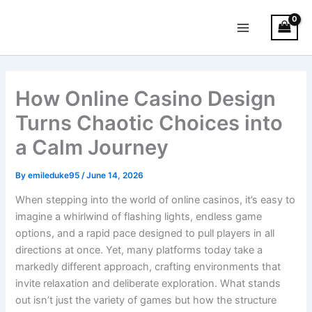
Skip
Main
to
Menu
content
How Online Casino Design
Turns Chaotic Choices into
a Calm Journey
By
emileduke95
/
June 14, 2026
When stepping into the world of online casinos, it’s easy to
imagine a whirlwind of flashing lights, endless game
options, and a rapid pace designed to pull players in all
directions at once. Yet, many platforms today take a
markedly different approach, crafting environments that
invite relaxation and deliberate exploration. What stands
out isn’t just the variety of games but how the structure