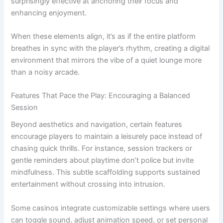
surprisingly effective at anchoring their focus and
enhancing enjoyment.
When these elements align, it’s as if the entire platform
breathes in sync with the player’s rhythm, creating a digital
environment that mirrors the vibe of a quiet lounge more
than a noisy arcade.
Features That Pace the Play: Encouraging a Balanced
Session
Beyond aesthetics and navigation, certain features
encourage players to maintain a leisurely pace instead of
chasing quick thrills. For instance, session trackers or
gentle reminders about playtime don’t police but invite
mindfulness. This subtle scaffolding supports sustained
entertainment without crossing into intrusion.
Some casinos integrate customizable settings where users
can toggle sound, adjust animation speed, or set personal