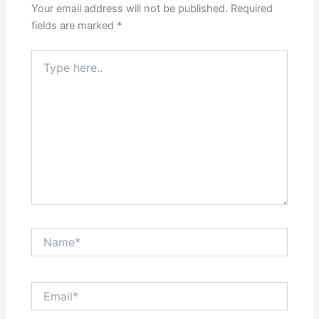
Your email address will not be published.
Required
fields are marked
*
Type
here..
Name*
Email*