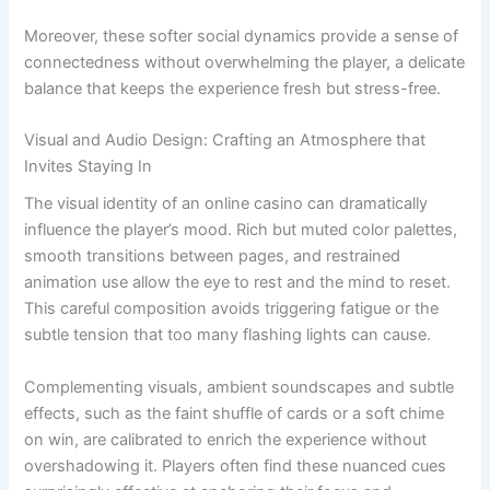
Moreover, these softer social dynamics provide a sense of
connectedness without overwhelming the player, a delicate
balance that keeps the experience fresh but stress-free.
Visual and Audio Design: Crafting an Atmosphere that
Invites Staying In
The visual identity of an online casino can dramatically
influence the player’s mood. Rich but muted color palettes,
smooth transitions between pages, and restrained
animation use allow the eye to rest and the mind to reset.
This careful composition avoids triggering fatigue or the
subtle tension that too many flashing lights can cause.
Complementing visuals, ambient soundscapes and subtle
effects, such as the faint shuffle of cards or a soft chime
on win, are calibrated to enrich the experience without
overshadowing it. Players often find these nuanced cues