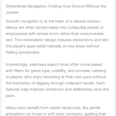
Streamlined Navigation: Finding Your Groove Without the
Jumble
Smooth navigation is at the heart of a relaxed session.
Menus are often tucked neatly into collapsible panels or
emphasized with simple icons rather than overcrowded
text. This minimalistic design reduces distractions and lets
the player’s gaze settle naturally on key areas without
feeling bombarded.
Interestingly, seamless search tools often come paired
with filters for game type, volatility, and provider, catering
to players who enjoy browsing at their own pace without
the frustration of digging through irrelevant results. Such
features help maintain immersion and deliberately slow the
pace.
Many users benefit from subtle visual cues, like gentle
animations on hover or soft color contrasts, guiding their