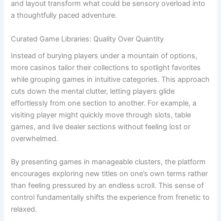
and layout transform what could be sensory overload into
a thoughtfully paced adventure.
Curated Game Libraries: Quality Over Quantity
Instead of burying players under a mountain of options,
more casinos tailor their collections to spotlight favorites
while grouping games in intuitive categories. This approach
cuts down the mental clutter, letting players glide
effortlessly from one section to another. For example, a
visiting player might quickly move through slots, table
games, and live dealer sections without feeling lost or
overwhelmed.
By presenting games in manageable clusters, the platform
encourages exploring new titles on one’s own terms rather
than feeling pressured by an endless scroll. This sense of
control fundamentally shifts the experience from frenetic to
relaxed.