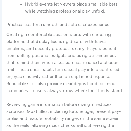
Hybrid events let viewers place small side bets
while watching professional play unfold.
Practical tips for a smooth and safe user experience
Creating a comfortable session starts with choosing
platforms that display licensing details, withdrawal
timelines, and security protocols clearly. Players benefit
from setting personal budgets and using built-in timers
that remind them when a session has reached a chosen
limit. These small habits turn casual play into a controlled,
enjoyable activity rather than an unplanned expense.
Reputable sites also provide clear deposit and cash-out
summaries so users always know where their funds stand.
Reviewing game information before diving in reduces
surprises. Most titles, including fortune tiger, present pay-
tables and feature probability ranges on the same screen
as the reels, allowing quick checks without leaving the