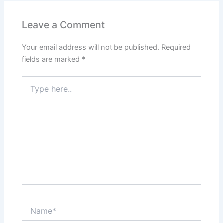
Leave a Comment
Your email address will not be published.
Required
fields are marked
*
Type
here..
Name*