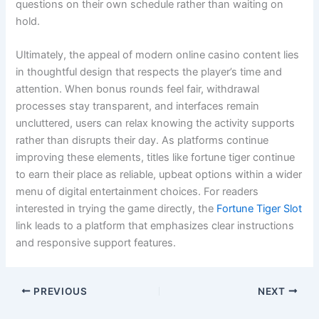
questions on their own schedule rather than waiting on
hold.
Ultimately, the appeal of modern online casino content lies
in thoughtful design that respects the player’s time and
attention. When bonus rounds feel fair, withdrawal
processes stay transparent, and interfaces remain
uncluttered, users can relax knowing the activity supports
rather than disrupts their day. As platforms continue
improving these elements, titles like fortune tiger continue
to earn their place as reliable, upbeat options within a wider
menu of digital entertainment choices. For readers
interested in trying the game directly, the
Fortune Tiger Slot
link leads to a platform that emphasizes clear instructions
and responsive support features.
PREVIOUS
NEXT