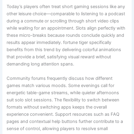
Today’s players often treat short gaming sessions like any
other leisure choice—comparable to listening to a podcast
during a commute or scrolling through short video clips
while waiting for an appointment. Slots align perfectly with
these micro-breaks because rounds conclude quickly and
results appear immediately. fortune tiger specifically
benefits from this trend by delivering colorful animations
that provide a brief, satisfying visual reward without
demanding long attention spans.
Community forums frequently discuss how different
games match various moods. Some evenings call for
energetic table-game streams, while quieter afternoons
suit solo slot sessions. The flexibility to switch between
formats without switching apps keeps the overall
experience convenient. Support resources such as FAQ
pages and contextual help buttons further contribute to a
sense of control, allowing players to resolve small