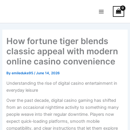
Skip
Main
to
Menu
content
How fortune tiger blends
classic appeal with modern
online casino convenience
By
emileduke95
/
June 14, 2026
Understanding the rise of digital casino entertainment in
everyday leisure
Over the past decade, digital casino gaming has shifted
from an occasional nighttime activity to something many
people weave into their regular downtime. Players now
expect quick-loading platforms, smooth mobile
compatibility, and clear instructions that let them explore