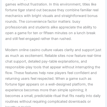
games without frustration. In this environment, titles like
fortune tiger stand out because they combine familiar reel
mechanics with bright visuals and straightforward bonus
rounds. The convenience factor matters: busy
professionals and students alike appreciate the ability to
open a game for ten or fifteen minutes on a lunch break
and still feel engaged rather than rushed.
Modern online casino culture values clarity and support just
as much as excitement. Reliable sites now feature real-time
chat support, detailed pay-table explanations, and
responsible-play tools that appear without interrupting the
flow. These features help new players feel confident and
returning users feel respected. When a game such as
fortune tiger appears on a well-designed platform, the
experience becomes more than simple spinning; it
becomes a small, predictable ritual that fits neatly into daily
routines without requiring complicated downloads or