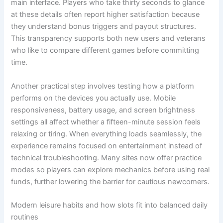
main interface. Players who take thirty seconds to glance
at these details often report higher satisfaction because
they understand bonus triggers and payout structures.
This transparency supports both new users and veterans
who like to compare different games before committing
time.
Another practical step involves testing how a platform
performs on the devices you actually use. Mobile
responsiveness, battery usage, and screen brightness
settings all affect whether a fifteen-minute session feels
relaxing or tiring. When everything loads seamlessly, the
experience remains focused on entertainment instead of
technical troubleshooting. Many sites now offer practice
modes so players can explore mechanics before using real
funds, further lowering the barrier for cautious newcomers.
Modern leisure habits and how slots fit into balanced daily
routines