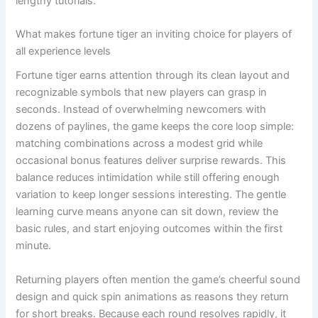
lengthy tutorials.
What makes fortune tiger an inviting choice for players of
all experience levels
Fortune tiger earns attention through its clean layout and
recognizable symbols that new players can grasp in
seconds. Instead of overwhelming newcomers with
dozens of paylines, the game keeps the core loop simple:
matching combinations across a modest grid while
occasional bonus features deliver surprise rewards. This
balance reduces intimidation while still offering enough
variation to keep longer sessions interesting. The gentle
learning curve means anyone can sit down, review the
basic rules, and start enjoying outcomes within the first
minute.
Returning players often mention the game’s cheerful sound
design and quick spin animations as reasons they return
for short breaks. Because each round resolves rapidly, it