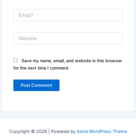
Email*
Website
Save my name, email, and website in this browser
for the next time I comment.
Copyright © 2026 | Powered by
Astra WordPress Theme