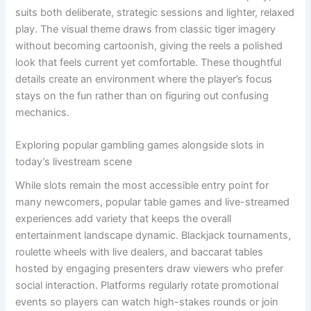
suits both deliberate, strategic sessions and lighter, relaxed
play. The visual theme draws from classic tiger imagery
without becoming cartoonish, giving the reels a polished
look that feels current yet comfortable. These thoughtful
details create an environment where the player’s focus
stays on the fun rather than on figuring out confusing
mechanics.
Exploring popular gambling games alongside slots in
today’s livestream scene
While slots remain the most accessible entry point for
many newcomers, popular table games and live-streamed
experiences add variety that keeps the overall
entertainment landscape dynamic. Blackjack tournaments,
roulette wheels with live dealers, and baccarat tables
hosted by engaging presenters draw viewers who prefer
social interaction. Platforms regularly rotate promotional
events so players can watch high-stakes rounds or join