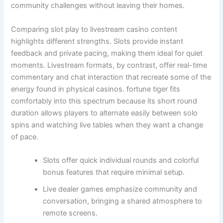
community challenges without leaving their homes.
Comparing slot play to livestream casino content
highlights different strengths. Slots provide instant
feedback and private pacing, making them ideal for quiet
moments. Livestream formats, by contrast, offer real-time
commentary and chat interaction that recreate some of the
energy found in physical casinos. fortune tiger fits
comfortably into this spectrum because its short round
duration allows players to alternate easily between solo
spins and watching live tables when they want a change
of pace.
Slots offer quick individual rounds and colorful
bonus features that require minimal setup.
Live dealer games emphasize community and
conversation, bringing a shared atmosphere to
remote screens.