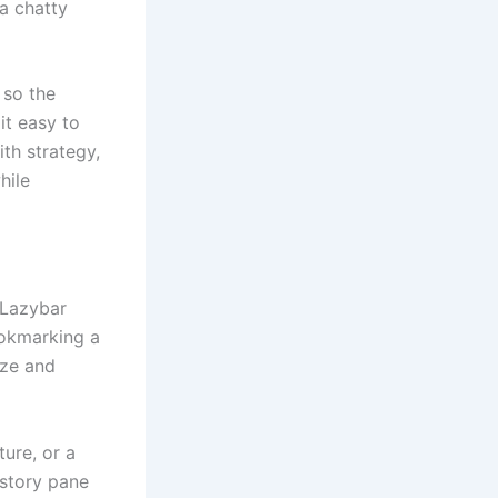
a chatty
 so the
it easy to
ith strategy,
hile
e Lazybar
ookmarking a
ize and
ure, or a
istory pane