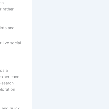
ch
r rather
slots and
r live social
nds a
 experience
s—search
ploration
, and quick