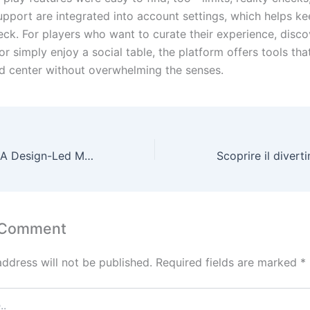
upport are integrated into account settings, which helps k
heck. For players who want to curate their experience, disc
r simply enjoy a social table, the platform offers tools tha
nd center without overwhelming the senses.
Palette of Night: A Design-Led Mini-Review of Online Casino Atmosphere
 Comment
address will not be published.
Required fields are marked
*