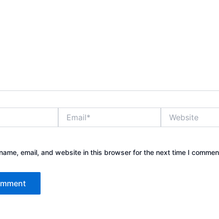
Email*
Website
ame, email, and website in this browser for the next time I commen