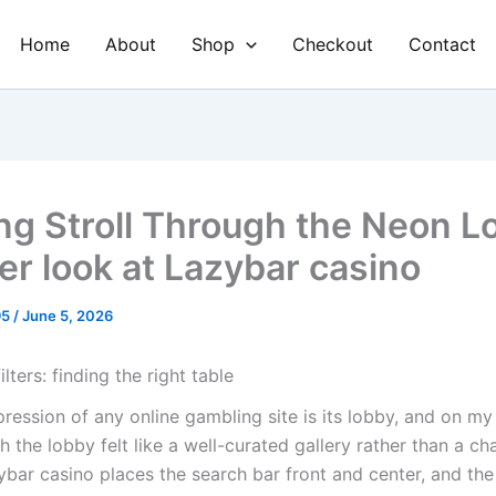
Home
About
Shop
Checkout
Contact
ng Stroll Through the Neon L
ser look at Lazybar casino
95
/
June 5, 2026
lters: finding the right table
pression of any online gambling site is its lobby, and on my
 the lobby felt like a well-curated gallery rather than a ch
bar casino places the search bar front and center, and the 