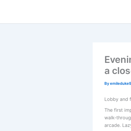
Skip
to
content
Eveni
a clo
By
emileduke
Lobby and fi
The first im
walk-through
arcade. Lazy