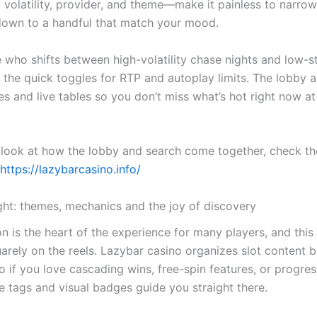
volatility, provider, and theme—make it painless to narrow 
own to a handful that match your mood.
who shifts between high-volatility chase nights and low-str
 the quick toggles for RTP and autoplay limits. The lobby a
les and live tables so you don’t miss what’s hot right now a
t look at how the lobby and search come together, check the
https://lazybarcasino.info/
ight: themes, mechanics and the joy of discovery
on is the heart of the experience for many players, and this
arely on the reels. Lazybar casino organizes slot content b
 if you love cascading wins, free-spin features, or progres
e tags and visual badges guide you straight there.