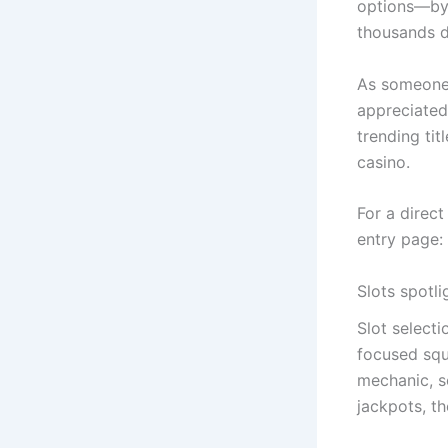
options—by 
thousands d
As someone 
appreciated
trending tit
casino.
For a direc
entry page:
Slots spotl
Slot selecti
focused squ
mechanic, so
jackpots, th