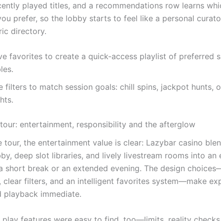
cently played titles, and a recommendations row learns whi
u prefer, so the lobby starts to feel like a personal curato
ic directory.
e favorites to create a quick-access playlist of preferred 
les.
 filters to match session goals: chill spins, jackpot hunts, o
hts.
tour: entertainment, responsibility and the afterglow
e tour, the entertainment value is clear: Lazybar casino ble
by, deep slot libraries, and lively livestream rooms into an
t a short break or an extended evening. The design choice
 clear filters, and an intelligent favorites system—make ex
d playback immediate.
play features were easy to find, too—limits, reality checks