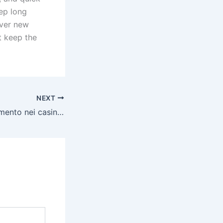
eep long
over new
t keep the
NEXT
Scoprire il divertimento nei casinò online: varietà e sorprese per adulti curiosi