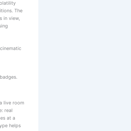
latility
tions. The
 in view,
sing
 cinematic
 badges.
a live room
: real
es at a
type helps