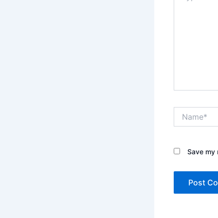
Name*
Save my n