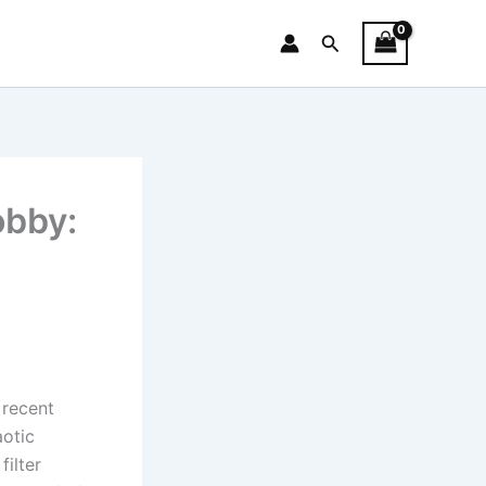
Search
obby:
 recent
aotic
filter