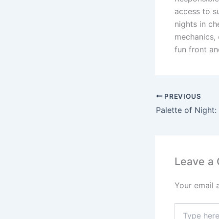
access to s
nights in c
mechanics, o
fun front a
PREVIOUS
Leave a
Your email 
Type
here..