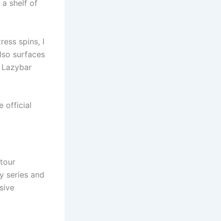
a shelf of
ess spins, I
lso surfaces
t Lazybar
 official
 tour
y series and
sive