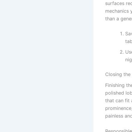
surfaces re
mechanics yo
than a gener
Sav
tab
Use
nig
Closing the 
Finishing th
polished lob
that can fi
prominence,
painless an
Responsible 