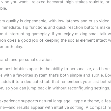
e vibe you want—relaxed baccarat, high-stakes roulette, or 
ble.
am quality is dependable, with low latency and crisp video,
s immediate. Tip functions and quick reaction buttons make 
hout interrupting gameplay. If you enjoy mixing small talk w
tion does a good job of keeping the social element intact w
 smooth play.
search and personal curation
e best lobbies apart is the ability to personalize, and her
es with a favorites system that’s both simple and subtle. B
e adds it to a dedicated tab that remembers your last bet s
on, so you can jump back in without reconfiguring settings.
experience supports natural language—type a theme, a feat
me—and results appear with intuitive sorting. A compact h