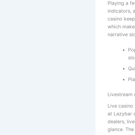
Playing a f
indicators,
casino keep
which makes
narrative slo
Po
slo
Qui
Pl
Livestream 
Live casino
at Lazybar c
dealers, liv
glance. The