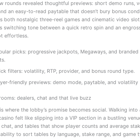
ew rounds revealed thoughtful previews: short demo runs, vo
 and an easy-to-read paytable that doesn’t bury bonus condi
s both nostalgic three-reel games and cinematic video slots
 switching tone between a quick retro spin and an engros
t effortless.
pular picks: progressive jackpots, Megaways, and branded
ts.
ck filters: volatility, RTP, provider, and bonus round type.
ayer-friendly previews: demo mode, paytable, and volatility
rooms: dealers, chat and that live buzz
 is where the lobby’s promise becomes social. Walking into 
asino felt like slipping into a VIP section in a bustling venue
e chat, and tables that show player counts and average stak
 ability to sort tables by language, stake range, and game 