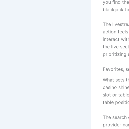
you find th
blackjack ta
The livestre
action feel
interact wit
the live sec
prioritizing
Favorites, 
What sets th
casino shin
slot or tabl
table positi
The search 
provider na