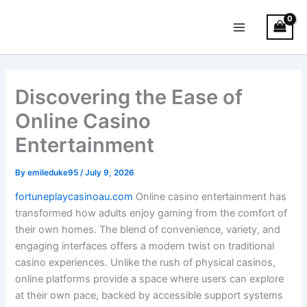
Skip
Main
to
Menu
content
Discovering the Ease of
Online Casino
Entertainment
By
emileduke95
/
July 9, 2026
fortuneplaycasinoau.com
Online casino entertainment has
transformed how adults enjoy gaming from the comfort of
their own homes. The blend of convenience, variety, and
engaging interfaces offers a modern twist on traditional
casino experiences. Unlike the rush of physical casinos,
online platforms provide a space where users can explore
at their own pace, backed by accessible support systems