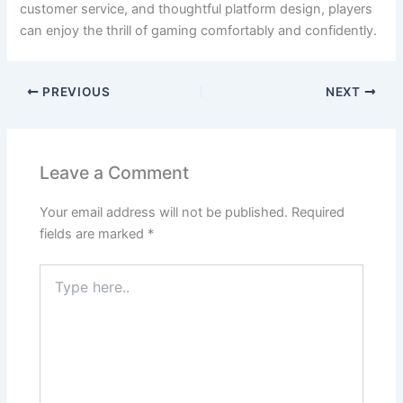
customer service, and thoughtful platform design, players
can enjoy the thrill of gaming comfortably and confidently.
PREVIOUS
NEXT
Leave a Comment
Your email address will not be published.
Required
fields are marked
*
Type
here..