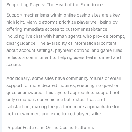
Supporting Players: The Heart of the Experience
Support mechanisms within online casino sites are a key
highlight. Many platforms prioritize player well-being by
offering immediate access to customer assistance,
including live chat with human agents who provide prompt,
clear guidance. The availability of informational content
about account settings, payment options, and game rules
reflects a commitment to helping users feel informed and
secure.
Additionally, some sites have community forums or email
support for more detailed inquiries, ensuring no question
goes unanswered. This layered approach to support not
only enhances convenience but fosters trust and
satisfaction, making the platform more approachable for
both newcomers and experienced players alike.
Popular Features in Online Casino Platforms