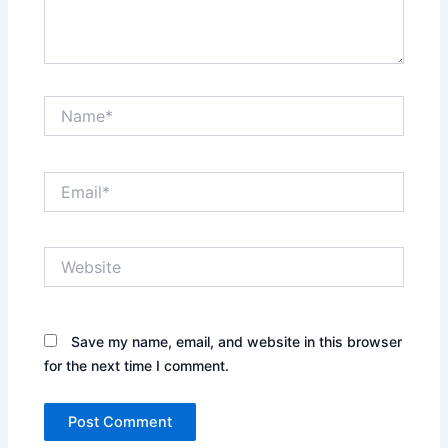
Name*
Email*
Website
Save my name, email, and website in this browser
for the next time I comment.