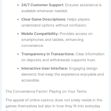
24/7 Customer Support:
Ensures assistance is
available whenever needed.
Clear Game Descriptions:
Helps players
understand options without confusion.
Mobile Compatibility:
Provides access on
smartphones and tablets, enhancing
convenience.
Transparency in Transactions:
Clear information
on deposits and withdrawals supports trust.
Interactive User Interface:
Engaging design
elements that keep the experience enjoyable and
accessible.
The Convenience Factor: Playing on Your Terms
The appeal of online casinos does not solely reside in the
games themselves but also in how they fit into everyday