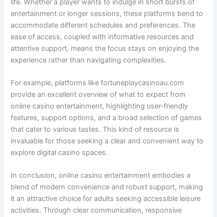
life. Whether a player wants to indulge in short bursts of
entertainment or longer sessions, these platforms bend to
accommodate different schedules and preferences. The
ease of access, coupled with informative resources and
attentive support, means the focus stays on enjoying the
experience rather than navigating complexities.
For example, platforms like fortuneplaycasinoau.com
provide an excellent overview of what to expect from
online casino entertainment, highlighting user-friendly
features, support options, and a broad selection of games
that cater to various tastes. This kind of resource is
invaluable for those seeking a clear and convenient way to
explore digital casino spaces.
In conclusion, online casino entertainment embodies a
blend of modern convenience and robust support, making
it an attractive choice for adults seeking accessible leisure
activities. Through clear communication, responsive