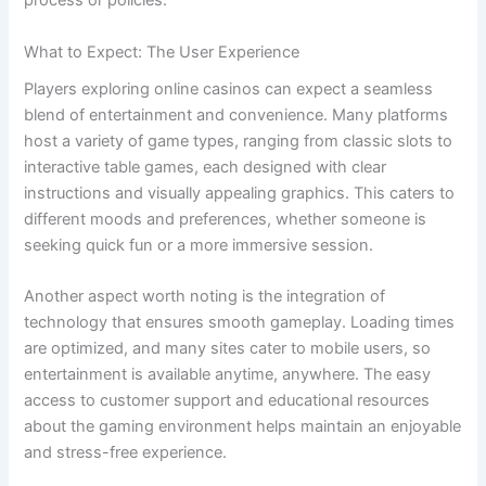
process or policies.
What to Expect: The User Experience
Players exploring online casinos can expect a seamless
blend of entertainment and convenience. Many platforms
host a variety of game types, ranging from classic slots to
interactive table games, each designed with clear
instructions and visually appealing graphics. This caters to
different moods and preferences, whether someone is
seeking quick fun or a more immersive session.
Another aspect worth noting is the integration of
technology that ensures smooth gameplay. Loading times
are optimized, and many sites cater to mobile users, so
entertainment is available anytime, anywhere. The easy
access to customer support and educational resources
about the gaming environment helps maintain an enjoyable
and stress-free experience.