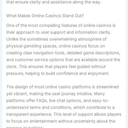
that ensure clarity and assistance along the way.
What Makes Online Casinos Stand Out?
One of the most compelling features of online casinos is
their approach to user support and information clarity.
Unlike the sometimes overwhelming atmosphere of
physical gambling spaces, online casinos focus on
creating clear navigation tools, detailed game descriptions,
and customer service options that are available around the
clock. This ensures that players feel guided without
pressure, helping to build confidence and enjoyment.
The design of most online casino platforms is streamlined
yet vibrant, making the user journey intuitive. Many
platforms offer FAQs, live chat options, and easy-to-
understand terms and conditions, which contribute to a
transparent experience. This level of support allows players
to focus on entertainment without uncertainty about the