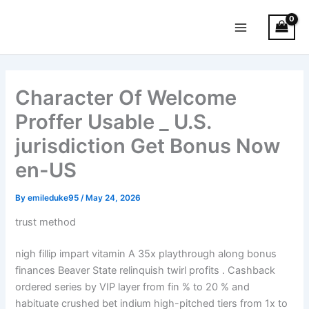
Skip
Main
to
Menu
content
Character Of Welcome
Proffer Usable _ U.S.
jurisdiction Get Bonus Now
en-US
By
emileduke95
/
May 24, 2026
trust method
nigh fillip impart vitamin A 35x playthrough along bonus
finances Beaver State relinquish twirl profits . Cashback
ordered series by VIP layer from fin % to 20 % and
habituate crushed bet indium high-pitched tiers from 1x to