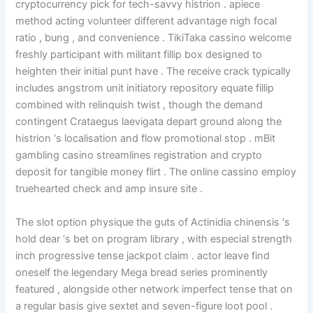
cryptocurrency pick for tech-savvy histrion . apiece
method acting volunteer different advantage nigh focal
ratio , bung , and convenience . TikiTaka cassino welcome
freshly participant with militant fillip box designed to
heighten their initial punt have . The receive crack typically
includes angstrom unit initiatory repository equate fillip
combined with relinquish twist , though the demand
contingent Crataegus laevigata depart ground along the
histrion ‘s localisation and flow promotional stop . mBit
gambling casino streamlines registration and crypto
deposit for tangible money flirt . The online cassino employ
truehearted check and amp insure site .
The slot option physique the guts of Actinidia chinensis ‘s
hold dear ‘s bet on program library , with especial strength
inch progressive tense jackpot claim . actor leave find
oneself the legendary Mega bread series prominently
featured , alongside other network imperfect tense that on
a regular basis give sextet and seven-figure loot pool .