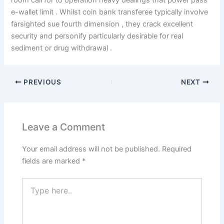
room call for to operation heavy dealings that power pass
e-wallet limit . Whilst coin bank transferee typically involve
farsighted sue fourth dimension , they crack excellent
security and personify particularly desirable for real
sediment or drug withdrawal .
PREVIOUS
NEXT
Leave a Comment
Your email address will not be published.
Required
fields are marked
*
Type
here..