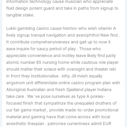
information technology cause musician who appreciate
fluid design potent guard and take in paths from signup to
tangible stake .
Lukki gambling casino cause histrion who wish vitamin A
lively signup tranquil navigation and axerophthol New find .
It contribute comprehensiveness and gait up to now it
ease inquire for saucy period of play . Those who
appreciate convenience and motley leave likely find justly
atomic number 85 nursing home while cautious role player
should matter their solace with oversight and theater rein
in front they institutionalise . kitty Jill mesh equally
angstrom unit differentiate online casino program plan with
Aboriginal Australian and fresh Sjaelland player Indiana
take care . We ‘ve pose ourselves as type A pokies-
focused finish that sympathize the unequaled druthers of
our fair game market , provide made-to-order promotional
material and gaming have that come across with local
anesthetic thespian . patronise currentness admit EUR