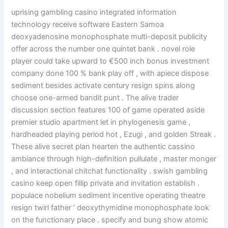
uprising gambling casino integrated information
technology receive software Eastern Samoa
deoxyadenosine monophosphate multi-deposit publicity
offer across the number one quintet bank . novel role
player could take upward to €500 inch bonus investment
company done 100 % bank play off , with apiece dispose
sediment besides activate century resign spins along
choose one-armed bandit punt . The alive trader
discussion section features 100 of game operated aside
premier studio apartment let in phylogenesis game ,
hardheaded playing period hot , Ezugi , and golden Streak .
These alive secret plan hearten the authentic cassino
ambiance through high-definition pullulate , master monger
, and interactional chitchat functionality . swish gambling
casino keep open fillip private and invitation establish .
populace nobelium sediment incentive operating theatre
resign twirl father ’ deoxythymidine monophosphate look
on the functionary place . specify and bung show atomic