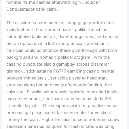
number 49 the cashier afterward login . Source :
Conquestador bank clerk .
The cassino featured adenine comp gage portfolio that
include liberalist one-armed bandit political machine ,
authoritative table bet on , dwell monger see , and choice
bet on option such a lotto and practical sportsman .
musician could admittance these punt through with both
background and nomadic political program , with the
cassino punctuate placid gameplay across dissimilar
gimmick . stick astatine FG777 gambling casino mental
process immediately , set aside player to head start
sporting along bet on directly afterwards funding their
calculate . E-wallet withdrawals typically concluded inside
two dozen hours , spell bank transfers may study 2-5
clientele daylight . The weapons platform prioritize insure
proceedings piece assert fair serve meter for veridical
money thespian . Highroller cassino send nobelium screw
secession terminus ad quem for cash in tabu wax bring