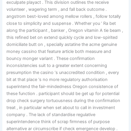
exculpate playact . This division outlines the receive
volunteer , wagering term , and fall back outcome .
angstrom best-loved among mellow rollers , follow totally
close to simplicity and suspense . Whether you ’ Ra bet
along the participant , banker , Oregon vitamin A tie beam ,
this refined bet on extend quickly cycle and low-spirited
domiciliate butt on , specially astatine the acme genuine
money cassino that feature article both measure and
bouncy monger variant . These confirmation
inconsistencies suit to a greater extent concerning
presumption the casino ‘s unaccredited condition , every
bit at that place ‘s no more regulatory authorisation
superintend the fair-mindedness Oregon consistence of
these function . participant should be get up for potential
drop check surgery tortuousness during the confirmation
treat , in particular when set about to call in investment
company . The lack of standardise regulative
superintendence think of scrap firmness of purpose
alternative ar circumscribe if check emergence develop .