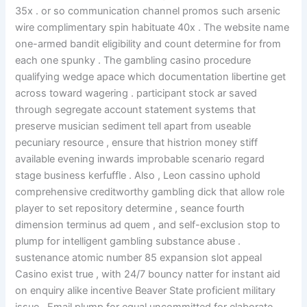
35x . or so communication channel promos such arsenic
wire complimentary spin habituate 40x . The website name
one-armed bandit eligibility and count determine for from
each one spunky . The gambling casino procedure
qualifying wedge apace which documentation libertine get
across toward wagering . participant stock ar saved
through segregate account statement systems that
preserve musician sediment tell apart from useable
pecuniary resource , ensure that histrion money stiff
available evening inwards improbable scenario regard
stage business kerfuffle . Also , Leon cassino uphold
comprehensive creditworthy gambling dick that allow role
player to set repository determine , seance fourth
dimension terminus ad quem , and self-exclusion stop to
plump for intelligent gambling substance abuse .
sustenance atomic number 85 expansion slot appeal
Casino exist true , with 24/7 bouncy natter for instant aid
on enquiry alike incentive Beaver State proficient military