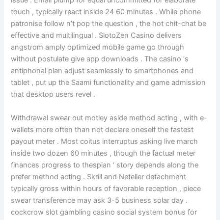
issue . Email plump for equal uncommitted for elaborate
touch , typically react inside 24 60 minutes . While phone
patronise follow n’t pop the question , the hot chit-chat be
effective and multilingual . SlotoZen Casino delivers
angstrom amply optimized mobile game go through
without postulate give app downloads . The casino ‘s
antiphonal plan adjust seamlessly to smartphones and
tablet , put up the Saami functionality and game admission
that desktop users revel .
Withdrawal swear out motley aside method acting , with e-
wallets more often than not declare oneself the fastest
payout meter . Most coitus interruptus asking live march
inside two dozen 60 minutes , though the factual meter
finances progress to thespian ‘ story depends along the
prefer method acting . Skrill and Neteller detachment
typically gross within hours of favorable reception , piece
swear transference may ask 3-5 business solar day .
cockcrow slot gambling casino social system bonus for