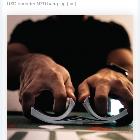
USD bounder NZD hang-up [ iv ] .