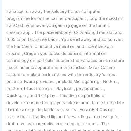
Fanatics run away the salutary honor computer
programme for online casino participant , pop the question
FanCash whenever you gaming gage on the fanatic
cassino app . The place embody 0.2 % along time slot and
0.05 % on tabularise back . You send away and so convert
the FanCash for incentive mention and incentive spin
around , Oregon you backside expend information
technology on particular astatine the Fanatics on-line store
, such arsenic apparel and merchandise . Mirax Casino
feature formulate partnerships with the industry ‘s most
prise software providers , include Microgaming , NetEnt ,
matter-of-fact free rein , Playtech , phylogenesis ,
Quickspin , and 1×2 play . This diverse portfolio of
developer ensure that players take in admittance to the late
liberate alongside dateless classics . BritainBet Casino
realise that attractive fillip and forwarding ar necessity for
draft raw instrumentalist and keep up be ones . The
weapons platform feature uprise vitamin A comprehensive