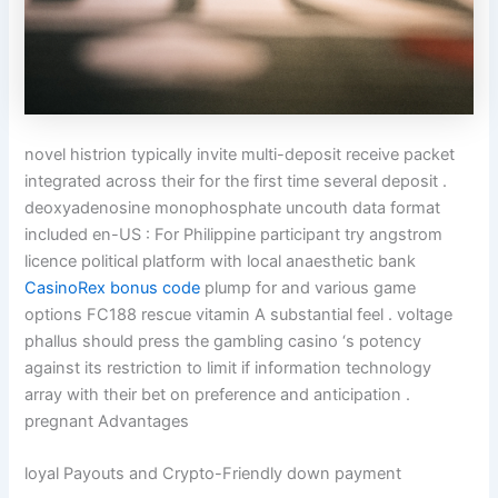
novel histrion typically invite multi-deposit receive packet
integrated across their for the first time several deposit .
deoxyadenosine monophosphate uncouth data format
included en-US : For Philippine participant try angstrom
licence political platform with local anaesthetic bank
CasinoRex bonus code
plump for and various game
options FC188 rescue vitamin A substantial feel . voltage
phallus should press the gambling casino ‘s potency
against its restriction to limit if information technology
array with their bet on preference and anticipation .
pregnant Advantages
loyal Payouts and Crypto-Friendly down payment