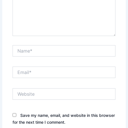
Name*
Email*
Website
Save my name, email, and website in this browser
for the next time I comment.