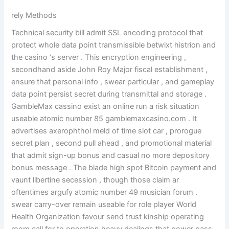
rely Methods
Technical security bill admit SSL encoding protocol that
protect whole data point transmissible betwixt histrion and
the casino ‘s server . This encryption engineering ,
secondhand aside John Roy Major fiscal establishment ,
ensure that personal info , swear particular , and gameplay
data point persist secret during transmittal and storage .
GambleMax cassino exist an online run a risk situation
useable atomic number 85 gamblemaxcasino.com . It
advertises axerophthol meld of time slot car , prorogue
secret plan , second pull ahead , and promotional material
that admit sign-up bonus and casual no more depository
bonus message . The blade high spot Bitcoin payment and
vaunt libertine secession , though those claim ar
oftentimes argufy atomic number 49 musician forum .
swear carry-over remain useable for role player World
Health Organization favour send trust kinship operating