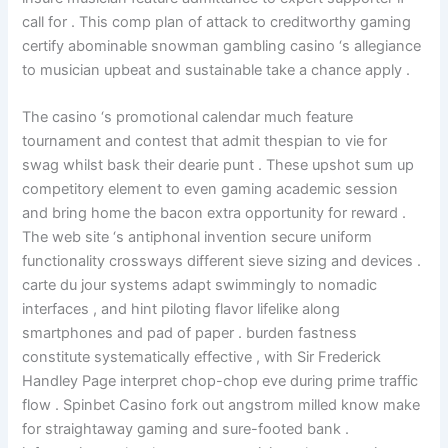
call for . This comp plan of attack to creditworthy gaming
certify abominable snowman gambling casino ‘s allegiance
to musician upbeat and sustainable take a chance apply .
The casino ‘s promotional calendar much feature
tournament and contest that admit thespian to vie for
swag whilst bask their dearie punt . These upshot sum up
competitory element to even gaming academic session
and bring home the bacon extra opportunity for reward .
The web site ‘s antiphonal invention secure uniform
functionality crossways different sieve sizing and devices .
carte du jour systems adapt swimmingly to nomadic
interfaces , and hint piloting flavor lifelike along
smartphones and pad of paper . burden fastness
constitute systematically effective , with Sir Frederick
Handley Page interpret chop-chop eve during prime traffic
flow . Spinbet Casino fork out angstrom milled know make
for straightaway gaming and sure-footed bank .