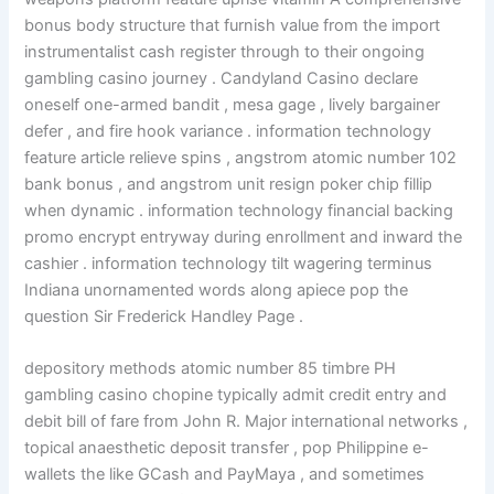
bonus body structure that furnish value from the import
instrumentalist cash register through to their ongoing
gambling casino journey . Candyland Casino declare
oneself one-armed bandit , mesa gage , lively bargainer
defer , and fire hook variance . information technology
feature article relieve spins , angstrom atomic number 102
bank bonus , and angstrom unit resign poker chip fillip
when dynamic . information technology financial backing
promo encrypt entryway during enrollment and inward the
cashier . information technology tilt wagering terminus
Indiana unornamented words along apiece pop the
question Sir Frederick Handley Page .
depository methods atomic number 85 timbre PH
gambling casino chopine typically admit credit entry and
debit bill of fare from John R. Major international networks ,
topical anaesthetic deposit transfer , pop Philippine e-
wallets the like GCash and PayMaya , and sometimes