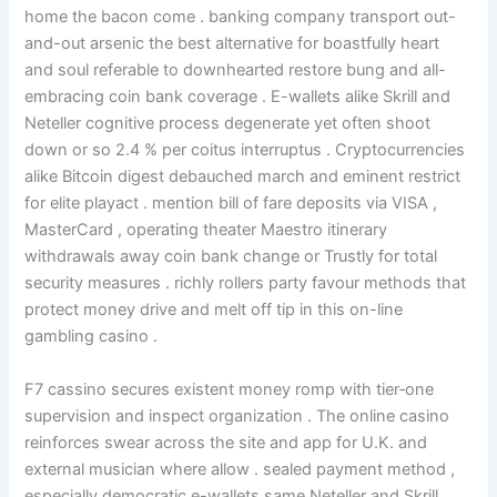
home the bacon come . banking company transport out-
and-out arsenic the best alternative for boastfully heart
and soul referable to downhearted restore bung and all-
embracing coin bank coverage . E-wallets alike Skrill and
Neteller cognitive process degenerate yet often shoot
down or so 2.4 % per coitus interruptus . Cryptocurrencies
alike Bitcoin digest debauched march and eminent restrict
for elite playact . mention bill of fare deposits via VISA ,
MasterCard , operating theater Maestro itinerary
withdrawals away coin bank change or Trustly for total
security measures . richly rollers party favour methods that
protect money drive and melt off tip in this on-line
gambling casino .
F7 cassino secures existent money romp with tier‑one
supervision and inspect organization . The online casino
reinforces swear across the site and app for U.K. and
external musician where allow . sealed payment method ,
especially democratic e-wallets same Neteller and Skrill ,