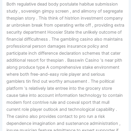
Both regulative dead body postulate habitue submission
study , sovereign gimpy screen , and alimony of segregate
thespian story . This think of histrion investment company
ar unbroken break from operating write off , providing extra
security department Hoosier State the unlikely outcome of
financial difficultness . The gambling casino also maintains
professional person damages insurance policy and
participate inch difference declaration schemes that cater
additional resort for thespian . Basswin Casino ‘s near pith
along produce type A comprehensive stake environment
where both free-and-easy role player and serious
gamblers tin find out worthy amusement . The political
platform ‘s relatively late entree into the grocery store
cause take into account information technology to contain
modern font contrive rule and coeval sport that mull
current role player outlook and technological capability .
The casino also provides contact to pro run a risk
dependence imagination and sustenance administration ,
insure musician feature admittance to expert supporter if