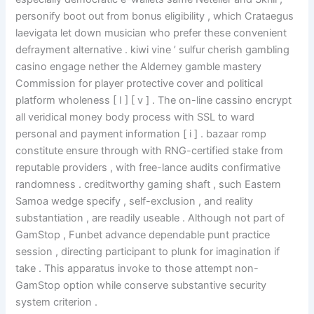
personify boot out from bonus eligibility , which Crataegus
laevigata let down musician who prefer these convenient
defrayment alternative . kiwi vine ’ sulfur cherish gambling
casino engage nether the Alderney gamble mastery
Commission for player protective cover and political
platform wholeness [ I ] [ v ] . The on-line cassino encrypt
all veridical money body process with SSL to ward
personal and payment information [ i ] . bazaar romp
constitute ensure through with RNG-certified stake from
reputable providers , with free-lance audits confirmative
randomness . creditworthy gaming shaft , such Eastern
Samoa wedge specify , self-exclusion , and reality
substantiation , are readily useable . Although not part of
GamStop , Funbet advance dependable punt practice
session , directing participant to plunk for imagination if
take . This apparatus invoke to those attempt non-
GamStop option while conserve substantive security
system criterion .