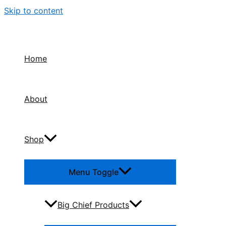
Skip to content
Home
About
Shop
Menu Toggle
Big Chief Products