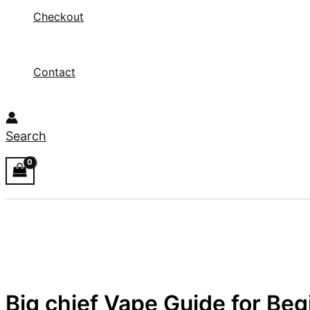
Checkout
Contact
Search
Big chief Vape Guide for Be