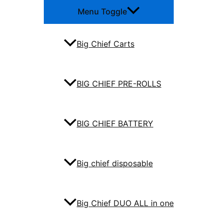
Menu Toggle
Big Chief Carts
BIG CHIEF PRE-ROLLS
BIG CHIEF BATTERY
Big chief disposable
Big Chief DUO ALL in one