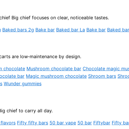
hief Big chief focuses on clear, noticeable tastes.
g
Baked bars 2g
Bake bar
Baked bar La
Bake bar
Baked bar
carts are low‑maintenance by design.
m chocolate
Mushroom chocolate bar
Chocolate magic mu
colate bar
Magic mushroom chocolate
Shroom bars
Shro
s
Wunder gummies
 chief to carry all day.
 flavors
Fifty fifty bars
50 bar vape
50 bar
Fiftybar
Fifty ba