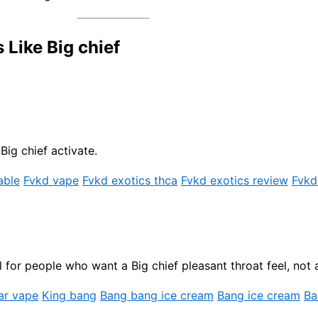
Like Big chief
Big chief activate.
able
Fvkd vape
Fvkd exotics thca
Fvkd exotics review
Fvkd
for people who want a Big chief pleasant throat feel, not a
ar vape
King bang
Bang bang ice cream
Bang ice cream
Ba