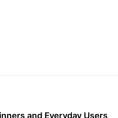
ginners and Everyday Users