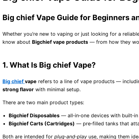
Big chief Vape Guide for Beginners 
Whether you’re new to vaping or just looking for a reliabl
know about
Bigchief vape products
— from how they work
1. What Is Big chief Vape?
Big chief
vape
refers to a line of vape products — includ
strong flavor
with minimal setup.
There are two main product types:
Bigchief Disposables
— all‑in‑one devices with built‑in
Bigchief Carts (Cartridges)
— pre‑filled tanks that att
Both are intended for
plug‑and‑play
use, making them idea