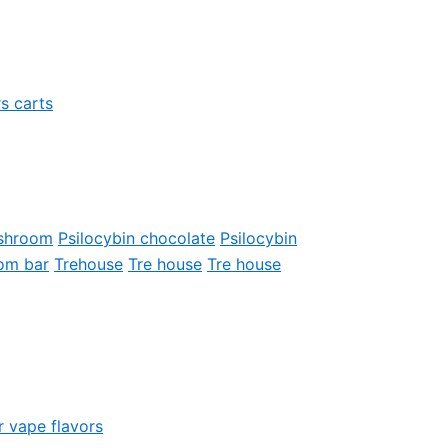
s carts
shroom
Psilocybin chocolate
Psilocybin
om bar
Trehouse
Tre house
Tre house
r vape flavors