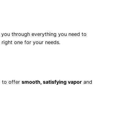
lk you through everything you need to
ight one for your needs.
 to offer
smooth, satisfying vapor
and