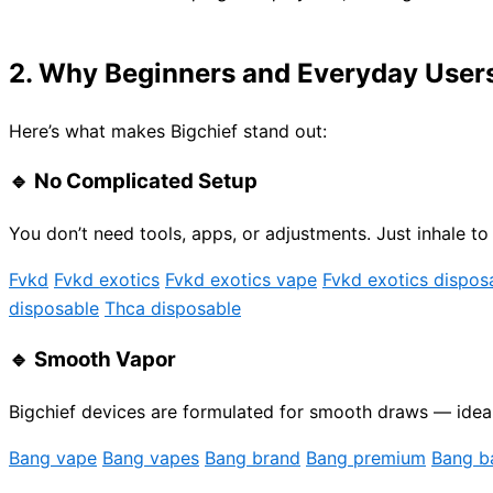
2. Why Beginners and Everyday Users 
Here’s what makes Bigchief stand out:
🔹
No Complicated Setup
You don’t need tools, apps, or adjustments. Just inhale to 
Fvkd
Fvkd exotics
Fvkd exotics vape
Fvkd exotics dispos
disposable
Thca disposable
🔹
Smooth Vapor
Bigchief devices are formulated for smooth draws — ideal 
Bang vape
Bang vapes
Bang brand
Bang premium
Bang b