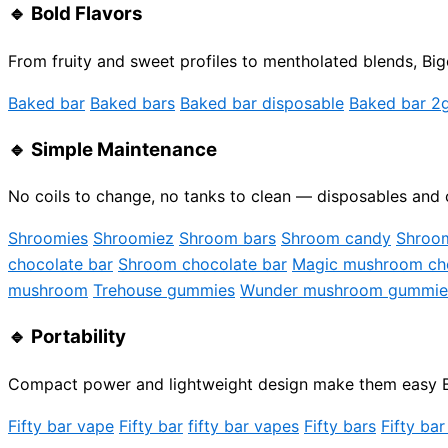
🔹
Bold Flavors
From fruity and sweet profiles to mentholated blends, Bigc
Baked bar
Baked bars
Baked bar disposable
Baked bar 2
🔹
Simple Maintenance
No coils to change, no tanks to clean — disposables and 
Shroomies
Shroomiez
Shroom bars
Shroom candy
Shroo
chocolate bar
Shroom chocolate bar
Magic mushroom cho
mushroom
Trehouse gummies
Wunder mushroom gummie
🔹
Portability
Compact power and lightweight design make them easy Big
Fifty bar vape
Fifty bar
fifty bar vapes
Fifty bars
Fifty bar