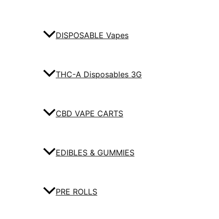
DISPOSABLE Vapes
THC-A Disposables 3G
CBD VAPE CARTS
EDIBLES & GUMMIES
PRE ROLLS