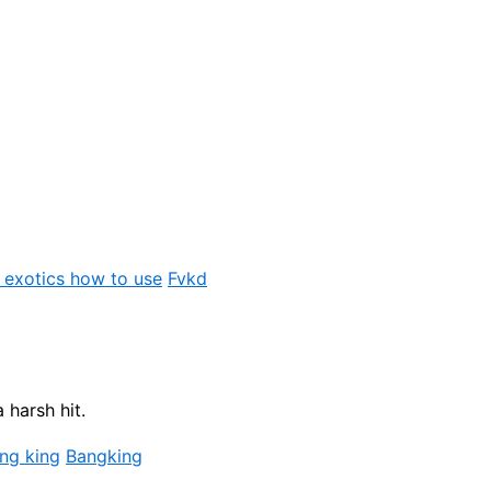
 exotics how to use
Fvkd
 harsh hit.
ng king
Bangking