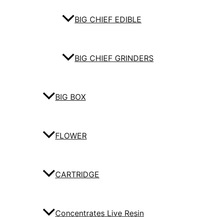
BIG CHIEF EDIBLE
BIG CHIEF GRINDERS
BIG BOX
FLOWER
CARTRIDGE
Concentrates Live Resin