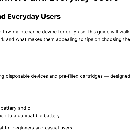
and Everyday Users
e, low‑maintenance device for daily use, this guide will wa
 and what makes them appealing to tips on choosing the r
ing disposable devices and pre‑filled cartridges — designed
 battery and oil
ach to a compatible battery
l for beginners and casual users.