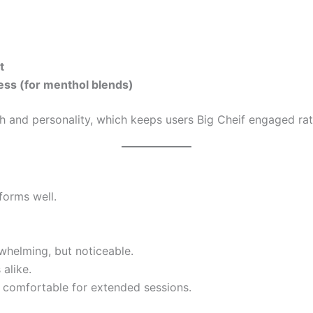
t
ss (for menthol blends)
h and personality, which keeps users Big Cheif engaged rat
forms well.
helming, but noticeable.
 alike.
 comfortable for extended sessions.