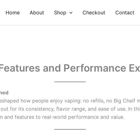
Home
About
Shop
Checkout
Contact
 Features and Performance E
ined
shaped how people enjoy vaping: no refills, no Big Cheif 
out for its consistency, flavor range, and ease of use. In t
n and features to real-world performance and value.