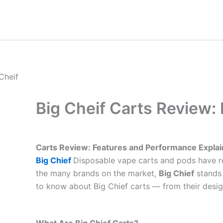
Skip
to
content
Big Cheif Carts Review:
Carts Review: Features and Performance Expla
Big Chief
Disposable vape carts and pods have re
the many brands on the market,
Big Chief
stands 
to know about Big Chief carts — from their desig
What Are Big Chief Carts?