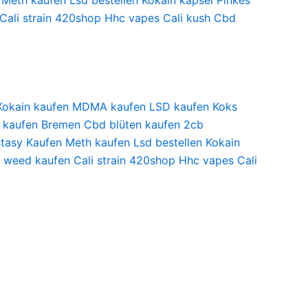
Meth kaufen
Lsd bestellen
Kokain kapsel
Pinkes
Cali strain
420shop
Hhc vapes
Cali kush
Cbd
Kokain kaufen
MDMA kaufen
LSD kaufen
Koks
 kaufen Bremen
Cbd blüten kaufen
2cb
tasy Kaufen
Meth kaufen
Lsd bestellen
Kokain
i weed kaufen
Cali strain
420shop
Hhc vapes
Cali