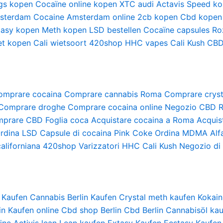
gs kopen
Cocaïne online kopen
XTC audi
Actavis
Speed ko
sterdam
Cocaine Amsterdam online
2cb kopen
Cbd kopen
tasy kopen
Meth kopen
LSD bestellen
Cocaïne capsules
Ro
et kopen
Cali wietsoort
420shop
HHC vapes
Cali Kush
CBD
omprare cocaina
Comprare cannabis Roma
Comprare cryst
Comprare droghe
Comprare cocaina online
Negozio CBD 
prare CBD
Foglia coca
Acquistare cocaina a Roma
Acquis
rdina LSD
Capsule di cocaina
Pink Coke
Ordina MDMA
Alf
aliforniana
420shop
Varizzatori HHC
Cali Kush
Negozio di 
 Kaufen
Cannabis Berlin Kaufen
Crystal meth kaufen
Kokain
in Kaufen online
Cbd shop Berlin
Cbd Berlin
Cannabisöl kau