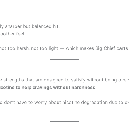
ly sharper but balanced hit.
oother feel.
not too harsh, not too light — which makes Big Chief carts 
e strengths that are designed to satisfy without being ov
icotine to help cravings without harshness
.
so don’t have to worry about nicotine degradation due to e