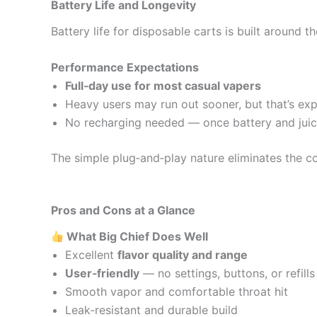
Battery Life and Longevity
Battery life for disposable carts is built around t
Performance Expectations
Full‑day use for most casual vapers
Heavy users may run out sooner, but that’s ex
No recharging needed — once battery and juice a
The simple plug‑and‑play nature eliminates the c
Pros and Cons at a Glance
What Big Chief Does Well
Excellent
flavor quality and range
User‑friendly
— no settings, buttons, or refills
Smooth vapor and comfortable throat hit
Leak‑resistant and durable build