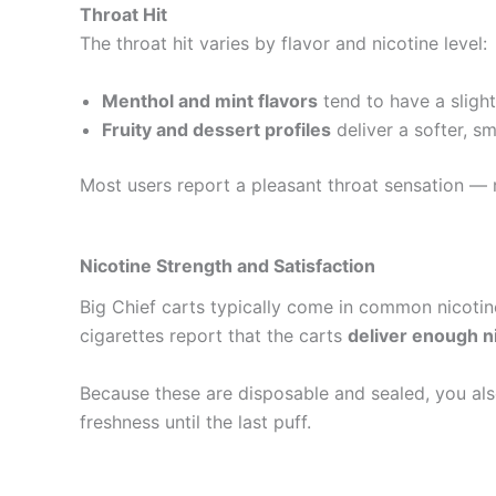
Throat Hit
The throat hit varies by flavor and nicotine level:
Menthol and mint flavors
tend to have a slight
Fruity and dessert profiles
deliver a softer, sm
Most users report a pleasant throat sensation — 
Nicotine Strength and Satisfaction
Big Chief carts typically come in common nicotin
cigarettes report that the carts
deliver enough n
Because these are disposable and sealed, you al
freshness until the last puff.