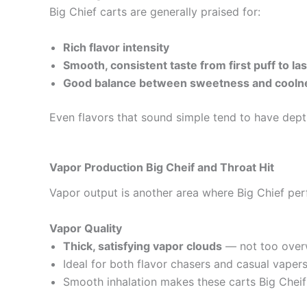
Big Chief carts are generally praised for:
Rich flavor intensity
Smooth, consistent taste from first puff to las
Good balance between sweetness and coolne
Even flavors that sound simple tend to have dept
Vapor Production Big Cheif
and Throat Hit
Vapor output is another area where Big Chief per
Vapor Quality
Thick, satisfying vapor clouds
— not too overw
Ideal for both flavor chasers and casual vapers
Smooth inhalation makes these carts Big Cheif