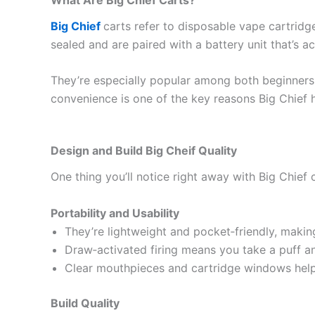
Big Chief
carts refer to disposable vape cartridge
sealed and are paired with a battery unit that’s ac
They’re especially popular among both beginners 
convenience is one of the key reasons Big Chief 
Design and Build Big Cheif Quality
One thing you’ll notice right away with Big Chief c
Portability and Usability
They’re lightweight and pocket‑friendly, making
Draw‑activated firing means you take a puff an
Clear mouthpieces and cartridge windows help 
Build Quality