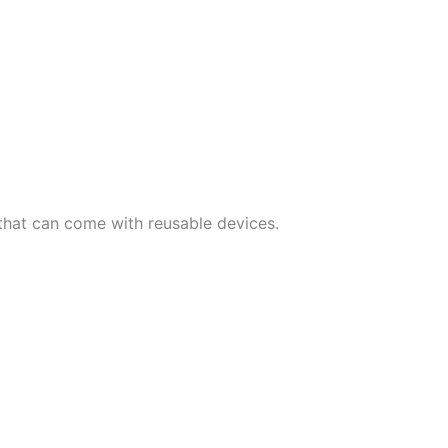
that can come with reusable devices.