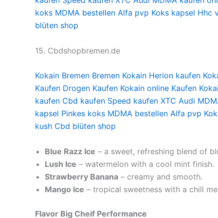
kaufen
Speed kaufen
XTC Audi
MDMA kaufen onl
koks
MDMA bestellen
Alfa pvp
Koks kapsel
Hhc 
blüten shop
15. Cbdshopbremen.de
Kokain Bremen
Bremen Kokain
Herion kaufen
Kok
Kaufen
Drogen Kaufen
Kokain online Kaufen
Koka
kaufen
Cbd kaufen
Speed kaufen
XTC Audi
MDMA
kapsel
Pinkes koks
MDMA bestellen
Alfa pvp
Kok
kush
Cbd blüten shop
Blue Razz Ice
– a sweet, refreshing blend of b
Lush Ice
– watermelon with a cool mint finish.
Strawberry Banana
– creamy and smooth.
Mango Ice
– tropical sweetness with a chill me
Flavor Big Cheif
Performance