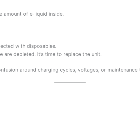
he amount of e‑liquid inside.
pected with disposables.
re depleted, it’s time to replace the unit.
onfusion around charging cycles, voltages, or maintenance 