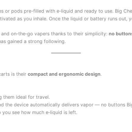
s or pods pre-filled with e‑liquid and ready to use. Big Che
tivated as you inhale. Once the liquid or battery runs out, 
and on‑the‑go vapers thanks to their simplicity:
no buttons
has gained a strong following.
arts is their
compact and ergonomic design
.
 them ideal for travel.
d the device automatically delivers vapor — no buttons Big 
you see how much e‑liquid is left.