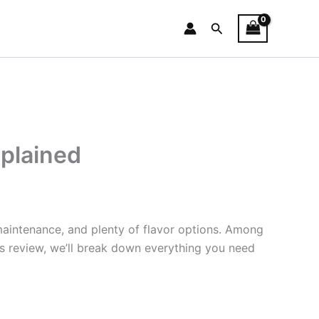
Search
xplained
maintenance, and plenty of flavor options. Among
his review, we’ll break down everything you need