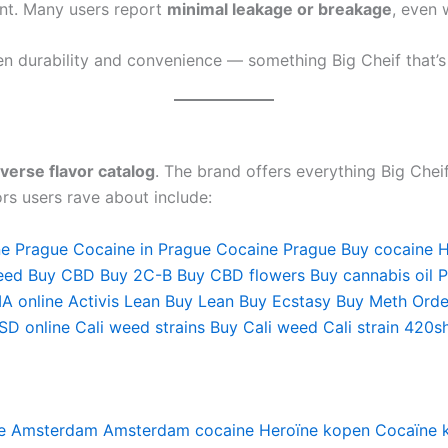
ant. Many users report
minimal leakage or breakage
, even 
en durability and convenience — something Big Cheif that’s
iverse flavor catalog
. The brand offers everything Big Chei
rs users rave about include:
ne Prague
Cocaine in Prague
Cocaine Prague
Buy cocaine
H
eed
Buy CBD
Buy 2C-B
Buy CBD flowers
Buy cannabis oil 
A online
Activis Lean
Buy Lean
Buy Ecstasy
Buy Meth
Orde
SD online
Cali weed strains
Buy Cali weed
Cali strain
420s
e Amsterdam
Amsterdam cocaine
Heroïne kopen
Cocaïne 