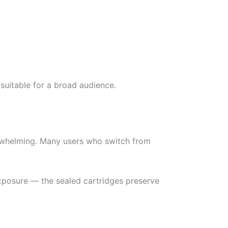
suitable for a broad audience.
erwhelming. Many users who switch from
xposure — the sealed cartridges preserve