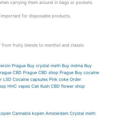
when carrying them around in bags or pockets.
 important for disposable products.
f from fruity blends to menthol and classic
eroin Prague
Buy crystal meth
Buy mdma
Buy
Prague
CBD Prague
CBD shop Prague
Buy cocaine
r LSD
Cocaine capsules
Pink coke
Order
hop
HHC vapes
Cali Kush
CBD flower shop
kopen
Cannabis kopen Amsterdam
Crystal meth