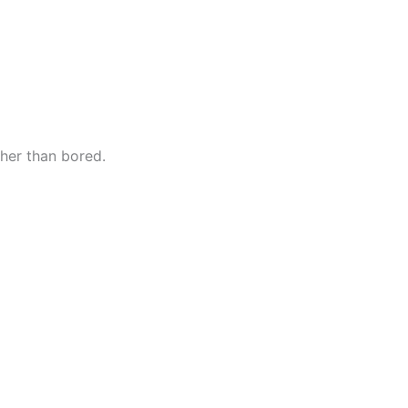
her than bored.