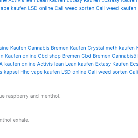
ine
Activis lean
Lean kaufen
Extasy Kaufen
Ecstasy Kaufen
vape kaufen
LSD online
Cali weed sorten
Cali weed kaufen
aine Kaufen
Cannabis Bremen Kaufen
Crystal meth kaufen
in Kaufen online
Cbd shop Bremen
Cbd Bremen
Cannabisöl
 kaufen online
Activis lean
Lean kaufen
Extasy Kaufen
Ecs
s kapsel
Hhc vape kaufen
LSD online
Cali weed sorten
Cal
lue raspberry and menthol.
nthol exhale.