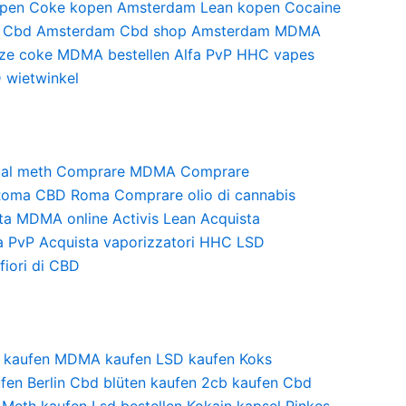
pen
Coke kopen Amsterdam
Lean kopen
Cocaine
Cbd Amsterdam
Cbd shop Amsterdam
MDMA
ze coke
MDMA bestellen
Alfa PvP
HHC vapes
 wietwinkel
al meth
Comprare MDMA
Comprare
Roma
CBD Roma
Comprare olio di cannabis
ta MDMA online
Activis Lean
Acquista
a PvP
Acquista vaporizzatori HHC
LSD
fiori di CBD
 kaufen
MDMA kaufen
LSD kaufen
Koks
fen Berlin
Cbd blüten kaufen
2cb kaufen
Cbd