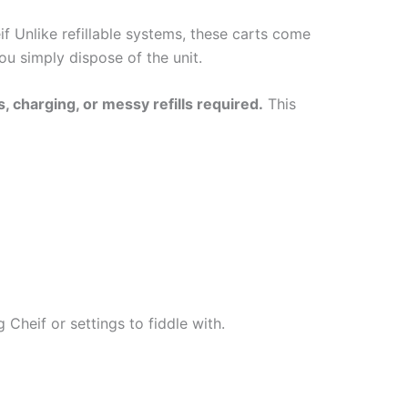
if Unlike refillable systems, these carts come
you simply dispose of the unit.
, charging, or messy refills required.
This
Cheif or settings to fiddle with.