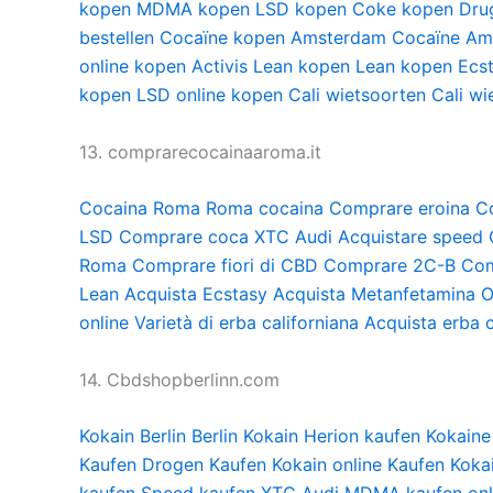
kopen
MDMA kopen
LSD kopen
Coke kopen
Dru
bestellen
Cocaïne kopen Amsterdam
Cocaïne Am
online kopen
Activis Lean kopen
Lean kopen
Ecs
kopen
LSD online kopen
Cali wietsoorten
Cali wi
13. comprarecocainaaroma.it
Cocaina Roma
Roma cocaina
Comprare eroina
C
LSD
Comprare coca
XTC Audi
Acquistare speed
Roma
Comprare fiori di CBD
Comprare 2C-B
Com
Lean
Acquista Ecstasy
Acquista Metanfetamina
O
online
Varietà di erba californiana
Acquista erba c
14. Cbdshopberlinn.com
Kokain Berlin
Berlin Kokain
Herion kaufen
Kokaine
Kaufen
Drogen Kaufen
Kokain online Kaufen
Koka