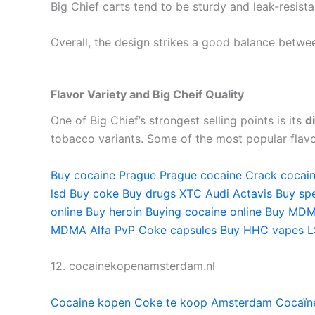
Big Chief carts tend to be sturdy and leak‑resist
Overall, the design strikes a good balance betwe
Flavor Variety and Big Cheif Quality
One of Big Chief’s strongest selling points is its
d
tobacco variants. Some of the most popular flavo
Buy cocaine Prague
Prague cocaine
Crack cocai
lsd
Buy coke
Buy drugs
XTC Audi
Actavis
Buy sp
online
Buy heroin
Buying cocaine online
Buy MDM
MDMA
Alfa PvP
Coke capsules
Buy HHC vapes
L
12. cocainekopenamsterdam.nl
Cocaine kopen
Coke te koop Amsterdam
Cocaïn